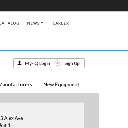
CATALOG
NEWS
CAREER
My-iQ Login
Sign Up
Manufacturers
New Equipment
3 Alex Ave
nit 1