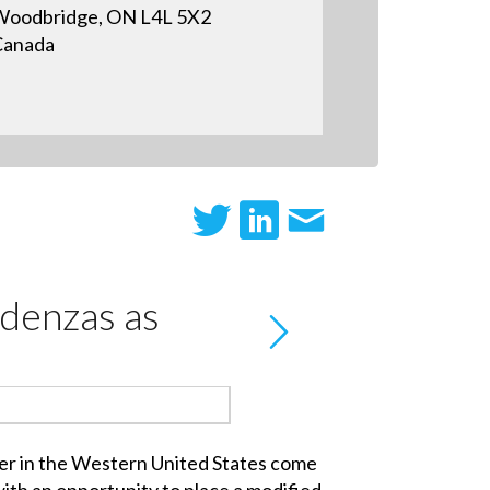
oodbridge, ON L4L 5X2
Canada
edenzas as
er in the Western United States come
with an opportunity to place a modified