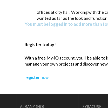
offices at city hall. Working with the 
wanted as far as the look and functiona
You must be logged in to add more than fou
Register today!
With a free My-iQ account, you'll be able to
manage your own projects and discover new
register now
ALBANY (HQ)
SYRACUSE