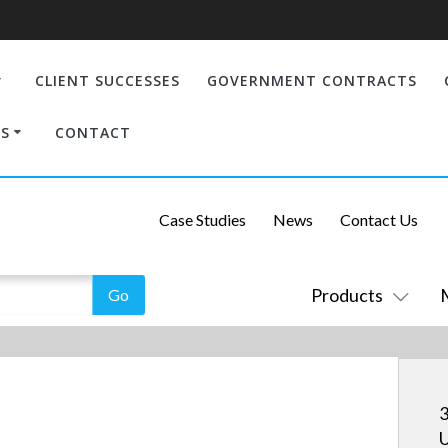
CLIENT SUCCESSES
GOVERNMENT CONTRACTS
S
CONTACT
Case Studies
News
Contact Us
Products
3
U