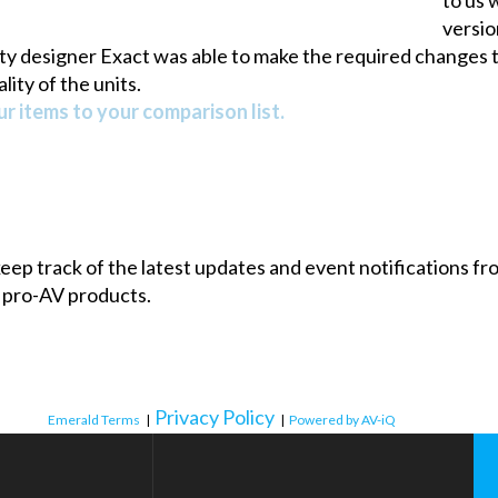
versio
city designer Exact was able to make the required changes t
lity of the units.
r items to your comparison list.
 keep track of the latest updates and event notifications 
 pro-AV products.
Privacy Policy
Emerald Terms
|
|
Powered by AV-iQ