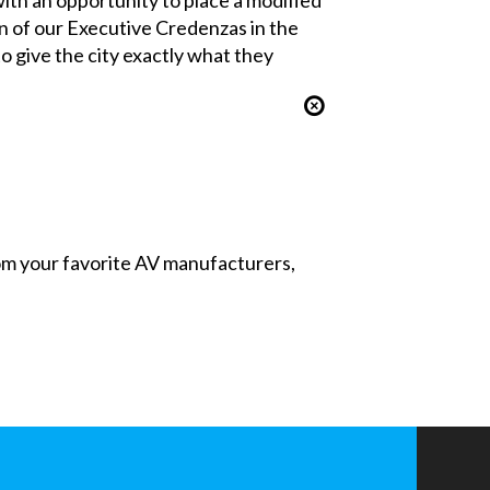
n of our Executive Credenzas in the
o give the city exactly what they
from your favorite AV manufacturers,