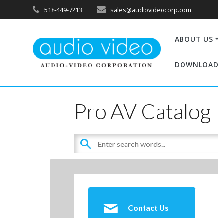
518-449-7213
sales@audiovideocorp.com
ABOUT US
DOWNLOAD
Pro AV Catalog
Contact Us