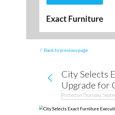
Exact Furniture
Back to previous page
City Selects 
Upgrade for 
Posted on Thursday, Sept