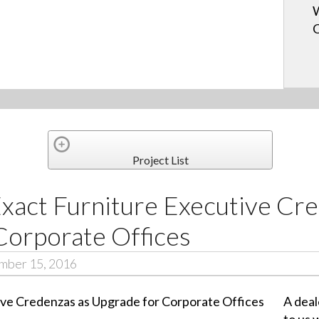
W
Project List
Exact Furniture Executive Cr
Corporate Offices
ember 15, 2016
A deal
to us 