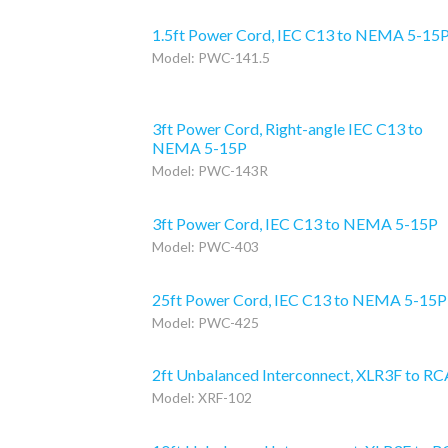
1.5ft Power Cord, IEC C13 to NEMA 5-15
Model: PWC-141.5
3ft Power Cord, Right-angle IEC C13 to
NEMA 5-15P
Model: PWC-143R
3ft Power Cord, IEC C13 to NEMA 5-15P
Model: PWC-403
25ft Power Cord, IEC C13 to NEMA 5-15P
Model: PWC-425
2ft Unbalanced Interconnect, XLR3F to RC
Model: XRF-102