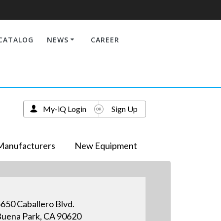
CATALOG
NEWS
CAREER
My-iQ Login
Sign Up
Manufacturers
New Equipment
650 Caballero Blvd.
uena Park, CA 90620