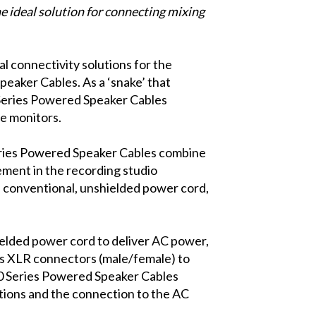
e ideal solution for connecting mixing
l connectivity solutions for the
eaker Cables. As a ‘snake’ that
 Series Powered Speaker Cables
e monitors.
ries Powered Speaker Cables combine
ement in the recording studio
 conventional, unshielded power cord,
lded power cord to deliver AC power,
es XLR connectors (male/female) to
100 Series Powered Speaker Cables
tions and the connection to the AC