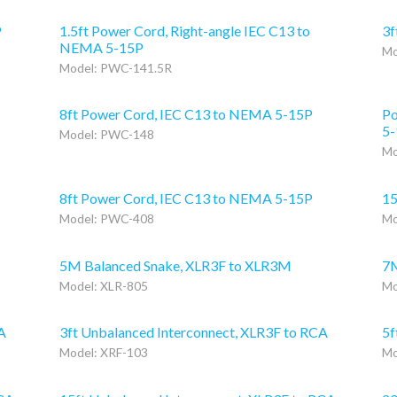
P
1.5ft Power Cord, Right-angle IEC C13 to
3f
NEMA 5-15P
Mo
Model: PWC-141.5R
8ft Power Cord, IEC C13 to NEMA 5-15P
Po
5-
Model: PWC-148
Mo
8ft Power Cord, IEC C13 to NEMA 5-15P
15
Model: PWC-408
Mo
5M Balanced Snake, XLR3F to XLR3M
7M
Model: XLR-805
Mo
A
3ft Unbalanced Interconnect, XLR3F to RCA
5f
Model: XRF-103
Mo