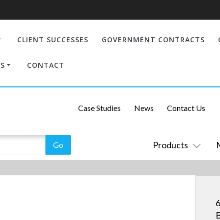
CLIENT SUCCESSES
GOVERNMENT CONTRACTS
S
CONTACT
Case Studies
News
Contact Us
Products
6
B