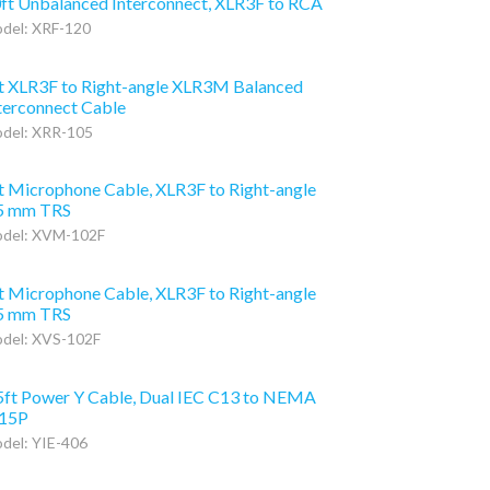
ft Unbalanced Interconnect, XLR3F to RCA
del: XRF-120
t XLR3F to Right-angle XLR3M Balanced
terconnect Cable
del: XRR-105
t Microphone Cable, XLR3F to Right-angle
5 mm TRS
del: XVM-102F
t Microphone Cable, XLR3F to Right-angle
5 mm TRS
del: XVS-102F
5ft Power Y Cable, Dual IEC C13 to NEMA
15P
del: YIE-406