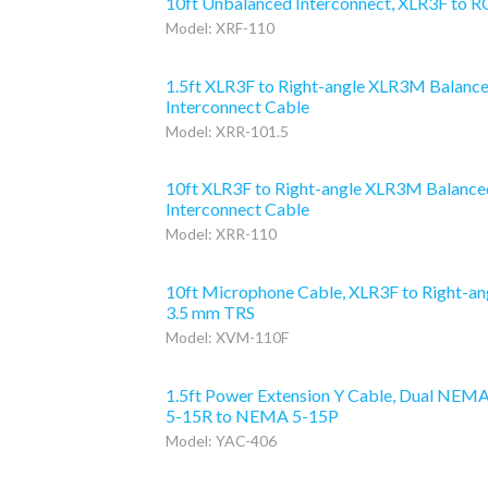
10ft Unbalanced Interconnect, XLR3F to 
Model: XRF-110
1.5ft XLR3F to Right-angle XLR3M Balanc
Interconnect Cable
Model: XRR-101.5
10ft XLR3F to Right-angle XLR3M Balance
Interconnect Cable
Model: XRR-110
10ft Microphone Cable, XLR3F to Right-an
3.5 mm TRS
Model: XVM-110F
1.5ft Power Extension Y Cable, Dual NEM
5-15R to NEMA 5-15P
Model: YAC-406