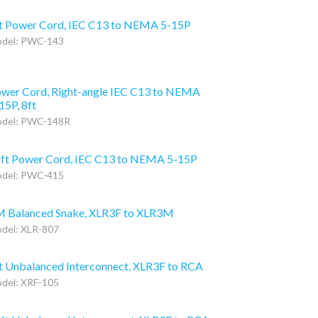
t Power Cord, IEC C13 to NEMA 5-15P
del: PWC-143
wer Cord, Right-angle IEC C13 to NEMA
15P, 8ft
del: PWC-148R
ft Power Cord, IEC C13 to NEMA 5-15P
del: PWC-415
 Balanced Snake, XLR3F to XLR3M
del: XLR-807
t Unbalanced Interconnect, XLR3F to RCA
del: XRF-105