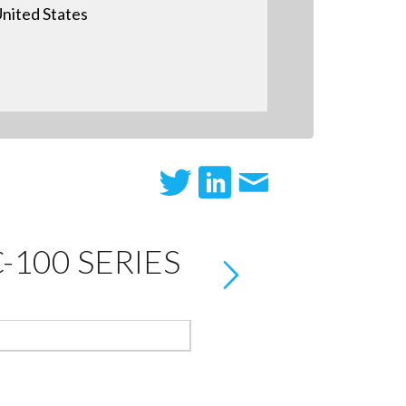
nited States
100 SERIES