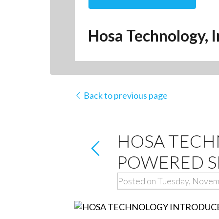
Hosa Technology, I
Back to previous page
HOSA TECHN
POWERED S
Posted on Tuesday, Novem