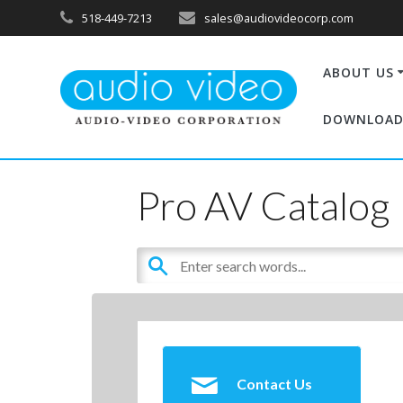
518-449-7213
sales@audiovideocorp.com
ABOUT US
DOWNLOAD
Pro AV Catalog
Contact Us