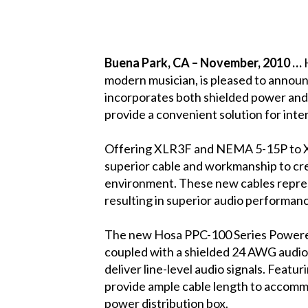
Buena Park
, CA
– November, 2010 …
modern musician, is pleased to announ
incorporates both shielded power and 
provide a convenient solution for int
Offering XLR3F and NEMA 5-15P to X
superior cable and workmanship to cre
environment. These new cables represe
resulting in superior audio performan
The new Hosa PPC-100 Series Powered
coupled with a shielded 24 AWG audio
deliver line-level audio signals. Feat
provide ample cable length to accomm
power distribution box.