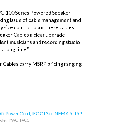
PC-100 Series Powered Speaker
exing issue of cable management and
y size control room, these cables
eaker Cables a clear upgrade
dent musicians and recording studio
 a long time.”
er Cables carry MSRP pricing ranging
5ft Power Cord, IEC C13 to NEMA 5-15P
del: PWC-140.5