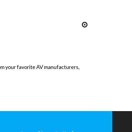
from your favorite AV manufacturers,