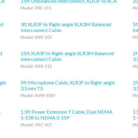
RCA
15ft Unbalanced Interconnect, XLR3F to RCA
20
Model: XRF-115
Mo
ed
3ft XLR3F to Right-angle XLR3M Balanced
5f
Interconnect Cable
In
Model: XRR-103
Mo
d
15ft XLR3F to Right-angle XLR3M Balanced
2f
Interconnect Cable
3.
Model: XRR-115
Mo
gle
5ft Microphone Cable, XLR3F to Right-angle
2f
3.5 mm TS
3.
Model: XVM-305F
Mo
A
1.5ft Power Extension Y Cable, Dual NEMA
1.
5-15R to NEMA 5-15P
5-
Model: YAC-407
Mo