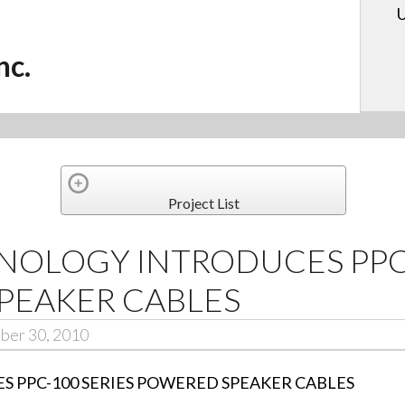
U
nc.
Project List
OLOGY INTRODUCES PPC-
PEAKER CABLES
ber 30, 2010