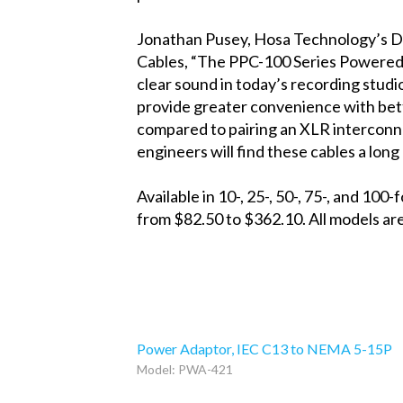
Jonathan Pusey, Hosa Technology’s D
Cables, “The PPC-100 Series Powered 
clear sound in today’s recording studi
provide greater convenience with bet
compared to pairing an XLR interconne
engineers will find these cables a long 
Available in 10-, 25-, 50-, 75-, and 
from $82.50 to $362.10. All models are
Power Adaptor, IEC C13 to NEMA 5-15P
Model: PWA-421