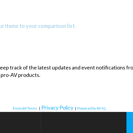
r items to your comparison list.
 keep track of the latest updates and event notifications 
 pro-AV products.
Privacy Policy
Emerald Terms
|
|
Powered by AV-iQ