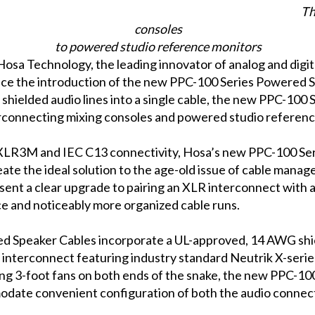
Th
consoles
to powered studio reference monitors
Hosa Technology, the leading innovator of analog and digita
ce the introduction of the new PPC-100 Series Powered Sp
shielded audio lines into a single cable, the new PPC-100
erconnecting mixing consoles and powered studio referenc
LR3M and IEC C13 connectivity, Hosa’s new PPC-100 Se
ate the ideal solution to the age-old issue of cable manag
nt a clear upgrade to pairing an XLR interconnect with a
ce and noticeably more organized cable runs.
 Speaker Cables incorporate a UL-approved, 14 AWG shie
 interconnect featuring industry standard Neutrik X-seri
uring 3-foot fans on both ends of the snake, the new PPC-
odate convenient configuration of both the audio connec