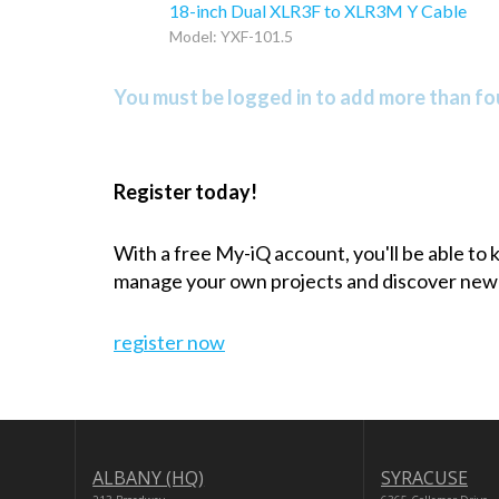
18-inch Dual XLR3F to XLR3M Y Cable
Model: YXF-101.5
You must be logged in to add more than fou
Register today!
With a free My-iQ account, you'll be able to
manage your own projects and discover new
register now
ALBANY (HQ)
SYRACUSE