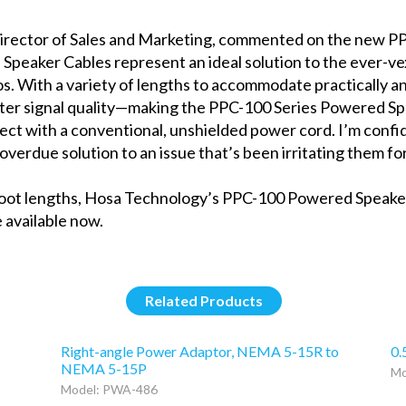
irector of Sales and Marketing, commented on the new P
Speaker Cables represent an ideal solution to the ever-v
os. With a variety of lengths to accommodate practically an
ter signal quality—making the PPC-100 Series Powered Sp
ct with a conventional, unshielded power cord. I’m confi
overdue solution to an issue that’s been irritating them for
100-foot lengths, Hosa Technology’s PPC-100 Powered Speak
 available now.
Related Products
Right-angle Power Adaptor, NEMA 5-15R to
0.
NEMA 5-15P
Mo
Model: PWA-486