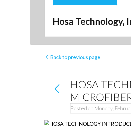
Hosa Technology, I
Back to previous page
HOSA TECH
MICROFIBER
Posted on Monday, Februa