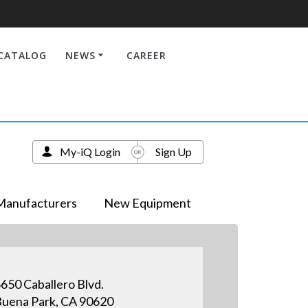
CATALOG
NEWS
CAREER
My-iQ Login
Sign Up
Manufacturers
New Equipment
650 Caballero Blvd.
uena Park, CA 90620