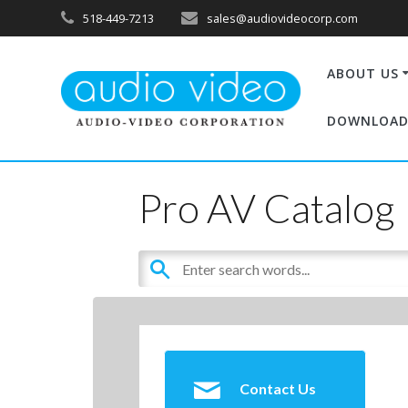
518-449-7213
sales@audiovideocorp.com
ABOUT US
DOWNLOAD
Pro AV Catalog
Contact Us