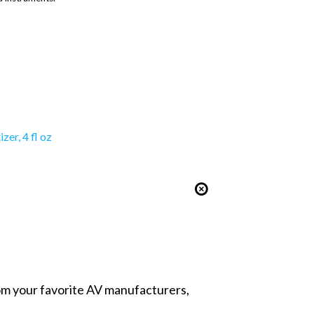
er, 4 fl oz
from your favorite AV manufacturers,