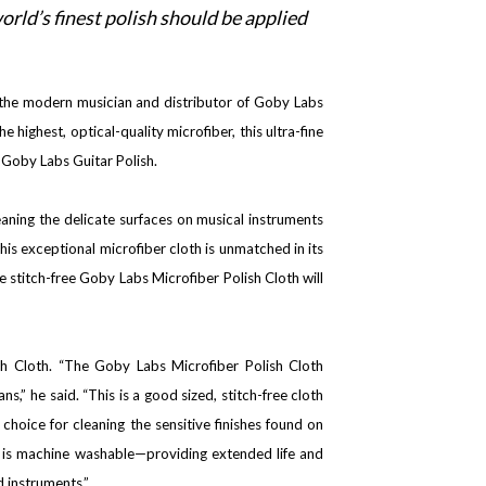
orld’s finest polish should be applied
r the modern musician and distributor of Goby Labs
ighest, optical-quality microfiber, this ultra-fine
h Goby Labs Guitar Polish.
leaning the delicate surfaces on musical instruments
this exceptional microfiber cloth is unmatched in its
he stitch-free Goby Labs Microfiber Polish Cloth will
h Cloth. “The Goby Labs Microfiber Polish Cloth
s,” he said. “This is a good sized, stitch-free cloth
choice for cleaning the sensitive finishes found on
nd is machine washable—providing extended life and
d instruments.”