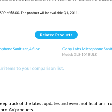
SRP of $8.00. The product will be available Q1, 2011.
Related Products
hone Sanitizer, 4 fl oz
Goby Labs Microphone Sanitiz
Model: GLS-104 BULK
r items to your comparison list.
 keep track of the latest updates and event notifications 
 pro-AV products.