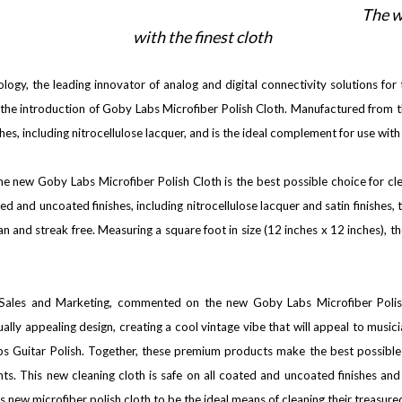
The w
with the finest cloth
ogy, the leading innovator of analog and digital connectivity solutions fo
he introduction of Goby Labs Microfiber Polish Cloth. Manufactured from the h
shes, including nitrocellulose lacquer, and is the ideal complement for use wit
, the new Goby Labs Microfiber Polish Cloth is the best possible choice for c
ed and uncoated finishes, including nitrocellulose lacquer and satin finishes, 
an and streak free. Measuring a square foot in size (12 inches x 12 inches), t
 Sales and Marketing, commented on the new Goby Labs Microfiber Polis
lly appealing design, creating a cool vintage vibe that will appeal to musician
abs Guitar Polish. Together, these premium products make the best possible 
ents. This new cleaning cloth is safe on all coated and uncoated finishes a
is new microfiber polish cloth to be the ideal means of cleaning their treasure