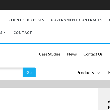
CLIENT SUCCESSES
GOVERNMENT CONTRACTS
S
CONTACT
Case Studies
News
Contact Us
Products
6
B