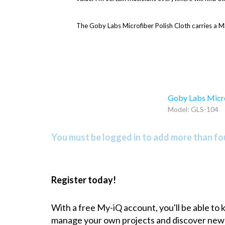
The Goby Labs Microfiber Polish Cloth carries a M
Goby Labs Microp
Model: GLS-104
You must be logged in to add more than fou
Register today!
With a free My-iQ account, you'll be able to
manage your own projects and discover new