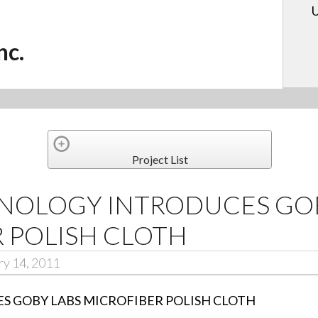
U
nc.
Project List
NOLOGY INTRODUCES GOB
 POLISH CLOTH
ry 14, 2011