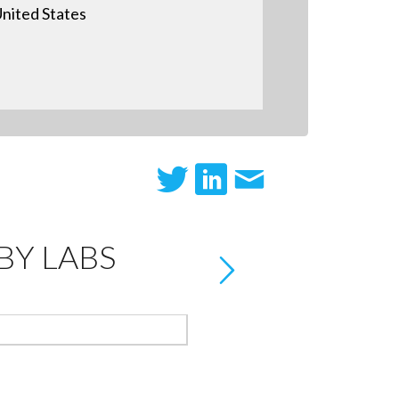
nited States
Y LABS