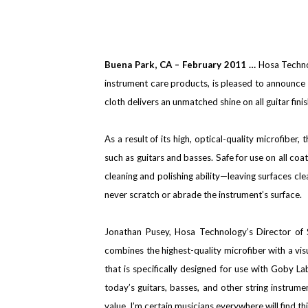
Buena Park
, CA
– February 2011 …
Hosa Technol
instrument care products, is pleased to announce t
cloth delivers an unmatched shine on all guitar fini
As a result of its high, optical-quality microfiber
such as guitars and basses. Safe for use on all coat
cleaning and polishing ability—leaving surfaces cle
never scratch or abrade the instrument’s surface.
Jonathan Pusey, Hosa Technology’s Director of
combines the highest-quality microfiber with a visua
that is specifically designed for use with Goby L
today’s guitars, basses, and other string instrum
value. I’m certain musicians everywhere will find th