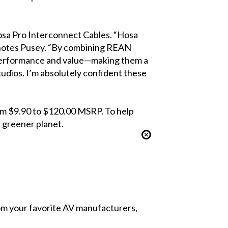
sa Pro Interconnect Cables. “Hosa
 notes Pusey. “By combining REAN
 performance and value—making them a
tudios. I’m absolutely confident these
rom $9.90 to $120.00 MSRP. To help
a greener planet.
from your favorite AV manufacturers,