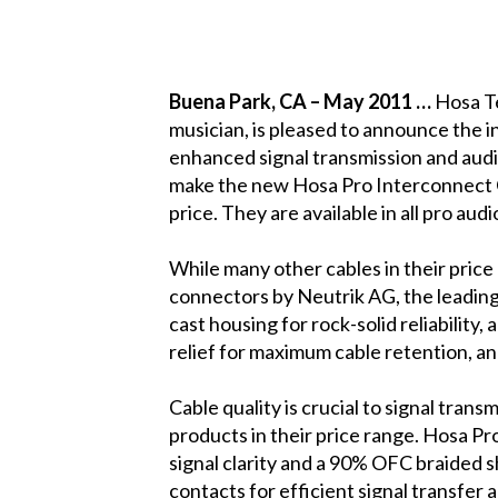
Buena Park
, CA
– May 2011 …
Hosa Te
musician, is pleased to announce the 
enhanced signal transmission and aud
make the new Hosa Pro Interconnect Cab
price. They are available in all pro aud
While many other cables in their pri
connectors by Neutrik AG,
the leading
cast housing for rock-solid reliability
relief for maximum cable retention, an
Cable quality is crucial to signal tran
products in their price range. Hosa
signal clarity and a 90% OFC braided s
contacts for efficient signal transfer