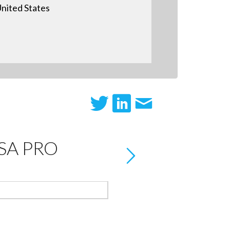
nited States
A PRO