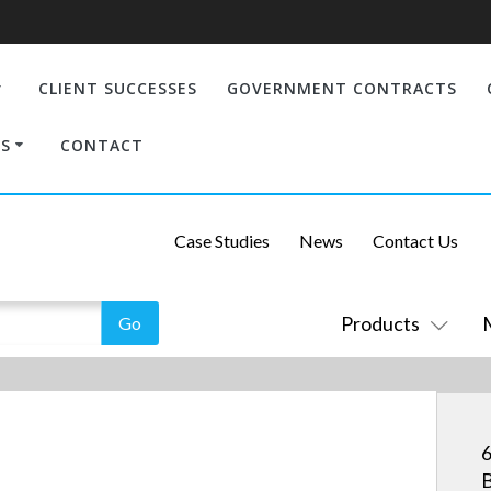
CLIENT SUCCESSES
GOVERNMENT CONTRACTS
S
CONTACT
Case Studies
News
Contact Us
Products
6
B