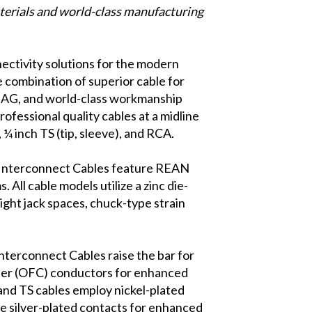
terials and world-class manufacturing
nectivity solutions for the modern
 combination of superior cable for
k AG, and world-class workmanship
fessional quality cables at a midline
, ¼ inch TS (tip, sleeve), and RCA.
o Interconnect Cables feature REAN
All cable models utilize a zinc die-
tight jack spaces, chuck-type strain
 Interconnect Cables raise the bar for
per (OFC) conductors for enhanced
 and TS cables employ nickel-plated
te silver-plated contacts for enhanced