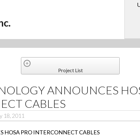
U
nc.
Project List
NOLOGY ANNOUNCES HOS
ECT CABLES
y 18, 2011