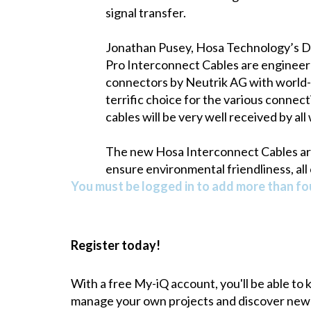
signal transfer.
Jonathan Pusey, Hosa Technology’s D
Pro Interconnect Cables are engineer
connectors by Neutrik AG with world-
terrific choice for the various connec
cables will be very well received by al
The new Hosa Interconnect Cables are 
ensure environmental friendliness, all
You must be logged in to add more than fou
Register today!
With a free My-iQ account, you'll be able to
manage your own projects and discover new