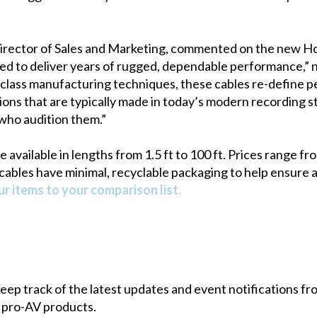
irector of Sales and Marketing, commented on the new Ho
ed to deliver years of rugged, dependable performance,”
class manufacturing techniques, these cables re-define
tions that are typically made in today’s modern recording s
l who audition them.”
available in lengths from 1.5 ft to 100 ft. Prices range f
 cables have minimal, recyclable packaging to help ensure 
r items to your comparison list.
 keep track of the latest updates and event notifications 
 pro-AV products.