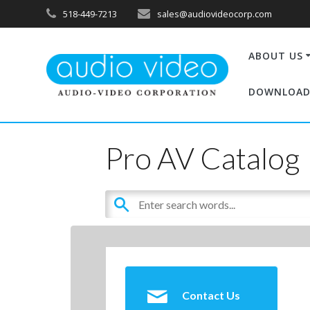
518-449-7213
sales@audiovideocorp.com
ABOUT US
DOWNLOAD
Pro AV Catalog
Contact Us