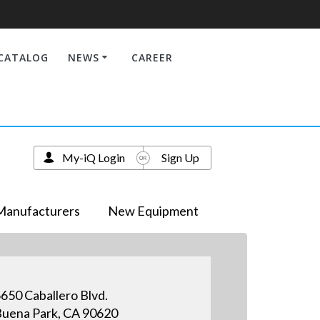
CATALOG
NEWS
CAREER
My-iQ Login
Sign Up
Manufacturers
New Equipment
650 Caballero Blvd.
uena Park, CA 90620