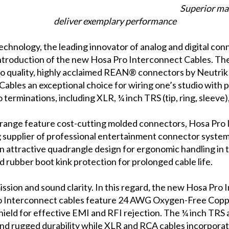
Superior ma
deliver exemplary performance
chnology, the leading innovator of analog and digital con
introduction of the new Hosa Pro Interconnect Cables. The
io quality, highly acclaimed REAN® connectors by Neutri
les an exceptional choice for wiring one’s studio with pro
io terminations, including XLR, ¼ inch TRS (tip, ring, sleeve)
ce range feature cost-cutting molded connectors, Hosa Pr
 supplier of professional entertainment connector systems. 
, an attractive quadrangle design for ergonomic handling in 
d rubber boot kink protection for prolonged cable life.
smission and sound clarity. In this regard, the new Hosa Pro
 Pro Interconnect cables feature 24 AWG Oxygen-Free Cop
hield for effective EMI and RFI rejection. The ¼ inch TRS
 and rugged durability while XLR and RCA cables incorpora