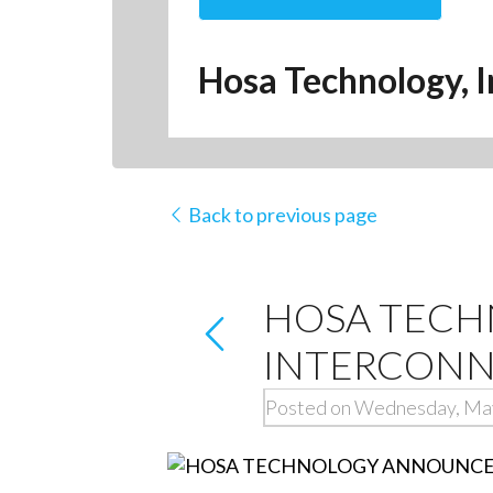
Hosa Technology, I
Back to previous page
HOSA TECH
INTERCONN
Posted on Wednesday, Ma