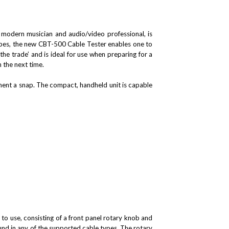
e modern musician and audio/video professional, is
types, the new CBT-500 Cable Tester enables one to
he trade’ and is ideal for use when preparing for a
n the next time.
ent a snap. The compact, handheld unit is capable
to use, consisting of a front panel rotary knob and
und in any of the supported cable types. The rotary