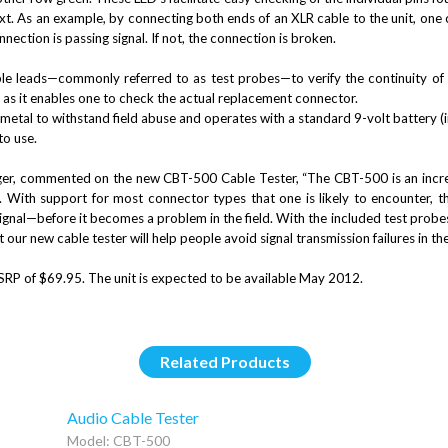
t. As an example, by connecting both ends of an XLR cable to the unit, one ca
onnection is passing signal. If not, the connection is broken.
 leads—commonly referred to as test probes—to verify the continuity of ad
 as it enables one to check the actual replacement connector.
etal to withstand field abuse and operates with a standard 9-volt battery (
to use.
ger, commented on the new
CBT-500 Cable Tester, “The CBT-500 is an incred
. With support for most connector types that one is likely to encounter, t
ignal—before it becomes a problem in the field. With the included test probes,
 our new cable tester will help people avoid signal transmission failures in the
P of $69.95. The unit is expected to be available May 2012.
Related Products
Audio Cable Tester
Model: CBT-500