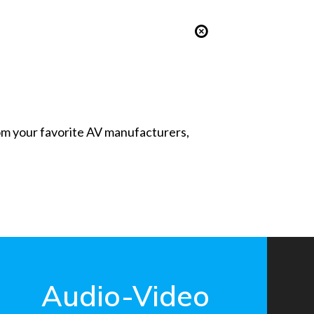
from your favorite AV manufacturers,
Audio-Video