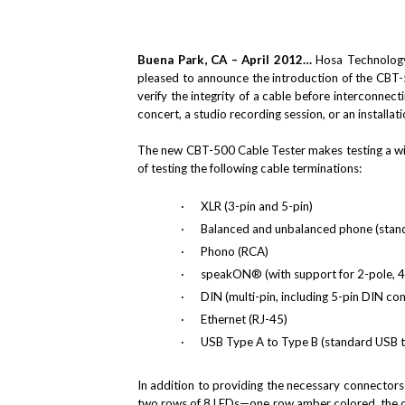
Buena Park, CA – April 2012…
Hosa Technology,
pleased to announce the introduction of the CBT-
verify the integrity of a cable before interconnec
concert, a studio recording session, or an installa
The new CBT-500 Cable Tester makes testing a wi
of testing the following cable terminations:
·
XLR (3-pin and 5-pin)
·
Balanced and unbalanced phone (stand
·
Phono (RCA)
·
speakON® (with support for 2-pole, 4
·
DIN (multi-pin, including 5-pin DIN c
·
Ethernet (RJ-45)
·
USB Type A to Type B (standard USB t
In addition to providing the necessary connectors 
two rows of 8 LEDs—one row amber colored, the oth