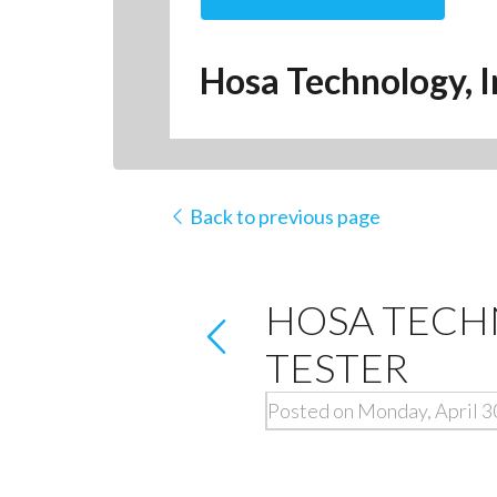
Hosa Technology, I
Back to previous page
HOSA TECH
TESTER
Posted on Monday, April 3