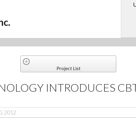
U
nc.
Project List
NOLOGY INTRODUCES CBT
0, 2012