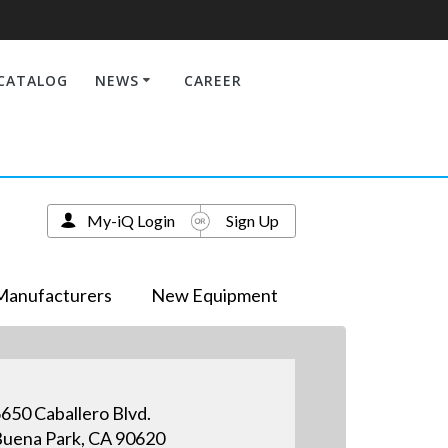
CATALOG
NEWS
CAREER
My-iQ Login
Sign Up
Manufacturers
New Equipment
650 Caballero Blvd.
uena Park, CA 90620