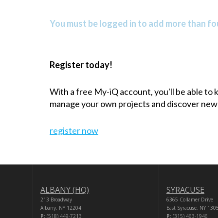
You must be logged in to add more than fou
Register today!
With a free My-iQ account, you'll be able to
manage your own projects and discover new
register now
ALBANY (HQ)
SYRACUSE
213 Broadway
6365 Collamer Drive
Albany, NY 12204
East Syracuse, NY 130
P:
(518) 449-7213
P:
(315) 463-1946