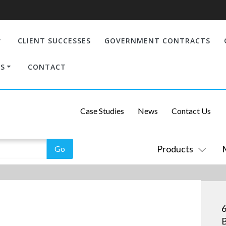
CLIENT SUCCESSES
GOVERNMENT CONTRACTS
S
CONTACT
Case Studies
News
Contact Us
Products
6
B