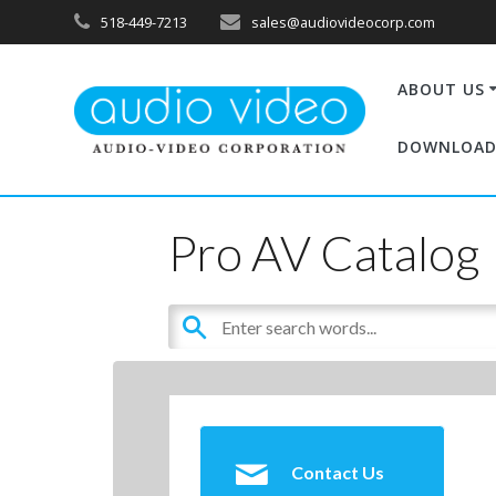
518-449-7213
sales@audiovideocorp.com
ABOUT US
DOWNLOAD
Pro AV Catalog
Contact Us