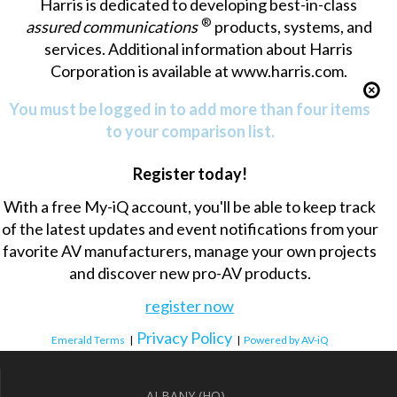
Harris is dedicated to developing best-in-class
®
assured communications
products, systems, and
services. Additional information about Harris
Corporation is available at www.harris.com.
You must be logged in to add more than four items
to your comparison list.
Register today!
With a free My-iQ account, you'll be able to keep track
of the latest updates and event notifications from your
favorite AV manufacturers, manage your own projects
and discover new pro-AV products.
register now
Privacy Policy
Emerald Terms
|
|
Powered by AV-iQ
ALBANY (HQ)