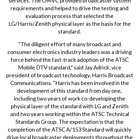
services. The OMVC provided broadcaster system
requirements and helped to drive the testing and
evaluation process that selected the
LG/Harris/Zenith physical layer as the basis for the
standard.
"The diligent effort of many broadcast and
consumer electronics industry leaders was a driving
force behind the fast-track adoption of the ATSC
Mobile DTV standard," said Jay Adrick, vice
president of broadcast technology, Harris Broadcast
Communications. "Harris has been involved in the
development of this standard from day one,
including two years of work co-developing the
physical layer of the standard with LG and Zenith
and two years working within the ATSC Technical
Standards Group. The expectation is that the
completion of the ATSC A/153 Standard will quickly
drive local broadcaster deployments throughout the