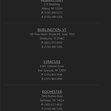
213 Broadway
Albany, NY 12204
P:
(518) 449-7213
F:
(518) 449-1205
BURLINGTON, VT
145 Pine Haven Shores Rd. Suite 1053
Shelburne, VT 05482
P:
(802) 373-4550
F:
(518) 449-1205
SYRACUSE
6365 Collamer Drive
East Syracuse, NY 13057
P:
(315) 463-1946
F:
(315) 463-2999
ROCHESTER
3900 Buffalo Road
Rochester, NY 14624
P:
(585) 617-4633
F:
(518) 449-1205