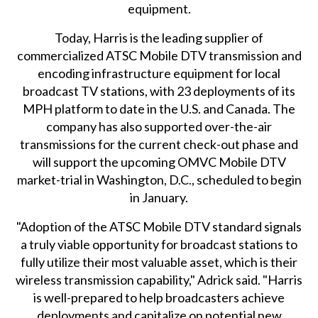
equipment.
Today, Harris is the leading supplier of
commercialized ATSC Mobile DTV transmission and
encoding infrastructure equipment for local
broadcast TV stations, with 23 deployments of its
MPH platform to date in the U.S. and Canada. The
company has also supported over-the-air
transmissions for the current check-out phase and
will support the upcoming OMVC Mobile DTV
market-trial in Washington, D.C., scheduled to begin
in January.
"Adoption of the ATSC Mobile DTV standard signals
a truly viable opportunity for broadcast stations to
fully utilize their most valuable asset, which is their
wireless transmission capability," Adrick said. "Harris
is well-prepared to help broadcasters achieve
deployments and capitalize on potential new