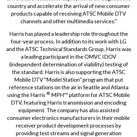
country and accelerate the arrival of new consumer
products capable of receiving ATSC Mobile DTV
channels and other multimedia services."
Harris has played a leadership role throughout the
four-year process. In addition to its work with LG
and the ATSC Technical Standards Group, Harris was
a leading participant in the OMVC IDOV
(independent determination of viability) testing of
the standard. Harris is also supporting the ATSC
Mobile DTV "Model Station" program that put
reference stations on the air in Seattle and Atlanta
®
using the Harris
MPH™ platform for ATSC Mobile
DTV, featuring Harris transmission and encoding
equipment. The company has also assisted
consumer electronics manufacturers in their mobile
receiver product development processes by
providing test streams and signal generation