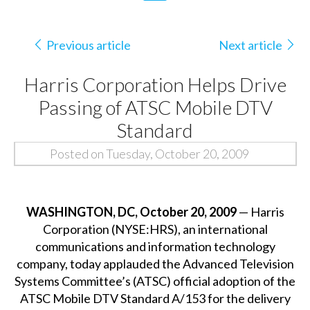
Previous article
Next article
Harris Corporation Helps Drive
Passing of ATSC Mobile DTV
Standard
Posted on Tuesday, October 20, 2009
WASHINGTON, DC, October 20, 2009
— Harris
Corporation (NYSE:HRS), an international
communications and information technology
company, today applauded the Advanced Television
Systems Committee’s (ATSC) official adoption of the
ATSC Mobile DTV Standard A/153 for the delivery