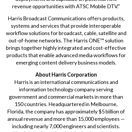
revenue opportunities with ATSC Mobile DTV."
Harris Broadcast Communications offers products,
systems and services that provide interoperable
workflow solutions for broadcast, cable, satellite and
out-of-home networks. The Harris ONE™ solution
brings together highly integrated and cost-effective
products that enable advanced media workflows for
emerging content delivery business models.
About Harris Corporation
Harris is an international communications and
information technology company serving
government and commercial markets in more than
150 countries. Headquartered in Melbourne,
Florida, the company has approximately $5 billion of
annual revenue and more than 15,000 employees —
including nearly 7,000 engineers and scientists.