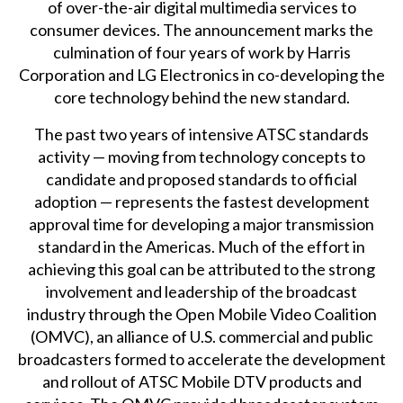
of over-the-air digital multimedia services to
consumer devices. The announcement marks the
culmination of four years of work by Harris
Corporation and LG Electronics in co-developing the
core technology behind the new standard.
The past two years of intensive ATSC standards
activity — moving from technology concepts to
candidate and proposed standards to official
adoption — represents the fastest development
approval time for developing a major transmission
standard in the Americas. Much of the effort in
achieving this goal can be attributed to the strong
involvement and leadership of the broadcast
industry through the Open Mobile Video Coalition
(OMVC), an alliance of U.S. commercial and public
broadcasters formed to accelerate the development
and rollout of ATSC Mobile DTV products and