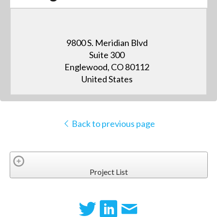
9800 S. Meridian Blvd
Suite 300
Englewood, CO 80112
United States
Back to previous page
Project List