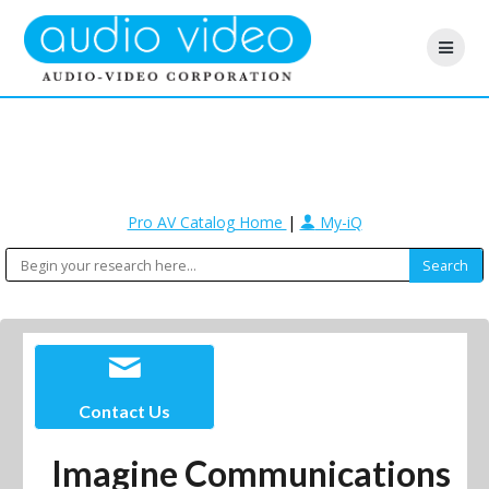
Pro AV Catalog Home
|
My-iQ
Contact Us
Imagine Communications