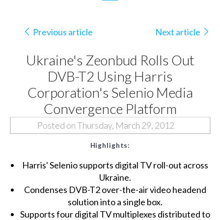
Previous article
Next article
Ukraine's Zeonbud Rolls Out
DVB-T2 Using Harris
Corporation's Selenio Media
Convergence Platform
Posted on Thursday, March 29, 2012
Highlights:
Harris' Selenio supports digital TV roll-out across
Ukraine.
Condenses DVB-T2 over-the-air video headend
solution into a single box.
Supports four digital TV multiplexes distributed to