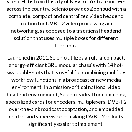
via satellite from the city of Kiev to 167 transmitters
across the country. Selenio provides Zeonbud with a
complete, compact and centralized video headend
solution for DVB-T2 video processing and
networking, as opposed to a traditional headend
solution that uses multiple boxes for different
functions.
Launched in 2011, Selenio utilizes an ultra-compact,
energy-efficient 3RU modular chassis with 14 hot-
swappable slots that is useful for combining multiple
workflow functions in a broadcast or new media
environment. In a mission-critical national video
headend environment, Selenio is ideal for combining
specialized cards for encoders, multiplexers, DVB-T2
over-the-air broadcast adaptation, and embedded
control and supervision — making DVB-T2 rollouts
significantly easier to implement.