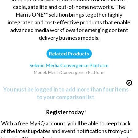
cable, satellite and out-of-home networks. The
Harris ONE™ solution brings together highly
integrated and cost-effective products that enable
advanced media workflows for emerging content
delivery business models.
Related Products
Selenio Media Convergence Platform
Model: Media Convergence Platform
You must be logged in to add more than four items
to your comparison list.
Register today!
With a free My-iQ account, you'll be able to keep track
of the latest updates and event notifications from your