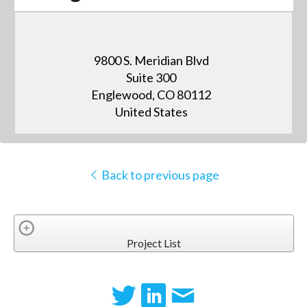
9800 S. Meridian Blvd
Suite 300
Englewood, CO 80112
United States
Back to previous page
Project List