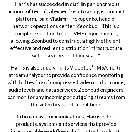
"Harris has succeeded in distilling an enormous
amount of technical expertise into a single compact
platform," said Vladimir Prokopenko, head of
network operations center, Zeonbud. "This is a
complete solution for our VHE requirements,
allowing Zeonbud to construct a highly efficient,
effective and resilient distribution infrastructure
within a very short timescale."
®
Harris is also supplying its Videotek
MSA multi-
stream analyzer to provide confidence monitoring
with full testing of compressed video conformance,
audio levels and data services. Zeonbud engineers
can monitor any incoming or outgoing streams from
the video headend in real-time.
In broadcast communications, Harris offers
products, systems and services that provide
interoperable workflow solutions for broadcast,