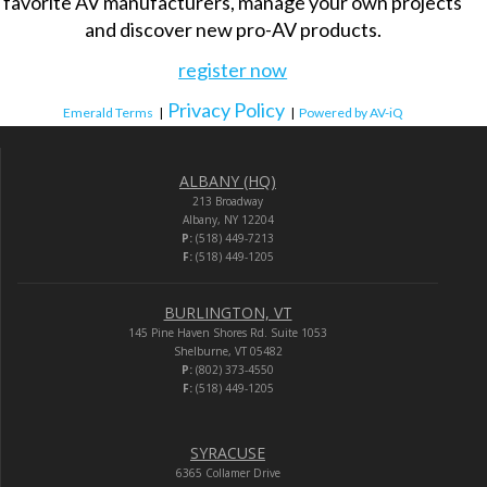
favorite AV manufacturers, manage your own projects
and discover new pro-AV products.
register now
Privacy Policy
Emerald Terms
|
|
Powered by AV-iQ
ALBANY (HQ)
213 Broadway
Albany, NY 12204
P:
(518) 449-7213
F:
(518) 449-1205
BURLINGTON, VT
145 Pine Haven Shores Rd. Suite 1053
Shelburne, VT 05482
P:
(802) 373-4550
F:
(518) 449-1205
SYRACUSE
6365 Collamer Drive