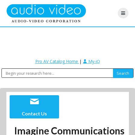
Pro AV Catalog Home
|
My-iQ
Contact Us
Imagine Communications