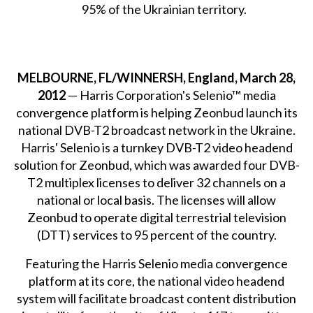
95% of the Ukrainian territory.
MELBOURNE, FL/WINNERSH, England, March 28,
2012
— Harris Corporation's Selenio™ media
convergence platform is helping Zeonbud launch its
national DVB-T2 broadcast network in the Ukraine.
Harris' Selenio is a turnkey DVB-T2 video headend
solution for Zeonbud, which was awarded four DVB-
T2 multiplex licenses to deliver 32 channels on a
national or local basis. The licenses will allow
Zeonbud to operate digital terrestrial television
(DTT) services to 95 percent of the country.
Featuring the Harris Selenio media convergence
platform at its core, the national video headend
system will facilitate broadcast content distribution