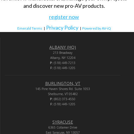
and discover new pro-AV products.
register now
Privacy Policy
Emerald Terms
|
|
Powered by AV-iQ
ALBANY (HQ)
213 Broadway
Albany, NY 12204
P:
(518) 449-7213
F:
(518) 449-1205
BURLINGTON, VT
145 Pine Haven Shores Rd. Suite 1053
Shelburne, VT 05482
P:
(802) 373-4550
F:
(518) 449-1205
SYRACUSE
6365 Collamer Drive
East Syracuse, NY 13057