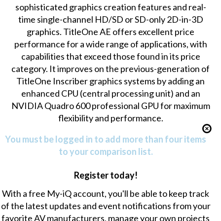
sophisticated graphics creation features and real-
time single-channel HD/SD or SD-only 2D-in-3D
graphics. TitleOne AE offers excellent price
performance for a wide range of applications, with
capabilities that exceed those found in its price
category. It improves on the previous-generation of
TitleOne Inscriber graphics systems by adding an
enhanced CPU (central processing unit) and an
NVIDIA Quadro 600 professional GPU for maximum
flexibility and performance.
You must be logged in to add more than four items
to your comparison list.
Register today!
With a free My-iQ account, you'll be able to keep track
of the latest updates and event notifications from your
favorite AV manufacturers, manage your own projects