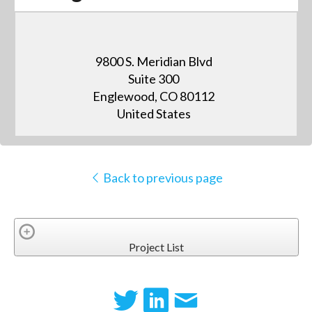
9800 S. Meridian Blvd
Suite 300
Englewood, CO 80112
United States
Back to previous page
Project List