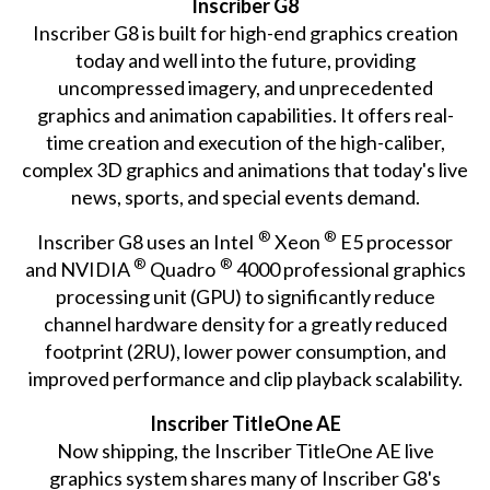
Inscriber G8
Inscriber G8 is built for high-end graphics creation
today and well into the future, providing
uncompressed imagery, and unprecedented
graphics and animation capabilities. It offers real-
time creation and execution of the high-caliber,
complex 3D graphics and animations that today's live
news, sports, and special events demand.
®
®
Inscriber G8 uses an Intel
Xeon
E5 processor
®
®
and NVIDIA
Quadro
4000 professional graphics
processing unit (GPU) to significantly reduce
channel hardware density for a greatly reduced
footprint (2RU), lower power consumption, and
improved performance and clip playback scalability.
Inscriber TitleOne AE
Now shipping, the Inscriber TitleOne AE live
graphics system shares many of Inscriber G8's