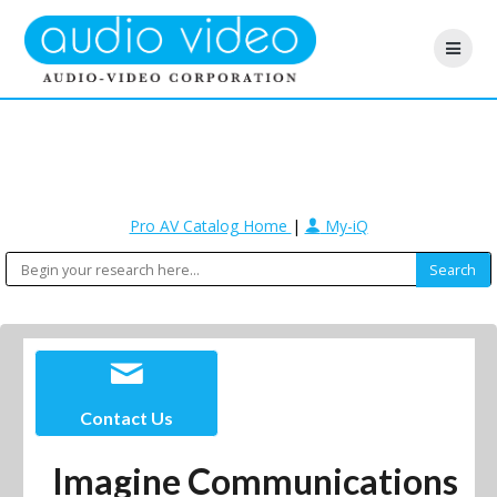
Pro AV Catalog Home
|
My-iQ
Contact Us
Imagine Communications