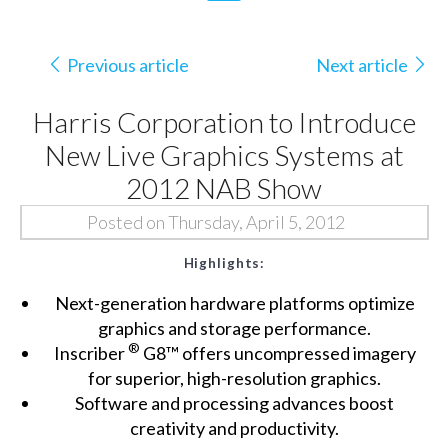
Previous article
Next article
Harris Corporation to Introduce
New Live Graphics Systems at
2012 NAB Show
Posted on Thursday, April 5, 2012
Highlights:
Next-generation hardware platforms optimize
graphics and storage performance.
®
Inscriber
G8™ offers uncompressed imagery
for superior, high-resolution graphics.
Software and processing advances boost
creativity and productivity.