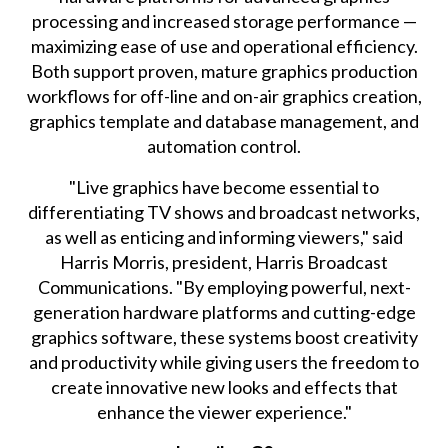
processing and increased storage performance —
maximizing ease of use and operational efficiency.
Both support proven, mature graphics production
workflows for off-line and on-air graphics creation,
graphics template and database management, and
automation control.
"Live graphics have become essential to
differentiating TV shows and broadcast networks,
as well as enticing and informing viewers," said
Harris Morris, president, Harris Broadcast
Communications. "By employing powerful, next-
generation hardware platforms and cutting-edge
graphics software, these systems boost creativity
and productivity while giving users the freedom to
create innovative new looks and effects that
enhance the viewer experience."