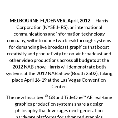
MELBOURNE, FL/DENVER, April, 2012
— Harris
Corporation (NYSE:HRS), an international
communications and information technology
company, will introduce two breakthrough systems
for demanding live broadcast graphics that boost
creativity and productivity for on-air broadcast and
other video productions across all budgets at the
2012 NAB show. Harris will demonstrate both
systems at the 2012 NAB Show (Booth 2502), taking
place April 16-19 at the Las Vegas Convention
Center.
®
The new Inscriber
G8 and TitleOne™ AE real-time
graphics production systems share a design
philosophy that leverages next-generation
hardware platforms for advanced graphics