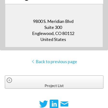
9800 S. Meridian Blvd
Suite 300
Englewood, CO 80112
United States
Back to previous page
Project List