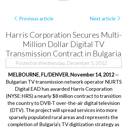
Previous article
Next article
Harris Corporation Secures Multi-
Million Dollar Digital TV
Transmission Contract in Bulgaria
Posted on Wednesday, December 5, 2012
MELBOURNE, FL/DENVER, November 14, 2012
—
Bulgarian TV transmission network operator NURTS
Digital EAD has awarded Harris Corporation
(NYSE:HRS) a nearly $8 million contract to transition
the country to DVB-T over-the-air digital television
(DTV). The project will spread services into more
sparsely populated rural areas and represents the
completion of Bulgaria's TV digitization strategy as