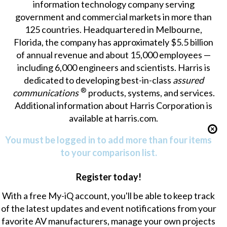
information technology company serving
government and commercial markets in more than
125 countries. Headquartered in Melbourne,
Florida, the company has approximately $5.5 billion
of annual revenue and about 15,000 employees —
including 6,000 engineers and scientists. Harris is
dedicated to developing best-in-class
assured
®
communications
products, systems, and services.
Additional information about Harris Corporation is
available at
harris.com
.
You must be logged in to add more than four items
to your comparison list.
Register today!
With a free My-iQ account, you'll be able to keep track
of the latest updates and event notifications from your
favorite AV manufacturers, manage your own projects