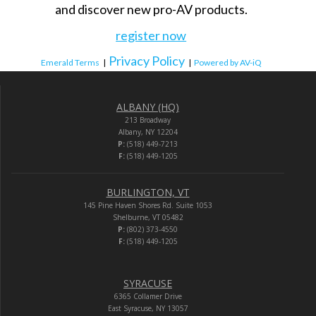
and discover new pro-AV products.
register now
Privacy Policy
Emerald Terms
|
|
Powered by AV-iQ
ALBANY (HQ)
213 Broadway
Albany, NY 12204
P:
(518) 449-7213
F:
(518) 449-1205
BURLINGTON, VT
145 Pine Haven Shores Rd. Suite 1053
Shelburne, VT 05482
P:
(802) 373-4550
F:
(518) 449-1205
SYRACUSE
6365 Collamer Drive
East Syracuse, NY 13057