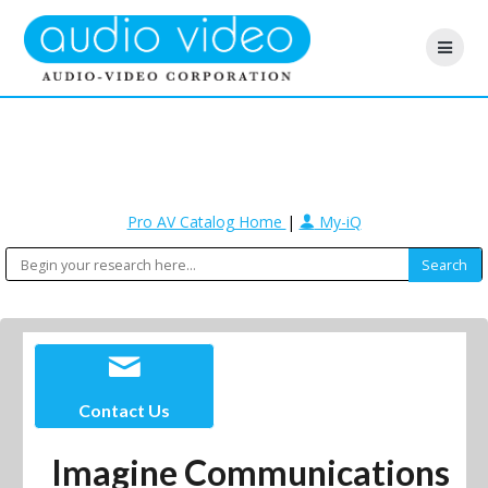
Pro AV Catalog Home
|
My-iQ
Contact Us
Imagine Communications