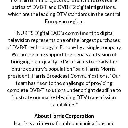
series of DVB-T and DVB-T2 digital migrations,
which are the leading DTV standards in the central
European region.
"NURTS Digital EAD’s commitment to digital
television represents one of the largest purchases
of DVB-T technology in Europe by a single company.
We are helping support their goals and vision of
bringing high-quality DTV services to nearly the
entire country’s population," said Harris Morris,
president, Harris Broadcast Communications. "Our
team has risen to the challenge of providing
complete DVB-T solutions under a tight deadline to
illustrate our market-leading DTV transmission
capabilities."
About Harris Corporation
Harris is an international communications and