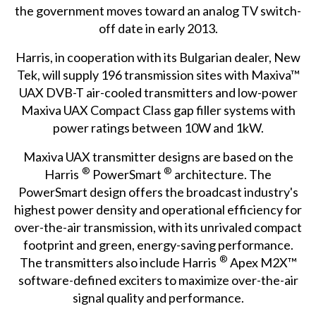
the government moves toward an analog TV switch-
off date in early 2013.
Harris, in cooperation with its Bulgarian dealer, New
Tek, will supply 196 transmission sites with Maxiva™
UAX DVB-T air-cooled transmitters and low-power
Maxiva UAX Compact Class gap filler systems with
power ratings between 10W and 1kW.
Maxiva UAX transmitter designs are based on the
®
®
Harris
PowerSmart
architecture. The
PowerSmart design offers the broadcast industry's
highest power density and operational efficiency for
over-the-air transmission, with its unrivaled compact
footprint and green, energy-saving performance.
®
The transmitters also include Harris
Apex M2X™
software-defined exciters to maximize over-the-air
signal quality and performance.