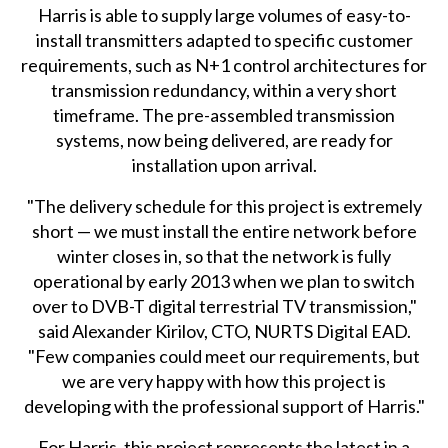
Harris is able to supply large volumes of easy-to-
install transmitters adapted to specific customer
requirements, such as N+1 control architectures for
transmission redundancy, within a very short
timeframe. The pre-assembled transmission
systems, now being delivered, are ready for
installation upon arrival.
"The delivery schedule for this project is extremely
short — we must install the entire network before
winter closes in, so that the network is fully
operational by early 2013 when we plan to switch
over to DVB-T digital terrestrial TV transmission,"
said Alexander Kirilov, CTO, NURTS Digital EAD.
"Few companies could meet our requirements, but
we are very happy with how this project is
developing with the professional support of Harris."
For Harris, this project represents the latest in a