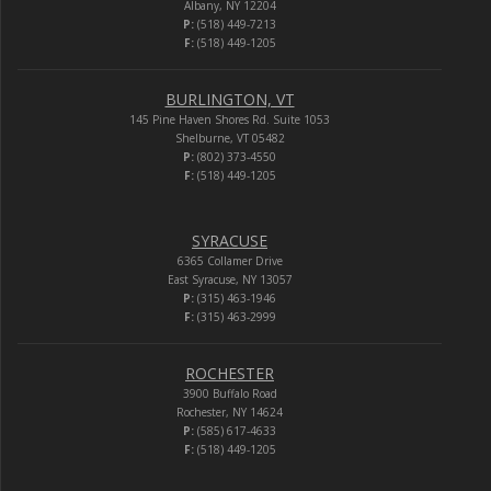
Albany, NY 12204
P:
(518) 449-7213
F:
(518) 449-1205
BURLINGTON, VT
145 Pine Haven Shores Rd. Suite 1053
Shelburne, VT 05482
P:
(802) 373-4550
F:
(518) 449-1205
SYRACUSE
6365 Collamer Drive
East Syracuse, NY 13057
P:
(315) 463-1946
F:
(315) 463-2999
ROCHESTER
3900 Buffalo Road
Rochester, NY 14624
P:
(585) 617-4633
F:
(518) 449-1205