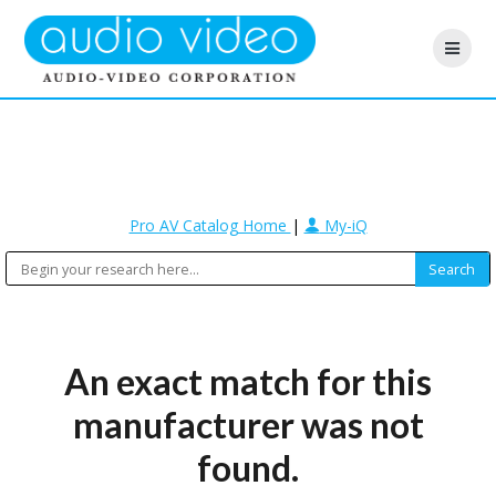
Pro AV Catalog Home
|
My-iQ
An exact match for this
manufacturer was not
found.