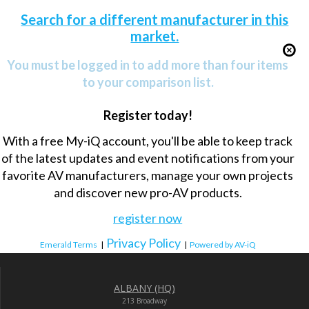
Search for a different manufacturer in this
market.
You must be logged in to add more than four items
to your comparison list.
Register today!
With a free My-iQ account, you'll be able to keep track
of the latest updates and event notifications from your
favorite AV manufacturers, manage your own projects
and discover new pro-AV products.
register now
Privacy Policy
Emerald Terms
|
|
Powered by AV-iQ
ALBANY (HQ)
213 Broadway