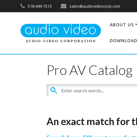
518-449-7213
sales@audiovideocorp.com
ABOUT US
DOWNLOAD
Pro AV Catalog
An exact match for t