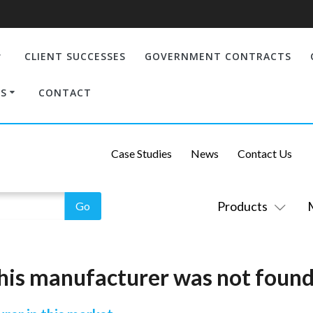
CLIENT SUCCESSES
GOVERNMENT CONTRACTS
S
CONTACT
Case Studies
News
Contact Us
Products
his manufacturer was not found