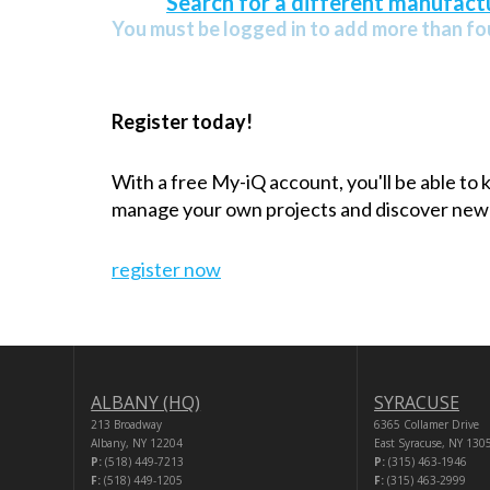
Search for a different manufactu
You must be logged in to add more than fou
Register today!
With a free My-iQ account, you'll be able to
manage your own projects and discover new
register now
ALBANY (HQ)
SYRACUSE
213 Broadway
6365 Collamer Drive
Albany, NY 12204
East Syracuse, NY 130
P:
(518) 449-7213
P:
(315) 463-1946
F:
(518) 449-1205
F:
(315) 463-2999