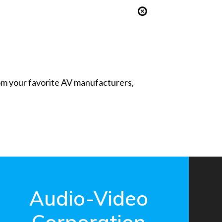
from your favorite AV manufacturers,
Audio-Video
Corporation