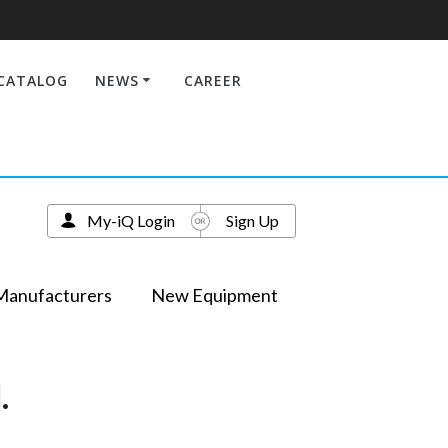
CATALOG
NEWS
CAREER
My-iQ Login
Sign Up
Manufacturers
New Equipment
.