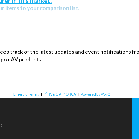
rer in this market.
r items to your comparison list.
 keep track of the latest updates and event notifications 
 pro-AV products.
Privacy Policy
Emerald Terms
|
|
Powered by AV-iQ
57