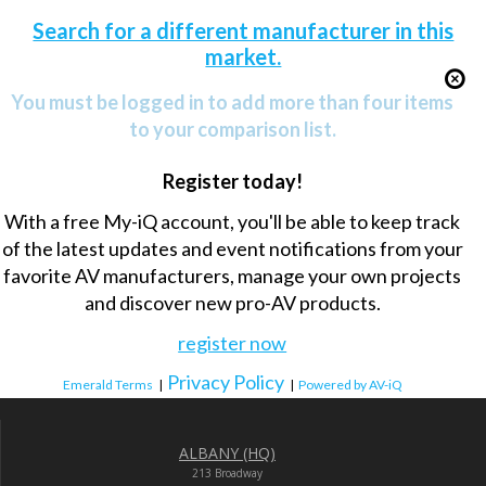
Search for a different manufacturer in this
market.
You must be logged in to add more than four items
to your comparison list.
Register today!
With a free My-iQ account, you'll be able to keep track
of the latest updates and event notifications from your
favorite AV manufacturers, manage your own projects
and discover new pro-AV products.
register now
Privacy Policy
Emerald Terms
|
|
Powered by AV-iQ
ALBANY (HQ)
213 Broadway