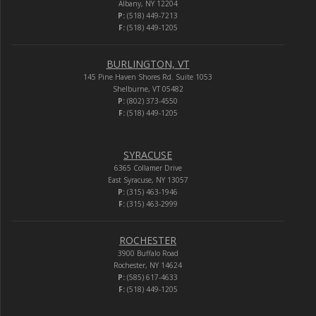
Albany, NY 12204
P:
(518) 449-7213
F:
(518) 449-1205
BURLINGTON, VT
145 Pine Haven Shores Rd. Suite 1053
Shelburne, VT 05482
P:
(802) 373-4550
F:
(518) 449-1205
SYRACUSE
6365 Collamer Drive
East Syracuse, NY 13057
P:
(315) 463-1946
F:
(315) 463-2999
ROCHESTER
3900 Buffalo Road
Rochester, NY 14624
P:
(585) 617-4633
F:
(518) 449-1205