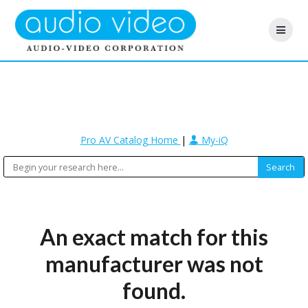
Pro AV Catalog Home
|
My-iQ
An exact match for this
manufacturer was not
found.