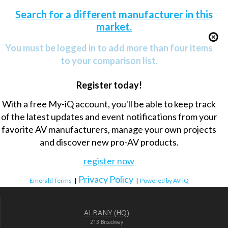
Search for a different manufacturer in this
market.
You must be logged in to add more than four items
to your comparison list.
Register today!
With a free My-iQ account, you'll be able to keep track
of the latest updates and event notifications from your
favorite AV manufacturers, manage your own projects
and discover new pro-AV products.
register now
Privacy Policy
Emerald Terms
|
|
Powered by AV-iQ
ALBANY (HQ)
213 Broadway