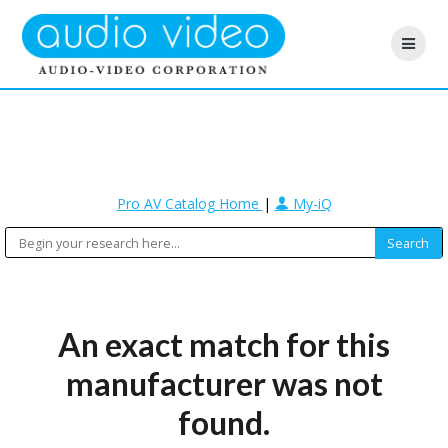
Pro AV Catalog Home
|
My-iQ
An exact match for this
manufacturer was not
found.