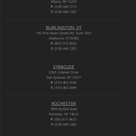
Albany, NY 12204
P:
(518) 449-7213
F:
(518) 449-1205
BURLINGTON, VT
145 Pine Haven Shores Rd. Suite 1053
Shelburne, VT 05482
P:
(802) 373-4550
F:
(518) 449-1205
SYRACUSE
6365 Collamer Drive
East Syracuse, NY 13057
P:
(315) 463-1946
F:
(315) 463-2999
ROCHESTER
3900 Buffalo Road
Rochester, NY 14624
P:
(585) 617-4633
F:
(518) 449-1205