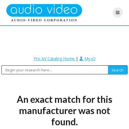
Pro AV Catalog Home
|
My-iQ
An exact match for this
manufacturer was not
found.