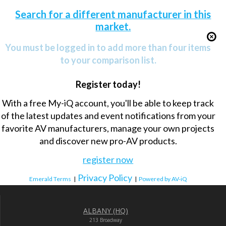
Search for a different manufacturer in this
market.
You must be logged in to add more than four items
to your comparison list.
Register today!
With a free My-iQ account, you'll be able to keep track
of the latest updates and event notifications from your
favorite AV manufacturers, manage your own projects
and discover new pro-AV products.
register now
Privacy Policy
Emerald Terms
|
|
Powered by AV-iQ
ALBANY (HQ)
213 Broadway