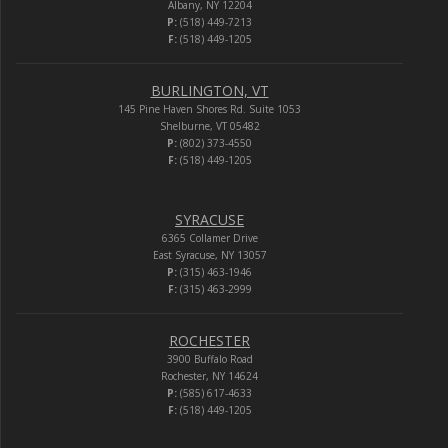
Albany, NY 12204
P:
(518) 449-7213
F:
(518) 449-1205
BURLINGTON, VT
145 Pine Haven Shores Rd. Suite 1053
Shelburne, VT 05482
P:
(802) 373-4550
F:
(518) 449-1205
SYRACUSE
6365 Collamer Drive
East Syracuse, NY 13057
P:
(315) 463-1946
F:
(315) 463-2999
ROCHESTER
3900 Buffalo Road
Rochester, NY 14624
P:
(585) 617-4633
F:
(518) 449-1205