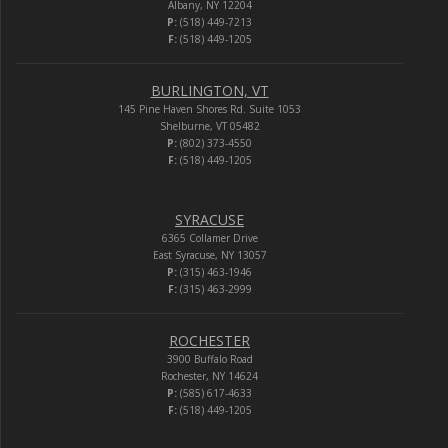
Albany, NY 12204
P:
(518) 449-7213
F:
(518) 449-1205
BURLINGTON, VT
145 Pine Haven Shores Rd. Suite 1053
Shelburne, VT 05482
P:
(802) 373-4550
F:
(518) 449-1205
SYRACUSE
6365 Collamer Drive
East Syracuse, NY 13057
P:
(315) 463-1946
F:
(315) 463-2999
ROCHESTER
3900 Buffalo Road
Rochester, NY 14624
P:
(585) 617-4633
F:
(518) 449-1205