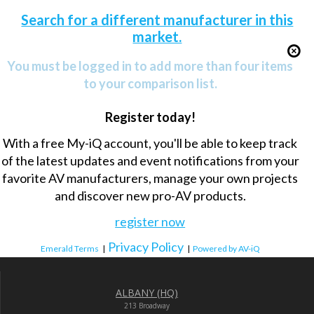
Search for a different manufacturer in this
market.
You must be logged in to add more than four items
to your comparison list.
Register today!
With a free My-iQ account, you'll be able to keep track
of the latest updates and event notifications from your
favorite AV manufacturers, manage your own projects
and discover new pro-AV products.
register now
Privacy Policy
Emerald Terms
|
|
Powered by AV-iQ
ALBANY (HQ)
213 Broadway