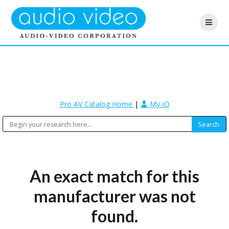
Pro AV Catalog Home
|
My-iQ
An exact match for this
manufacturer was not
found.