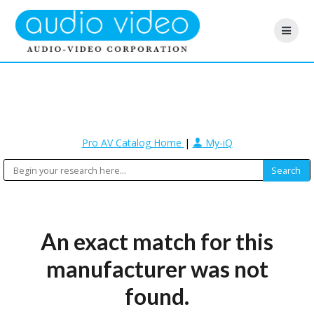
Pro AV Catalog Home
|
My-iQ
An exact match for this
manufacturer was not
found.