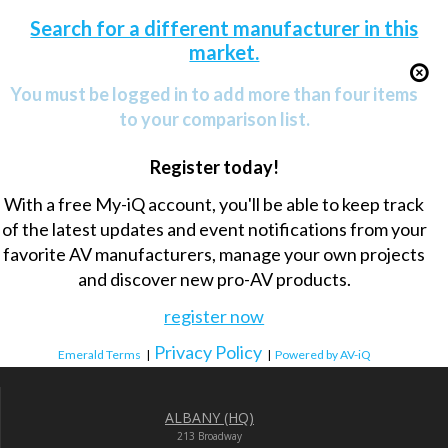
Search for a different manufacturer in this
market.
You must be logged in to add more than four items
to your comparison list.
Register today!
With a free My-iQ account, you'll be able to keep track
of the latest updates and event notifications from your
favorite AV manufacturers, manage your own projects
and discover new pro-AV products.
register now
Privacy Policy
Emerald Terms
|
|
Powered by AV-iQ
ALBANY (HQ)
213 Broadway