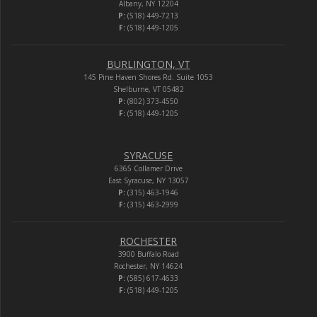
Albany, NY 12204
P:
(518) 449-7213
F:
(518) 449-1205
BURLINGTON, VT
145 Pine Haven Shores Rd. Suite 1053
Shelburne, VT 05482
P:
(802) 373-4550
F:
(518) 449-1205
SYRACUSE
6365 Collamer Drive
East Syracuse, NY 13057
P:
(315) 463-1946
F:
(315) 463-2999
ROCHESTER
3900 Buffalo Road
Rochester, NY 14624
P:
(585) 617-4633
F:
(518) 449-1205