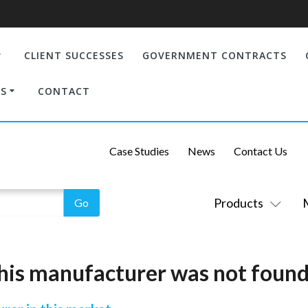
CLIENT SUCCESSES
GOVERNMENT CONTRACTS
S
CONTACT
Case Studies
News
Contact Us
Products
his manufacturer was not found