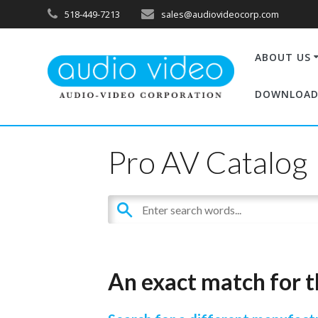
518-449-7213
sales@audiovideocorp.com
ABOUT US
DOWNLOAD
Pro AV Catalog
An exact match for t