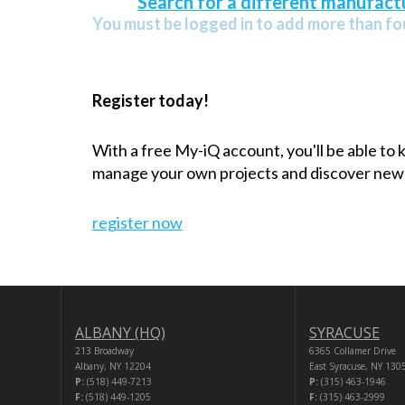
Search for a different manufactu
You must be logged in to add more than fou
Register today!
With a free My-iQ account, you'll be able to
manage your own projects and discover new
register now
ALBANY (HQ)
SYRACUSE
213 Broadway
6365 Collamer Drive
Albany, NY 12204
East Syracuse, NY 130
P:
(518) 449-7213
P:
(315) 463-1946
F:
(518) 449-1205
F:
(315) 463-2999