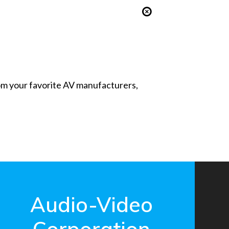
from your favorite AV manufacturers,
Audio-Video
Corporation