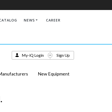
CATALOG
NEWS
CAREER
My-iQ Login
Sign Up
Manufacturers
New Equipment
.