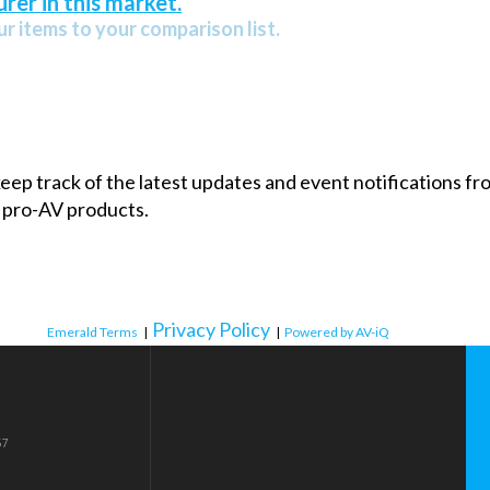
rer in this market.
r items to your comparison list.
 keep track of the latest updates and event notifications 
 pro-AV products.
Privacy Policy
Emerald Terms
|
|
Powered by AV-iQ
57