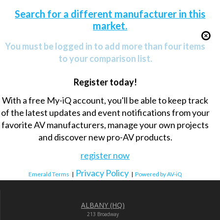
Search for a different manufacturer in this
market.
You must be logged in to add more than four items
to your comparison list.
Register today!
With a free My-iQ account, you'll be able to keep track
of the latest updates and event notifications from your
favorite AV manufacturers, manage your own projects
and discover new pro-AV products.
register now
Privacy Policy
Emerald Terms
|
|
Powered by AV-iQ
ALBANY (HQ)
213 Broadway