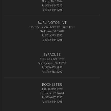
Albany, NY 12204
P:
(518) 449-7213
F:
(518) 449-1205
BURLINGTON, VT
145 Pine Haven Shores Rd. Suite 1053
Shelburne, VT 05482
P:
(802) 373-4550
F:
(518) 449-1205
SYRACUSE
6365 Collamer Drive
East Syracuse, NY 13057
P:
(315) 463-1946
F:
(315) 463-2999
ROCHESTER
3900 Buffalo Road
Rochester, NY 14624
P:
(585) 617-4633
F:
(518) 449-1205