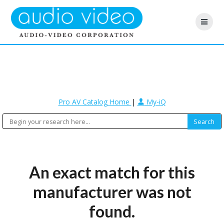
Pro AV Catalog Home
|
My-iQ
An exact match for this
manufacturer was not
found.