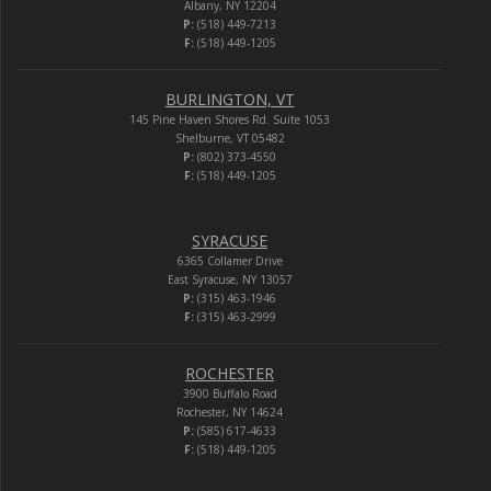
Albany, NY 12204
P:
(518) 449-7213
F:
(518) 449-1205
BURLINGTON, VT
145 Pine Haven Shores Rd. Suite 1053
Shelburne, VT 05482
P:
(802) 373-4550
F:
(518) 449-1205
SYRACUSE
6365 Collamer Drive
East Syracuse, NY 13057
P:
(315) 463-1946
F:
(315) 463-2999
ROCHESTER
3900 Buffalo Road
Rochester, NY 14624
P:
(585) 617-4633
F:
(518) 449-1205