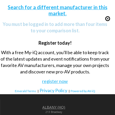
Search for a different manufacturer in this
market.
You must be logged in to add more than four items
to your comparison list.
Register today!
With a free My-iQ account, you'll be able to keep track
of the latest updates and event notifications from your
favorite AV manufacturers, manage your own projects
and discover new pro-AV products.
register now
Privacy Policy
Emerald Terms
|
|
Powered by AV-iQ
ALBANY (HQ)
213 Broadway