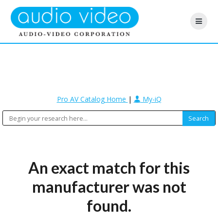
Pro AV Catalog Home
|
My-iQ
An exact match for this
manufacturer was not
found.