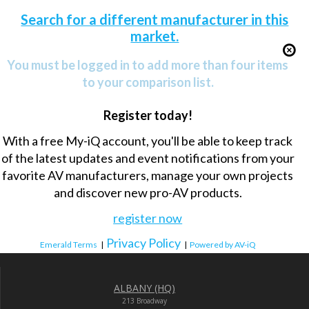
Search for a different manufacturer in this
market.
You must be logged in to add more than four items
to your comparison list.
Register today!
With a free My-iQ account, you'll be able to keep track
of the latest updates and event notifications from your
favorite AV manufacturers, manage your own projects
and discover new pro-AV products.
register now
Privacy Policy
Emerald Terms
|
|
Powered by AV-iQ
ALBANY (HQ)
213 Broadway