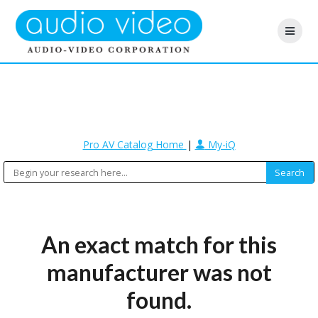
Pro AV Catalog Home
|
My-iQ
An exact match for this
manufacturer was not
found.