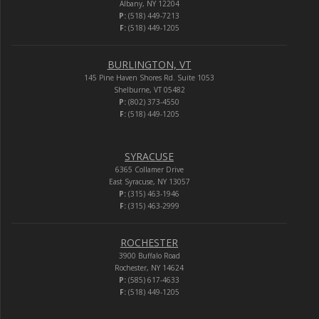
Albany, NY 12204
P:
(518) 449-7213
F:
(518) 449-1205
BURLINGTON, VT
145 Pine Haven Shores Rd. Suite 1053
Shelburne, VT 05482
P:
(802) 373-4550
F:
(518) 449-1205
SYRACUSE
6365 Collamer Drive
East Syracuse, NY 13057
P:
(315) 463-1946
F:
(315) 463-2999
ROCHESTER
3900 Buffalo Road
Rochester, NY 14624
P:
(585) 617-4633
F:
(518) 449-1205