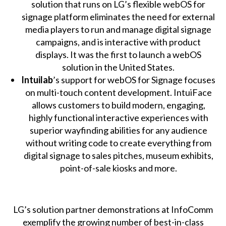
solution that runs on LG’s flexible webOS for
signage platform eliminates the need for external
media players to run and manage digital signage
campaigns, and is interactive with product
displays. It was the first to launch a webOS
solution in the United States.
Intuilab
’s support for webOS for Signage focuses
on multi-touch content development. IntuiFace
allows customers to build modern, engaging,
highly functional interactive experiences with
superior wayfinding abilities for any audience
without writing code to create everything from
digital signage to sales pitches, museum exhibits,
point-of-sale kiosks and more.
LG’s solution partner demonstrations at InfoComm
exemplify the growing number of best-in-class