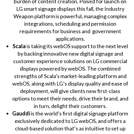
burden of content creation. Poised for launch on
LG smart signage displays this fall, the Industry
Weapon platform is powerful, managing complex
integrations, scheduling and permission
requirements for business and government
applications.
Scala
is taking its webOS support to the next level
by backing innovative new digital signage and
customer experience solutions on LG commercial
displays powered by webOS. The combined
strengths of Scala’s market-leading platform and
webOS, along with LG’s display quality and ease of
deployment, will give clients new first-class
options to meet their needs, drive their brand, and
in turn, delight their customers.
Gauddi
is the world’s first digital signage platform
exclusively dedicated to LG webOS, and offers a
cloud-based solution that’s as intuitive to set up