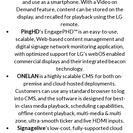
and use as a smartphone. With a Video on
Demand feature, content can be stored on the
display, and recalled for playback using the LG
remote.
PingHD
’s EngagePHD™ is an easy-to-use,
scalable, Web-based content management and
digital signage network monitoring application,
with optimized support for LG’s webOS enabled
commercial displays and their integrated beacon
technology.
ONELAN
is a highly scalable CMS for both on-
premise and cloud-hosted deployments.
Customers can use any standard browser to log
into CMS, and the software is designed for best-
in-class media playback, scheduling capabilities,
offline content playback, multi-media & multi
zone, ultra-smooth ticker and live HDMI inputs.
Signagelive
’s low-cost, fully-supported cloud