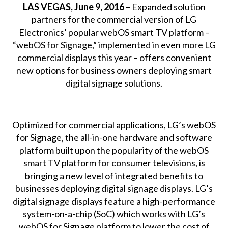
LAS VEGAS, June 9, 2016 –
Expanded solution
partners for the commercial version of LG
Electronics’ popular webOS smart TV platform –
“webOS for Signage,” implemented in even more LG
commercial displays this year – offers convenient
new options for business owners deploying smart
digital signage solutions.
Optimized for commercial applications, LG’s webOS
for Signage, the all-in-one hardware and software
platform built upon the popularity of the webOS
smart TV platform for consumer televisions, is
bringing a new level of integrated benefits to
businesses deploying digital signage displays. LG’s
digital signage displays feature a high-performance
system-on-a-chip (SoC) which works with LG’s
webOS for Signage platform to lower the cost of