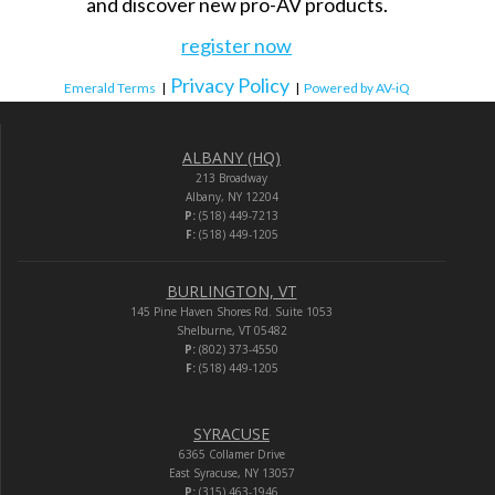
and discover new pro-AV products.
register now
Privacy Policy
Emerald Terms
|
|
Powered by AV-iQ
ALBANY (HQ)
213 Broadway
Albany, NY 12204
P:
(518) 449-7213
F:
(518) 449-1205
BURLINGTON, VT
145 Pine Haven Shores Rd. Suite 1053
Shelburne, VT 05482
P:
(802) 373-4550
F:
(518) 449-1205
SYRACUSE
6365 Collamer Drive
East Syracuse, NY 13057
P:
(315) 463-1946