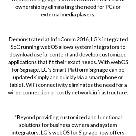
ownership by eliminating the need for PCs or
external media players.
Demonstrated at InfoComm 2016, LG’s integrated
SoC running webOS allows system integrators to
download useful content and develop customized
applications that fit their exact needs. With webOS
for Signage, LG’s Smart Platform Signage can be
updated simply and quickly via a smartphone or
tablet. WiFi connectivity eliminates the need for a
wired connection or costly network infrastructure.
“Beyond providing customized and functional
solutions for business owners and system
integrators, LG’s webOS for Signage now offers