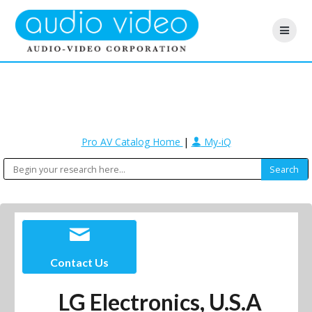
Pro AV Catalog Home
|
My-iQ
Contact Us
LG Electronics, U.S.A