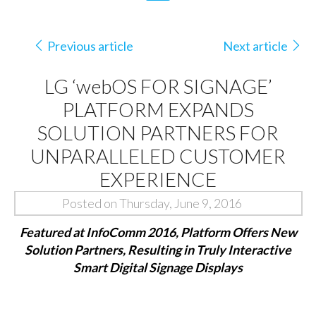
Previous article
Next article
LG ‘webOS FOR SIGNAGE’
PLATFORM EXPANDS
SOLUTION PARTNERS FOR
UNPARALLELED CUSTOMER
EXPERIENCE
Posted on Thursday, June 9, 2016
Featured at InfoComm 2016, Platform Offers New
Solution Partners, Resulting in Truly Interactive
Smart Digital Signage Displays