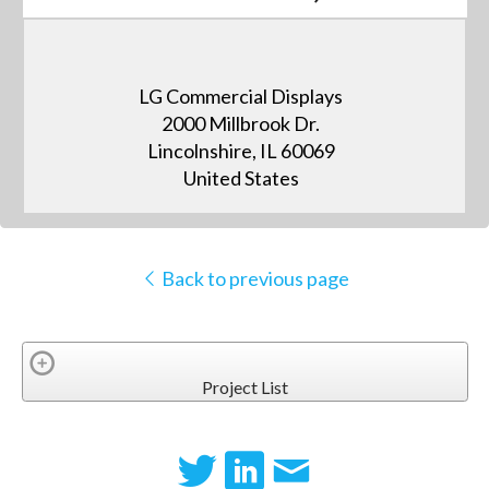
LG Commercial Displays
2000 Millbrook Dr.
Lincolnshire, IL 60069
United States
Back to previous page
Project List