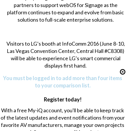
partners to support webOS for Signage as the
platform continues to expand and evolve from basic
solutions to full-scale enterprise solutions.
Visitors to LG’s booth at InfoComm 2016 (June 8-10,
Las Vegas Convention Center, Central Hall #C8308)
will be able to experience LG’s smart commercial
displays first hand.
You must be logged in to add more than four items
to your comparison list.
Register today!
With a free My-iQ account, you'll be able to keep track
of the latest updates and event notifications from your
favorite AV manufacturers, manage your own projects