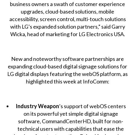
business owners a swath of customer experience
upgrades, cloud-based solutions, mobile
accessibility, screen control, multi-touch solutions
with LG’s expanded solution partners,” said Garry
Wicka, head of marketing for LG Electronics USA.
New and noteworthy software partnerships are
expanding cloud-based digital signage solutions for
LG digital displays featuring the webOS platform, as
highlighted this week at InfoComm:
Industry Weapon
’s support of webOS centers
on its powerful yet simple digital signage
software, CommandCenterHD, built for non-
technical users with capabilities that ease the