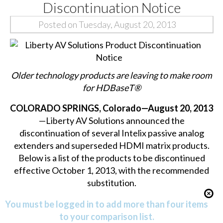
Discontinuation Notice
Posted on Tuesday, August 20, 2013
Older technology products are leaving to make room
for HDBaseT®
COLORADO SPRINGS, Colorado—August 20, 2013
—Liberty AV Solutions announced the
discontinuation of several Intelix passive analog
extenders and superseded HDMI matrix products.
Below is a list of the products to be discontinued
effective October 1, 2013, with the recommended
substitution.
You must be logged in to add more than four items
to your comparison list.