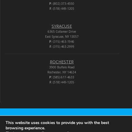
P:
(802) 373-4550
F:
(518) 449-1205
SYRACUSE
6365 Collamer Drive
East Syracuse, NY 13057
P:
(315) 463-1946
F:
(315) 463-2999
ROCHESTER
3900 Buffalo Road
Rochester, NY 14624
P:
(585) 617-4633
F:
(518) 449-1205
Audio-Video Corporation
This website uses cookies to provide you with the best
browsing experience.