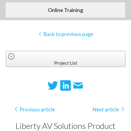
Online Training
Back to previous page
Project List
Previous article
Next article
Liberty AV Solutions Product