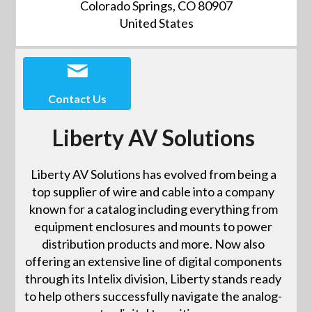
Colorado Springs, CO 80907
United States
Contact Us
Liberty AV Solutions
Liberty AV Solutions has evolved from being a
top supplier of wire and cable into a company
known for a catalog including everything from
equipment enclosures and mounts to power
distribution products and more. Now also
offering an extensive line of digital components
through its Intelix division, Liberty stands ready
to help others successfully navigate the analog-