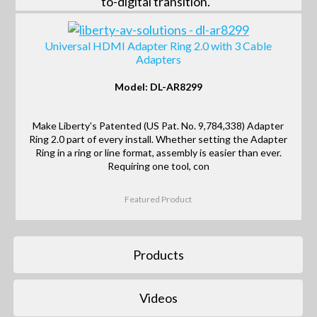
to-digital transition.
Universal HDMI Adapter Ring 2.0 with 3 Cable
Adapters
Model: DL-AR8299
Make Liberty's Patented (US Pat. No. 9,784,338) Adapter
Ring 2.0 part of every install. Whether setting the Adapter
Ring in a ring or line format, assembly is easier than ever.
Requiring one tool, con
Featured Product
Products
Videos