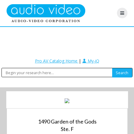
Pro AV Catalog Home
|
My-iQ
1490 Garden of the Gods
Ste. F