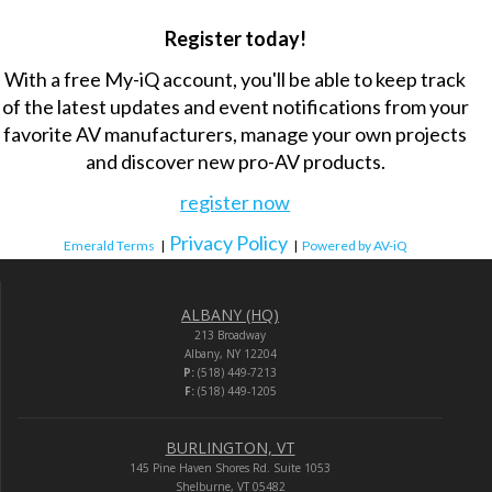
Register today!
With a free My-iQ account, you'll be able to keep track
of the latest updates and event notifications from your
favorite AV manufacturers, manage your own projects
and discover new pro-AV products.
register now
Privacy Policy
Emerald Terms
|
|
Powered by AV-iQ
ALBANY (HQ)
213 Broadway
Albany, NY 12204
P:
(518) 449-7213
F:
(518) 449-1205
BURLINGTON, VT
145 Pine Haven Shores Rd. Suite 1053
Shelburne, VT 05482