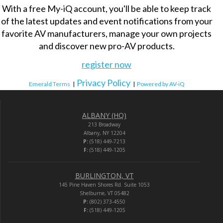
With a free My-iQ account, you'll be able to keep track
of the latest updates and event notifications from your
favorite AV manufacturers, manage your own projects
and discover new pro-AV products.
register now
Privacy Policy
Emerald Terms
|
|
Powered by AV-iQ
ALBANY (HQ)
213 Broadway
Albany, NY 12204
P:
(518) 449-7213
F:
(518) 449-1205
BURLINGTON, VT
145 Pine Haven Shores Rd. Suite 1053
Shelburne, VT 05482
P:
(802) 373-4550
F:
(518) 449-1205