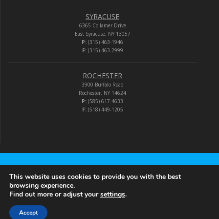
SYRACUSE
6365 Collamer Drive
East Syracuse, NY 13057
P:
(315) 463-1946
F:
(315) 463-2999
ROCHESTER
3900 Buffalo Road
Rochester, NY 14624
P:
(585) 617-4633
F:
(518) 449-1205
Audio-Video Corporation
This website uses cookies to provide you with the best
browsing experience.
Find out more or adjust your
settings
.
© 2026 Audio-Video Corporation.
Accept