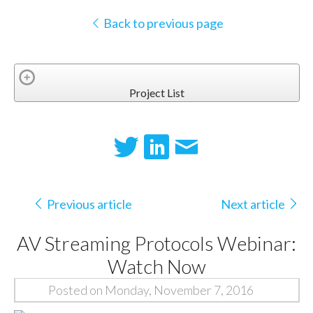
Back to previous page
Project List
Previous article
Next article
AV Streaming Protocols Webinar:
Watch Now
Posted on Monday, November 7, 2016