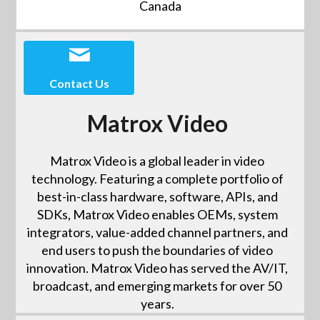
Canada
Contact Us
Matrox Video
Matrox Video is a global leader in video
technology. Featuring a complete portfolio of
best-in-class hardware, software, APIs, and
SDKs, Matrox Video enables OEMs, system
integrators, value-added channel partners, and
end users to push the boundaries of video
innovation. Matrox Video has served the AV/IT,
broadcast, and emerging markets for over 50
years.