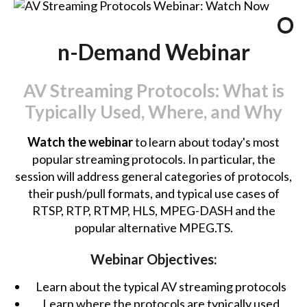
O
n-Demand Webinar
AV Streaming Protocols: What is
Typically Used, Where, and Why
Watch the webinar
to learn about today's most
popular streaming protocols. In particular, the
session will address general categories of protocols,
their push/pull formats, and typical use cases of
RTSP, RTP, RTMP, HLS, MPEG-DASH and the
popular alternative MPEG.TS.
Webinar Objectives:
Learn about the typical AV streaming protocols
Learn where the protocols are typically used