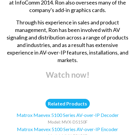
at InfoComm 2014. Ron also oversees many of the
company's add-in graphics cards.
Through his experience in sales and product
management, Ron has been involved with AV
signaling and distribution across a range of products
and industries, and as a result has extensive
experience in AV-over-IP features, installations, and
markets.
Watch now!
Related Products
Matrox Maevex 5100 Series AV-over-IP Decoder
Model: MVX-D5150F
Matrox Maevex 5100 Series AV-over-IP Encoder