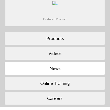
Featured Product
Products
Videos
News
Online Training
Careers