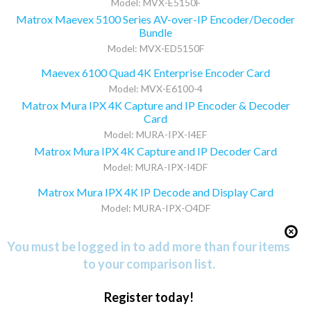
Model: MVX-E5150F
Matrox Maevex 5100 Series AV-over-IP Encoder/Decoder
Bundle
Model: MVX-ED5150F
Maevex 6100 Quad 4K Enterprise Encoder Card
Model: MVX-E6100-4
Matrox Mura IPX 4K Capture and IP Encoder & Decoder
Card
Model: MURA-IPX-I4EF
Matrox Mura IPX 4K Capture and IP Decoder Card
Model: MURA-IPX-I4DF
Matrox Mura IPX 4K IP Decode and Display Card
Model: MURA-IPX-O4DF
You must be logged in to add more than four items
to your comparison list.
Register today!