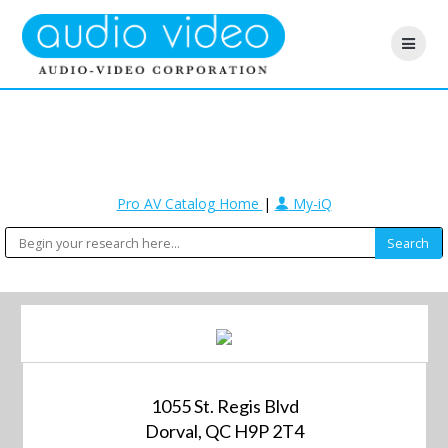
Pro AV Catalog Home
|
My-iQ
1055 St. Regis Blvd
Dorval, QC H9P 2T4