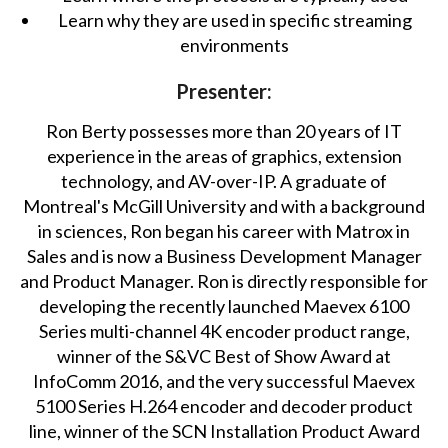
Learn why they are used in specific streaming
environments
Presenter:
Ron Berty possesses more than 20 years of IT
experience in the areas of graphics, extension
technology, and AV-over-IP. A graduate of
Montreal's McGill University and with a background
in sciences, Ron began his career with Matrox in
Sales and is now a Business Development Manager
and Product Manager. Ron is directly responsible for
developing the recently launched Maevex 6100
Series multi-channel 4K encoder product range,
winner of the S&VC Best of Show Award at
InfoComm 2016, and the very successful Maevex
5100 Series H.264 encoder and decoder product
line, winner of the SCN Installation Product Award