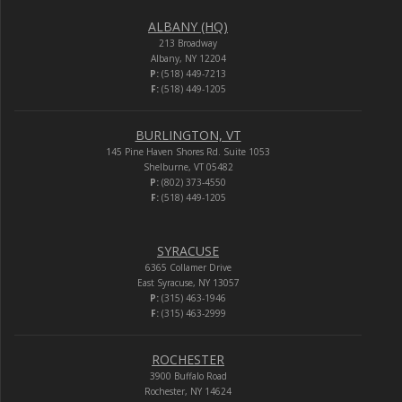
ALBANY (HQ)
213 Broadway
Albany, NY 12204
P:
(518) 449-7213
F:
(518) 449-1205
BURLINGTON, VT
145 Pine Haven Shores Rd. Suite 1053
Shelburne, VT 05482
P:
(802) 373-4550
F:
(518) 449-1205
SYRACUSE
6365 Collamer Drive
East Syracuse, NY 13057
P:
(315) 463-1946
F:
(315) 463-2999
ROCHESTER
3900 Buffalo Road
Rochester, NY 14624