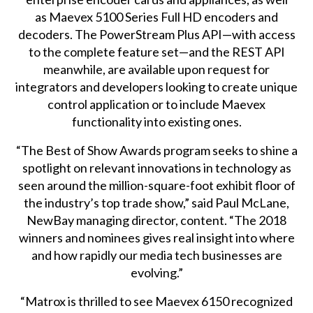
as
Maevex 5100 Series
Full HD encoders and
decoders. The PowerStream Plus API—with access
to the complete feature set—and the REST API
meanwhile, are available upon request for
integrators and developers looking to create unique
control application or to include Maevex
functionality into existing ones.
“The Best of Show Awards program seeks to shine a
spotlight on relevant innovations in technology as
seen around the million-square-foot exhibit floor of
the industry’s top trade show,” said Paul McLane,
NewBay managing director, content. “The 2018
winners and nominees gives real insight into where
and how rapidly our media tech businesses are
evolving.”
“Matrox is thrilled to see Maevex 6150 recognized