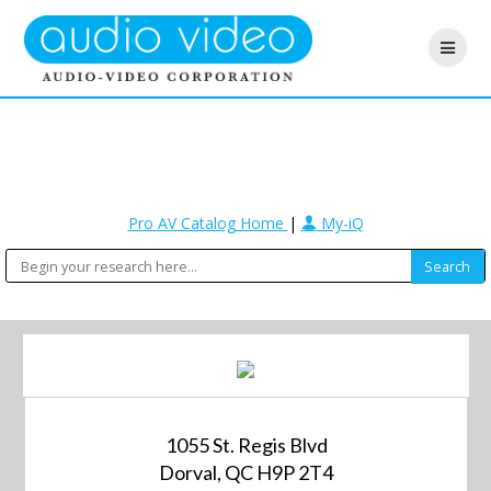
Pro AV Catalog Home
|
My-iQ
1055 St. Regis Blvd
Dorval, QC H9P 2T4