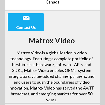
Canada
Contact Us
Matrox Video
Matrox Video is a global leader in video
technology. Featuring a complete portfolio of
best-in-class hardware, software, APIs, and
SDKs, Matrox Video enables OEMs, system
integrators, value-added channel partners, and
end users to push the boundaries of video
innovation. Matrox Video has served the AV/IT,
broadcast, and emerging markets for over 50
years.