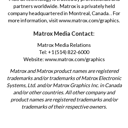
partners worldwide. Matrox is a privately held
company headquartered in Montreal, Canada. . For
more information, visit
www.matrox.com/graphics
.
Matrox Media Contact:
Matrox Media Relations
Tel: +1 (514) 822-6000
Website:
www.matrox.com/graphics
Matrox and Matrox product names are registered
trademarks and/or trademarks of Matrox Electronic
Systems, Ltd. and/or Matrox Graphics Inc. in Canada
and/or other countries. All other company and
product names are registered trademarks and/or
trademarks of their respective owners.