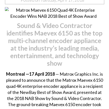
Posted on Tuesday, April 17, 2018
Sound & Video Contractor
identifies Maevex 6150 as the top
multi-channel encoder appliance
at the industry’s leading media,
entertainment, and technology
show
Montreal —17 April 2018
— Matrox Graphics Inc. is
pleased to announce that the
Matrox Maevex 6150
quad 4K enterprise encoder appliance
is a recipient
of the NewBay Best of Show Award, presented at
the 2018 NAB Show by Sound & Video Contractor.
The ground-breaking Maevex 6150 encoder took