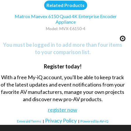
Related Products
Matrox Maevex 6150 Quad 4K Enterprise Encoder
Appliance
Model: MVX-E6150-4
You must be logged in to add more than four items
to your comparison list.
Register today!
With a free My-iQ account, you'll be able to keep track
of the latest updates and event notifications from your
favorite AV manufacturers, manage your own projects
and discover new pro-AV products.
register now
Privacy Policy
Emerald Terms
|
|
Powered by AV-iQ