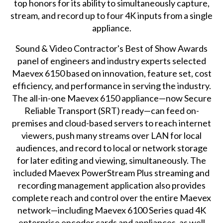
top honors for its ability to simultaneously capture,
stream, and record up to four 4K inputs from a single
appliance.
Sound & Video Contractor's Best of Show Awards
panel of engineers and industry experts selected
Maevex 6150 based on innovation, feature set, cost
efficiency, and performance in serving the industry.
The all-in-one Maevex 6150 appliance—now Secure
Reliable Transport (SRT) ready—can feed on-
premises and cloud-based servers to reach internet
viewers, push many streams over LAN for local
audiences, and record to local or network storage
for later editing and viewing, simultaneously. The
included
Maevex PowerStream Plus
streaming and
recording management application also provides
complete reach and control over the entire Maevex
network—including Maevex 6100 Series quad 4K
enterprise encoder cards and appliances, as well