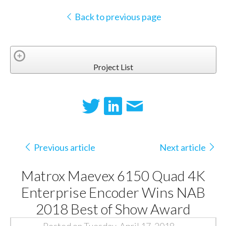
Back to previous page
Project List
Previous article
Next article
Matrox Maevex 6150 Quad 4K
Enterprise Encoder Wins NAB
2018 Best of Show Award