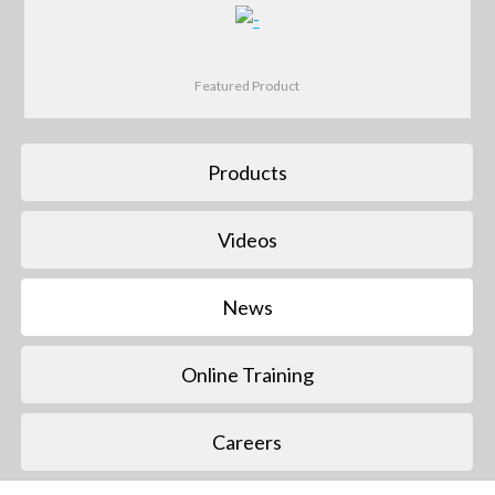
Featured Product
Products
Videos
News
Online Training
Careers