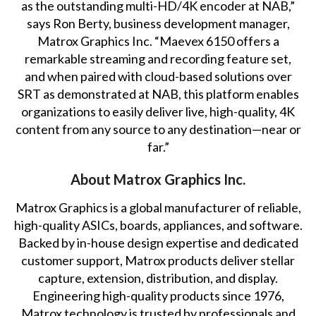
as the outstanding multi-HD/4K encoder at NAB,”
says Ron Berty, business development manager,
Matrox Graphics Inc. “Maevex 6150 offers a
remarkable streaming and recording feature set,
and when paired with cloud-based solutions over
SRT
as demonstrated at NAB
, this platform enables
organizations to easily deliver live, high-quality, 4K
content from any source to any destination—near or
far.”
About Matrox Graphics Inc.
Matrox Graphics is a global manufacturer of reliable,
high-quality ASICs, boards, appliances, and software.
Backed by in-house design expertise and dedicated
customer support, Matrox products deliver stellar
capture, extension, distribution, and display.
Engineering high-quality products since 1976,
Matrox technology is trusted by professionals and