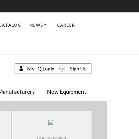
CATALOG
NEWS
CAREER
My-iQ Login
Sign Up
Manufacturers
New Equipment
Featured Product