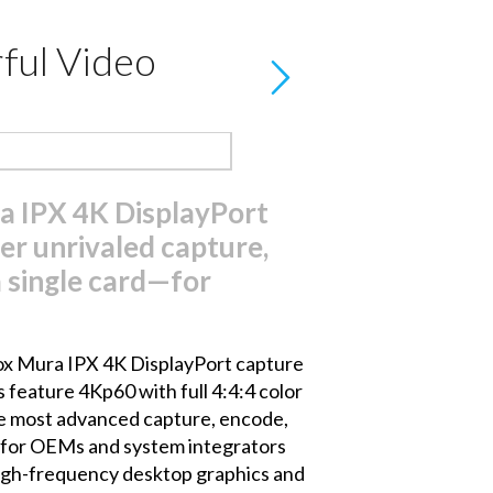
ful Video
 IPX 4K DisplayPort
er unrivaled capture,
 single card—for
x Mura IPX 4K DisplayPort capture
 feature 4Kp60 with full 4:4:4 color
he most advanced capture, encode,
al for OEMs and system integrators
 high-frequency desktop graphics and