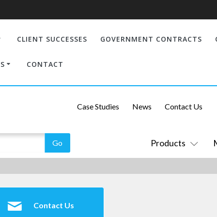
CLIENT SUCCESSES
GOVERNMENT CONTRACTS
S
CONTACT
Case Studies
News
Contact Us
Products
Contact Us