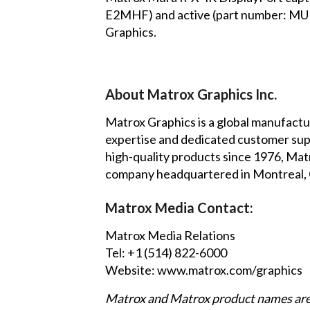
E2MHF) and active (part number: MUR
Graphics.
About Matrox Graphics Inc.
Matrox Graphics is a global manufactur
expertise and dedicated customer suppo
high-quality products since 1976, Matr
company headquartered in Montreal, Ca
Matrox Media Contact:
Matrox Media Relations
Tel: +1 (514) 822-6000
Website:
www.matrox.com/graphics
Matrox and Matrox product names are 