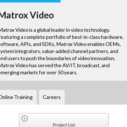
Matrox Video
Matrox Video is a global leader in video technology.
Featuring a complete portfolio of best-in-class hardware,
software, APIs, and SDKs, Matrox Video enables OEMs,
system integrators, value-added channel partners, and
end users to push the boundaries of video innovation.
Matrox Video has served the AV/IT, broadcast, and
emerging markets for over 50 years.
Online Training
Careers
Project List