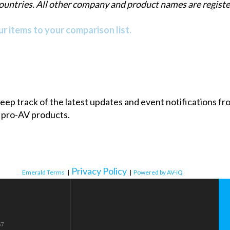
countries. All other company and product names are regis
r items to your comparison list.
 keep track of the latest updates and event notifications 
 pro-AV products.
Privacy Policy
Emerald Terms
|
|
Powered by AV-iQ
57