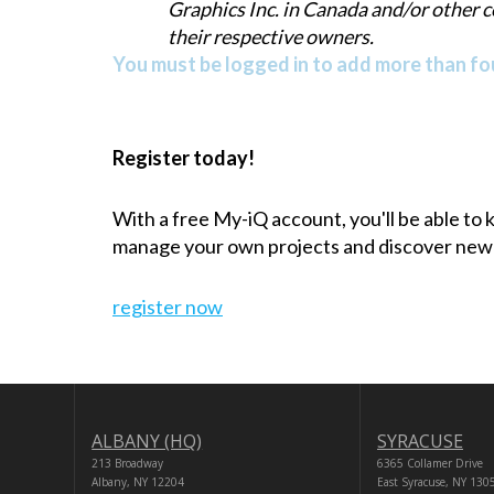
Graphics Inc. in Canada and/or other 
their respective owners.
You must be logged in to add more than fou
Register today!
With a free My-iQ account, you'll be able to
manage your own projects and discover new
register now
ALBANY (HQ)
SYRACUSE
213 Broadway
6365 Collamer Drive
Albany, NY 12204
East Syracuse, NY 130