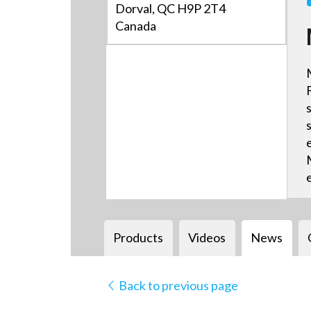
Dorval, QC H9P 2T4
Canada
Products
Videos
News
Back to previous page