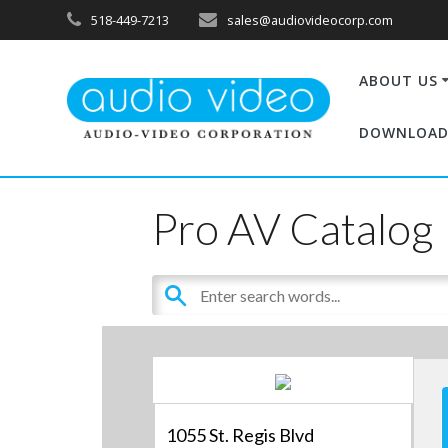
518-449-7213
sales@audiovideocorp.com
ABOUT US
DOWNLOAD
Pro AV Catalog
1055 St. Regis Blvd