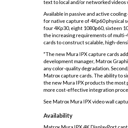
text to local and/or networked videos 
Available in passive and active coolin
for native capture of 4Kp60 physical 
four 4Kp30, eight 1080p60, sixteen 10
the increasing requirements of multi-
cards to construct scalable, high-dens
“The new Mura IPX capture cards addres
development manager, Matrox Graphics I
any color-quality degradation. Second, i
Matrox capture cards. The ability to 
the new Mura IPX products the most po
more cost-effective integration proce
See Matrox Mura IPX video wall captu
Availability
Matrox Mura IPX 4K DisplayPort captu