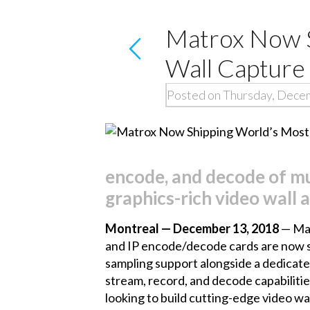
Matrox Now S
Wall Capture
Posted on Thursday, Dece
encode, and decode of mu
graphics-rich video wall 
Montreal — December 13, 2018
— Mat
and IP encode/decode cards
are now s
sampling support alongside a dedicate
stream, record, and decode capabiliti
looking to build cutting-edge video w