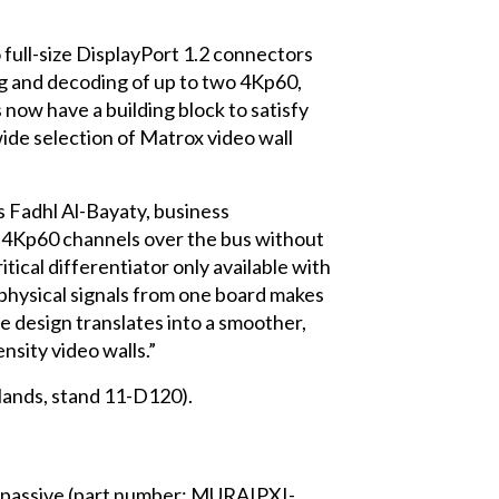
 full-size DisplayPort 1.2 connectors
g and decoding of up to two 4Kp60,
now have a building block to satisfy
ide selection of Matrox video wall
s Fadhl Al-Bayaty, business
le 4Kp60 channels over the bus without
itical differentiator only available with
 physical signals from one board makes
 design translates into a smoother,
sity video walls.”
lands, stand 11-D120).
h passive (part number: MURAIPXI-