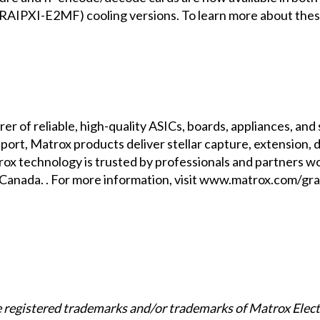
AIPXI-E2MF) cooling versions. To learn more about thes
er of reliable, high-quality ASICs, boards, appliances, an
rt, Matrox products deliver stellar capture, extension, di
ox technology is trusted by professionals and partners wo
nada. . For more information, visit
www.matrox.com/gra
registered trademarks and/or trademarks of Matrox Elect