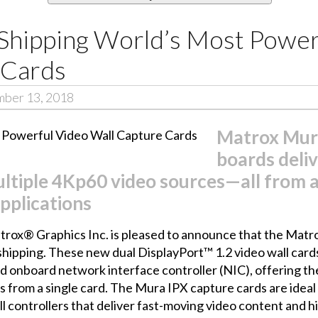
hipping World’s Most Power
 Cards
mber 13, 2018
Matrox Mura
boards deliv
ltiple 4Kp60 video sources—all from a
applications
rox® Graphics Inc. is pleased to announce that the
Matro
hipping. These new dual DisplayPort™ 1.2 video wall cards
d onboard network interface controller (NIC), offering t
es from a single card. The Mura IPX capture cards are ide
all controllers that deliver fast-moving video content and