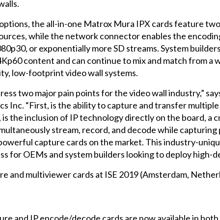
walls.
g options, the all-in-one Matrox Mura IPX cards feature two
sources, while the network connector enables the encodin
80p30, or exponentially more SD streams. System builders 
4Kp60 content and can continue to mix and match from a w
ity, low-footprint video wall systems.
s two major pain points for the video wall industry,” say
nc. “First, is the ability to capture and transfer multip
s the inclusion of IP technology directly on the board, a cr
simultaneously stream, record, and decode while capturing
werful capture cards on the market. This industry-unique
ss for OEMs and system builders looking to deploy high-den
re and multiviewer cards at ISE 2019 (Amsterdam, Nether
re and IP encode/decode cards are now available in bot