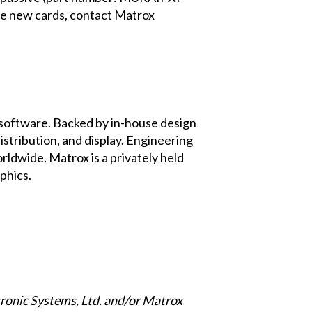
e new cards, contact Matrox
d software. Backed by in-house design
stribution, and display. Engineering
rldwide. Matrox is a privately held
phics
.
ronic Systems, Ltd. and/or Matrox