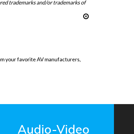
tered trademarks and/or trademarks of
from your favorite AV manufacturers,
Audio-Video