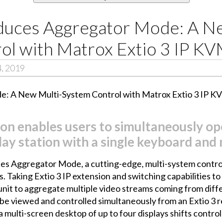
duces Aggregator Mode: A N
ol with Matrox Extio 3 IP K
4, 2019
on enables users to simultaneously op
lay station with a single keyboard and
s Aggregator Mode, a cutting-edge, multi-system control
aking Extio 3 IP extension and switching capabilities to 
unit to aggregate multiple video streams coming from diffe
e viewed and controlled simultaneously from an Extio 3 r
multi-screen desktop of up to four displays shifts control