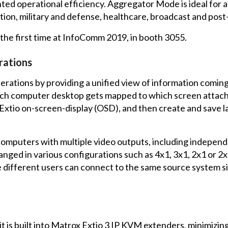
ed operational efficiency. Aggregator Mode is ideal for a
tion, military and defense, healthcare, broadcast and pos
the first time at InfoComm 2019, in booth 3055.
rations
rations by providing a unified view of information comin
which computer desktop gets mapped to which screen attach
Extio on-screen-display (OSD), and then create and save l
omputers with multiple video outputs, including independ
nged in various configurations such as 4x1, 3x1, 2x1 or 2x
 different users can connect to the same source system s
it is built into Matrox Extio 3 IP KVM extenders, minimizi