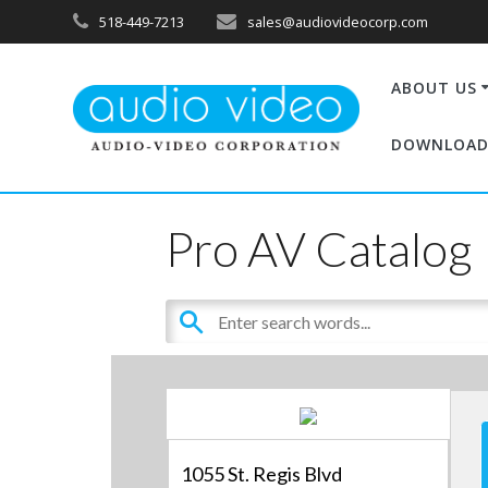
518-449-7213
sales@audiovideocorp.com
ABOUT US
DOWNLOAD
Pro AV Catalog
1055 St. Regis Blvd