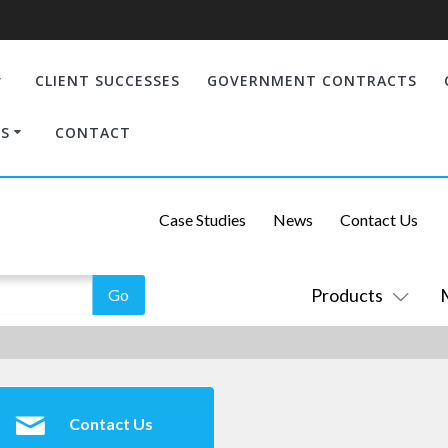
CLIENT SUCCESSES
GOVERNMENT CONTRACTS
S
CONTACT
Case Studies
News
Contact Us
Products
Contact Us