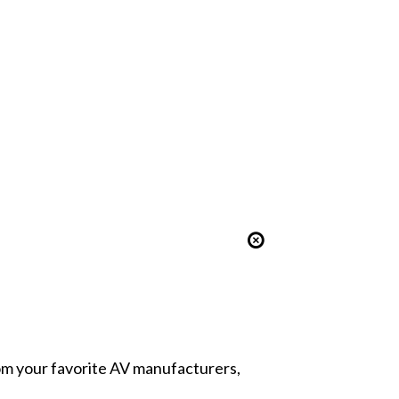
from your favorite AV manufacturers,