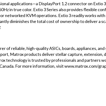
ssional applications—a DisplayPort 1.2 connector on Exti
z in true color. Extio 3 Series also provides flexible con
nt or networked KVM operations. Extio 3 readily works wit
ntly diminishes the total cost of ownership to deliver a sc
.
er of reliable, high-quality ASICs, boards, appliances, an
rt, Matrox products deliver stellar capture, extension, di
ox technology is trusted by professionals and partners wo
anada. For more information, visit
www.matrox.com/grap