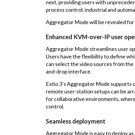
next, providing users with unprecedent
process control, industrial and automa
Aggregator Mode will be revealed for 
Enhanced KVM-over-IP user ope
Aggregator Mode streamlines user ope
Users have the flexibility to define 
can select the video sources from the 
and-drop interface.
Extio 3’s Aggregator Mode supports c
remote user-station setups can be arra
for collaborative environments, where
control.
Seamless deployment
Aggregator Mode is easy to deploy as 