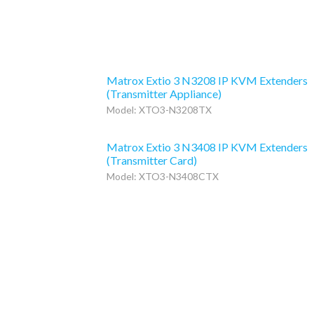
Matrox Extio 3 N3208 IP KVM Extenders
(Transmitter Appliance)
Model: XTO3-N3208TX
Matrox Extio 3 N3408 IP KVM Extenders
(Transmitter Card)
Model: XTO3-N3408CTX