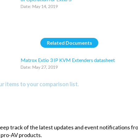
Date: May 14, 2019
Related Documents
Matrox Extio 3 IP KVM Extenders datasheet
Date: May 27, 2019
r items to your comparison list.
 keep track of the latest updates and event notifications 
 pro-AV products.