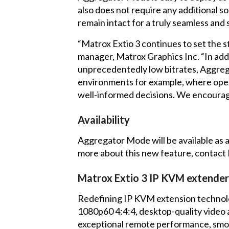
also does not require any additional s
remain intact for a truly seamless and 
“Matrox Extio 3 continues to set the 
manager, Matrox Graphics Inc. “In ad
unprecedentedly low bitrates, Aggrega
environments for example, where opera
well-informed decisions. We encourage
Availability
Aggregator Mode will be available as 
more about this new feature,
contact
Matrox Extio 3 IP KVM extender
Redefining IP KVM extension technolog
1080p60 4:4:4, desktop-quality video 
exceptional remote performance, smooth