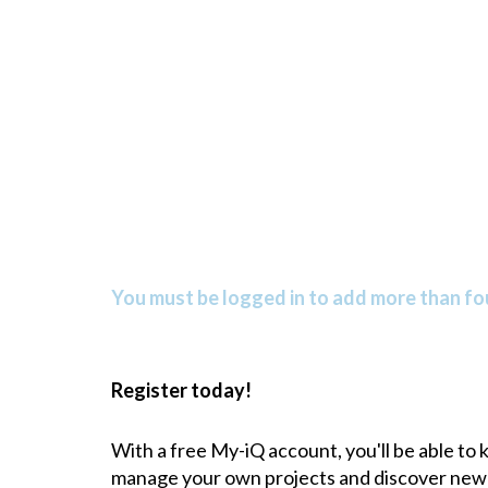
You must be logged in to add more than fou
Register today!
With a free My-iQ account, you'll be able to
manage your own projects and discover new