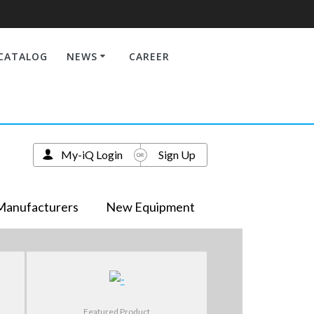
CATALOG
NEWS
CAREER
My-iQ Login
Sign Up
Manufacturers
New Equipment
Featured Product