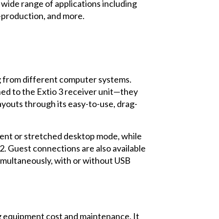
 wide range of applications including
t-production, and more.
g from different computer systems.
ed to the Extio 3 receiver unit—they
ayouts through its easy-to-use, drag-
ent or stretched desktop mode, while
2. Guest connections are also available
imultaneously, with or without USB
ng equipment cost and maintenance. It