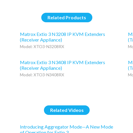
Related Products
Matrox Extio 3 N3208 IP KVM Extenders
Ma
(Receiver Appliance)
(T
Model: XTO3-N3208RX
Mo
Matrox Extio 3 N3408 IP KVM Extenders
Ma
(Receiver Appliance)
(T
Model: XTO3-N3408RX
Mo
Related Videos
Introducing Aggregator Mode—A New Mode
of Operation for Extio 3