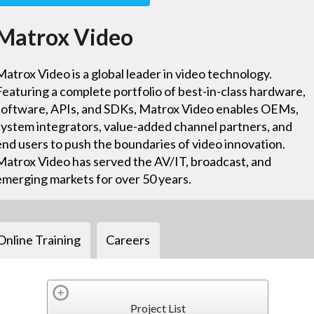
Matrox Video
Matrox Video is a global leader in video technology.
Featuring a complete portfolio of best-in-class hardware,
software, APIs, and SDKs, Matrox Video enables OEMs,
system integrators, value-added channel partners, and
end users to push the boundaries of video innovation.
Matrox Video has served the AV/IT, broadcast, and
emerging markets for over 50 years.
Online Training
Careers
Project List