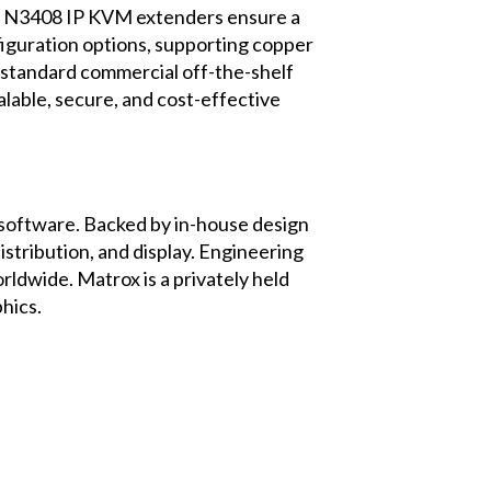
o 3 N3408 IP KVM extenders ensure a
figuration options, supporting copper
h standard commercial off-the-shelf
alable, secure, and cost-effective
d software. Backed by in-house design
stribution, and display. Engineering
rldwide. Matrox is a privately held
hics
.