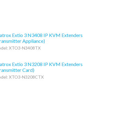
trox Extio 3 N3408 IP KVM Extenders
ransmitter Appliance)
del: XTO3-N3408TX
trox Extio 3 N3208 IP KVM Extenders
ransmitter Card)
del: XTO3-N3208CTX