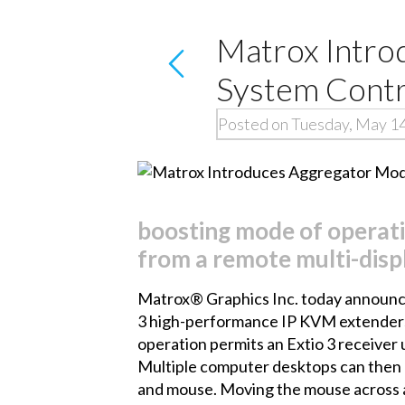
Matrox Intro
System Contr
Posted on Tuesday, May 1
boosting mode of operati
from a remote multi-disp
Matrox® Graphics Inc. today announce
3
high-performance IP KVM extenders. T
operation permits an Extio 3 receiver 
Multiple computer desktops can then b
and mouse. Moving the mouse across a 