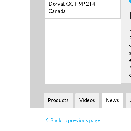
Dorval, QC H9P 2T4
Canada
Products
Videos
News
Back to previous page