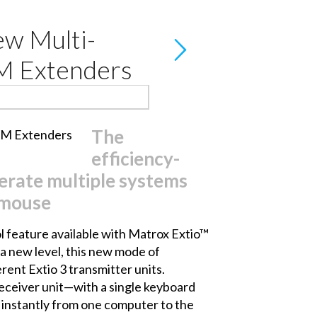
ew Multi-
VM Extenders
The
efficiency-
erate multiple systems
 mouse
 feature available with
Matrox Extio™
a new level, this new mode of
rent Extio 3 transmitter units.
eceiver unit—with a single keyboard
 instantly from one computer to the