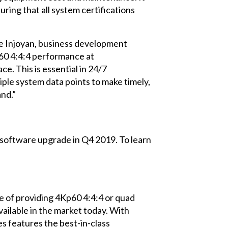
ring that all system certifications
ne Injoyan, business development
p60 4:4:4 performance at
. This is essential in 24/7
ple system data points to make timely,
nd.”
 software upgrade in Q4 2019. To learn
e of providing 4Kp60 4:4:4 or quad
ailable in the market today. With
s features the best-in-class