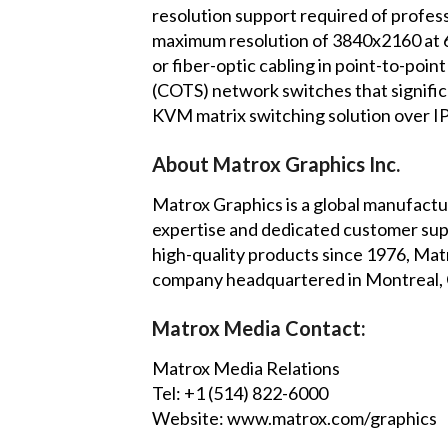
resolution support required of profe
maximum resolution of 3840x2160 at 60H
or fiber-optic cabling in point-to-poi
(COTS) network switches that significa
KVM matrix switching solution over IP
About Matrox Graphics Inc.
Matrox Graphics is a global manufactur
expertise and dedicated customer suppo
high-quality products since 1976, Matr
company headquartered in Montreal, C
Matrox Media Contact:
Matrox Media Relations
Tel: +1 (514) 822-6000
Website:
www.matrox.com/graphics