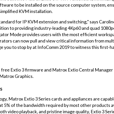
oftware to be installed on the source computer system, ensu
simplified KVM installation.
standard for IP KVM extension and switching,” says Caroli
dition to providing industry-leading 4Kp60 and quad 1080
tor Mode provides users with the most efficient workspace
tors can now pull and view critical information from multi
 you to stop by at InfoComm 2019 to witness this first-ha
a free Extio 3 firmware and Matrox Extio Central Manager
 Matrox Graphics
.
s
y, Matrox Extio 3 Series cards and appliances are capabl
at 5% of the bandwidth required by most other products av
 video playback, and pristine image quality, Extio 3 Serie