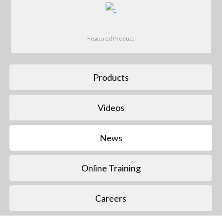
Featured Product
Products
Videos
News
Online Training
Careers