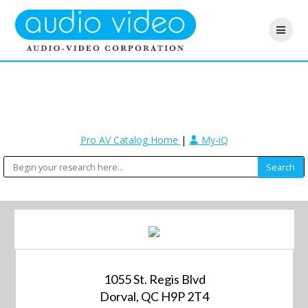
Pro AV Catalog Home
|
My-iQ
1055 St. Regis Blvd
Dorval, QC H9P 2T4