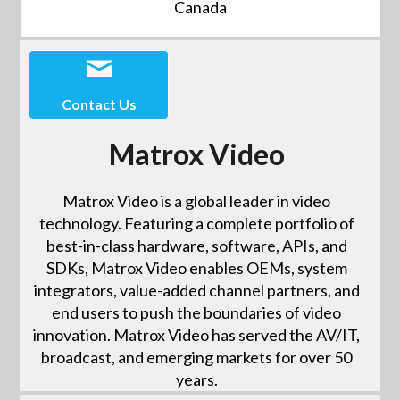
Canada
Contact Us
Matrox Video
Matrox Video is a global leader in video
technology. Featuring a complete portfolio of
best-in-class hardware, software, APIs, and
SDKs, Matrox Video enables OEMs, system
integrators, value-added channel partners, and
end users to push the boundaries of video
innovation. Matrox Video has served the AV/IT,
broadcast, and emerging markets for over 50
years.