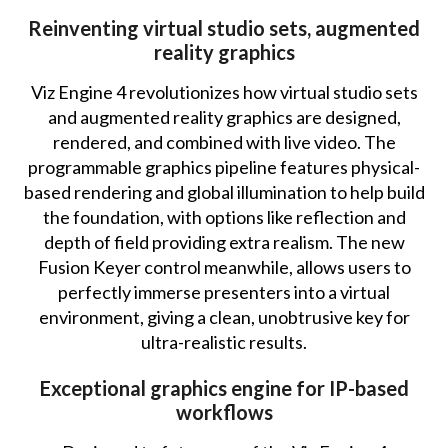
Reinventing virtual studio sets, augmented
reality graphics
Viz Engine 4 revolutionizes how virtual studio sets
and augmented reality graphics are designed,
rendered, and combined with live video. The
programmable graphics pipeline features physical-
based rendering and global illumination to help build
the foundation, with options like reflection and
depth of field providing extra realism. The new
Fusion Keyer control meanwhile, allows users to
perfectly immerse presenters into a virtual
environment, giving a clean, unobtrusive key for
ultra-realistic results.
Exceptional graphics engine for IP-based
workflows