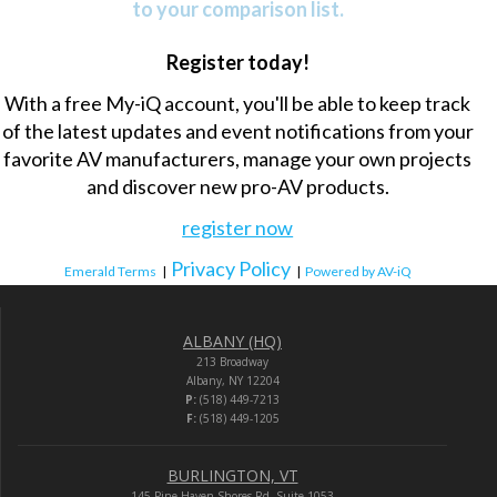
to your comparison list.
Register today!
With a free My-iQ account, you'll be able to keep track
of the latest updates and event notifications from your
favorite AV manufacturers, manage your own projects
and discover new pro-AV products.
register now
Privacy Policy
Emerald Terms
|
|
Powered by AV-iQ
ALBANY (HQ)
213 Broadway
Albany, NY 12204
P:
(518) 449-7213
F:
(518) 449-1205
BURLINGTON, VT
145 Pine Haven Shores Rd. Suite 1053