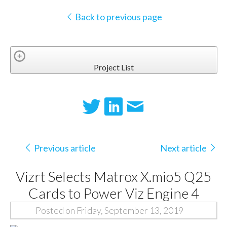
Back to previous page
Project List
Previous article
Next article
Vizrt Selects Matrox X.mio5 Q25
Cards to Power Viz Engine 4
Posted on Friday, September 13, 2019