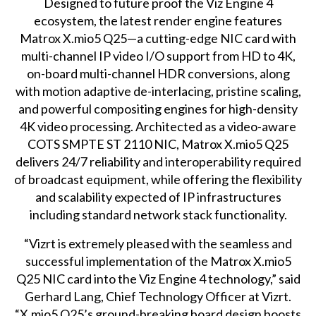
Designed to future proof the Viz Engine 4
ecosystem, the latest render engine features
Matrox X.mio5 Q25—a cutting-edge NIC card with
multi-channel IP video I/O support from HD to 4K,
on-board multi-channel HDR conversions, along
with motion adaptive de-interlacing, pristine scaling,
and powerful compositing engines for high-density
4K video processing. Architected as a video-aware
COTS SMPTE ST 2110 NIC, Matrox X.mio5 Q25
delivers 24/7 reliability and interoperability required
of broadcast equipment, while offering the flexibility
and scalability expected of IP infrastructures
including standard network stack functionality.
“Vizrt is extremely pleased with the seamless and
successful implementation of the Matrox X.mio5
Q25 NIC card into the Viz Engine 4 technology,” said
Gerhard Lang, Chief Technology Officer at Vizrt.
“X.mio5 Q25’s ground-breaking board design boosts