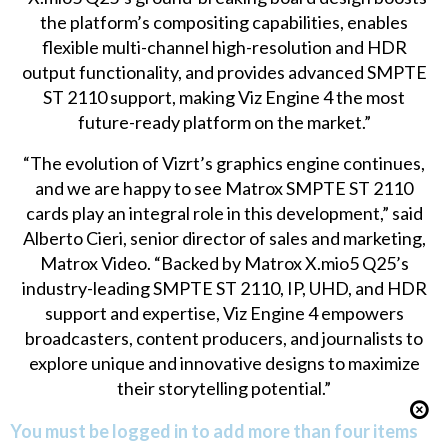
the platform’s compositing capabilities, enables
flexible multi-channel high-resolution and HDR
output functionality, and provides advanced SMPTE
ST 2110 support, making Viz Engine 4 the most
future-ready platform on the market.”
“The evolution of Vizrt’s graphics engine continues,
and we are happy to see Matrox SMPTE ST 2110
cards play an integral role in this development,” said
Alberto Cieri, senior director of sales and marketing,
Matrox Video. “Backed by Matrox X.mio5 Q25’s
industry-leading SMPTE ST 2110, IP, UHD, and HDR
support and expertise, Viz Engine 4 empowers
broadcasters, content producers, and journalists to
explore unique and innovative designs to maximize
their storytelling potential.”
You must be logged in to add more than four items