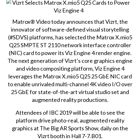
Matrox® Video today announces that Vizrt, the
innovator of software-defined visual storytelling
(#SDVS) platforms, has selected the Matrox X.mio5
Q25 SMPTE ST 2110 network interface controller
(NIC) card to power its Viz Engine 4 render engine.
The next generation of Vizrt’s core graphics engine
and video compositing platform, Viz Engine 4
leverages the
Matrox X.mio5 Q25
25 GbE NIC card
to enable unrivaled multi-channel 4K video I/O over
25 GbE for state-of-the-art virtual studio set and
augmented reality productions.
Attendees of IBC 2019 will be able to see the
platform drive photo-real, augmented reality
graphics at The Big AR Sports Show, daily on the
Vizrt booth in Hall 7-7.B01.