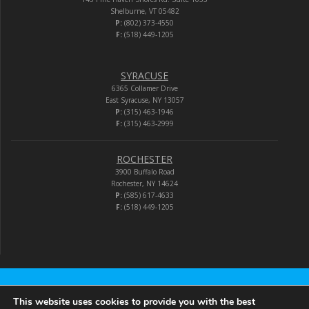
Shelburne, VT 05482
P:
(802) 373-4550
F:
(518) 449-1205
SYRACUSE
6365 Collamer Drive
East Syracuse, NY 13057
P:
(315) 463-1946
F:
(315) 463-2999
ROCHESTER
3900 Buffalo Road
Rochester, NY 14624
P:
(585) 617-4633
F:
(518) 449-1205
Audio-Video Corporation
This website uses cookies to provide you with the best