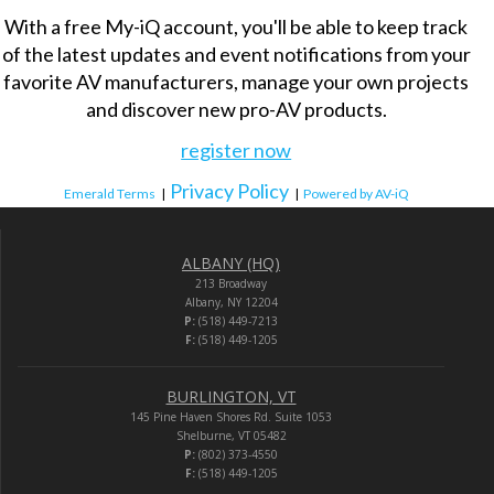
With a free My-iQ account, you'll be able to keep track
of the latest updates and event notifications from your
favorite AV manufacturers, manage your own projects
and discover new pro-AV products.
register now
Privacy Policy
Emerald Terms
|
|
Powered by AV-iQ
ALBANY (HQ)
213 Broadway
Albany, NY 12204
P:
(518) 449-7213
F:
(518) 449-1205
BURLINGTON, VT
145 Pine Haven Shores Rd. Suite 1053
Shelburne, VT 05482
P:
(802) 373-4550
F:
(518) 449-1205