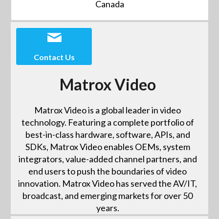
Canada
Contact Us
Matrox Video
Matrox Video is a global leader in video
technology. Featuring a complete portfolio of
best-in-class hardware, software, APIs, and
SDKs, Matrox Video enables OEMs, system
integrators, value-added channel partners, and
end users to push the boundaries of video
innovation. Matrox Video has served the AV/IT,
broadcast, and emerging markets for over 50
years.