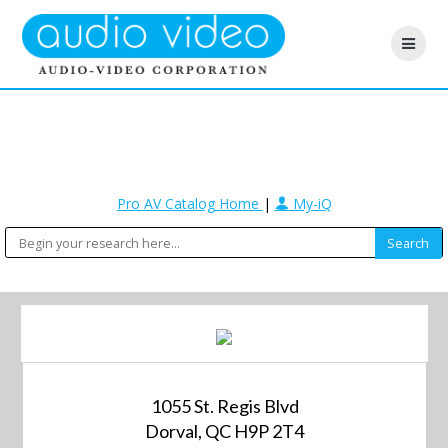
Pro AV Catalog Home
|
My-iQ
1055 St. Regis Blvd
Dorval, QC H9P 2T4