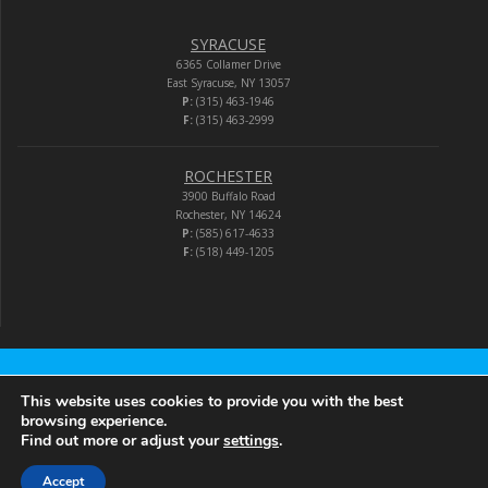
SYRACUSE
6365 Collamer Drive
East Syracuse, NY 13057
P:
(315) 463-1946
F:
(315) 463-2999
ROCHESTER
3900 Buffalo Road
Rochester, NY 14624
P:
(585) 617-4633
F:
(518) 449-1205
Audio-Video Corporation
This website uses cookies to provide you with the best
browsing experience.
Find out more or adjust your
settings
.
© 2026 Audio-Video Corporation.
Accept