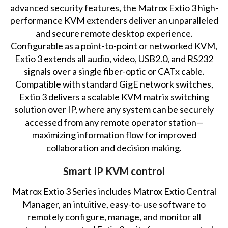
advanced security features, the Matrox Extio 3 high-
performance KVM extenders deliver an unparalleled
and secure remote desktop experience.
Configurable as a point-to-point or networked KVM,
Extio 3 extends all audio, video, USB2.0, and RS232
signals over a single fiber-optic or CATx cable.
Compatible with standard GigE network switches,
Extio 3 delivers a scalable KVM matrix switching
solution over IP, where any system can be securely
accessed from any remote operator station—
maximizing information flow for improved
collaboration and decision making.
Smart IP KVM control
Matrox Extio 3 Series includes Matrox Extio Central
Manager, an intuitive, easy-to-use software to
remotely configure, manage, and monitor all