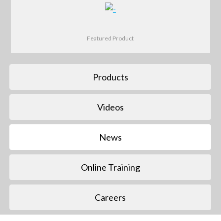
Featured Product
Products
Videos
News
Online Training
Careers