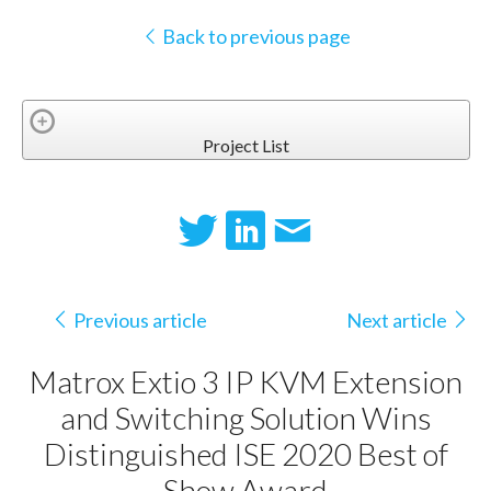
Back to previous page
Project List
Previous article
Next article
Matrox Extio 3 IP KVM Extension
and Switching Solution Wins
Distinguished ISE 2020 Best of
Show Award