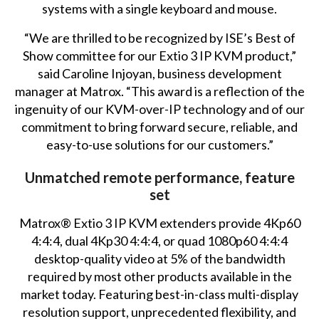
systems with a single keyboard and mouse.
“We are thrilled to be recognized by ISE’s Best of
Show committee for our Extio 3 IP KVM product,”
said Caroline Injoyan, business development
manager at Matrox. “This award is a reflection of the
ingenuity of our KVM-over-IP technology and of our
commitment to bring forward secure, reliable, and
easy-to-use solutions for our customers.”
Unmatched remote performance, feature
set
Matrox® Extio 3 IP KVM extenders provide 4Kp60
4:4:4, dual 4Kp30 4:4:4, or quad 1080p60 4:4:4
desktop-quality video at 5% of the bandwidth
required by most other products available in the
market today. Featuring best-in-class multi-display
resolution support, unprecedented flexibility, and