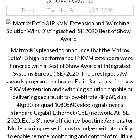
Posted on Tuesday, February 25, 2020
Matrox® is pleased to announce that the
Matrox
Extio™ 3
high-performance IP KVM extenders were
honored with a Best of Show Award at Integrated
Systems Europe (ISE) 2020. The prestigious AV
awards program celebrates Extio 3 as a best-in-class
IP KVM extension and switching solution capable of
delivering secure, ultra-low-bitrate 4Kp60, dual
4Kp30, or quad 1080p60 video signals over a
standard Gigabit Ethernet (GbE) network. At ISE
2020, Extio 3’s new efficiency-boosting
Aggregator
Mode
also impressed industry judges with its ability
to enable remote monitoring and control of multiple