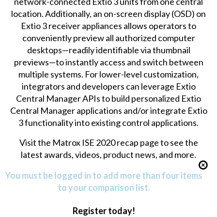
network-connected Extio 3 units from one central
location. Additionally, an on-screen display (OSD) on
Extio 3 receiver appliances allows operators to
conveniently preview all authorized computer
desktops—readily identifiable via thumbnail
previews—to instantly access and switch between
multiple systems. For lower-level customization,
integrators and developers can leverage Extio
Central Manager APIs to build personalized Extio
Central Manager applications and/or integrate Extio
3 functionality into existing control applications.
Visit the
Matrox ISE 2020 recap page
to see the
latest awards, videos, product news, and more.
You must be logged in to add more than four items
to your comparison list.
Register today!