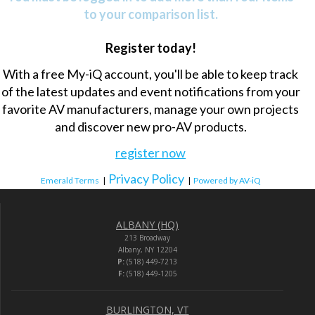
to your comparison list.
Register today!
With a free My-iQ account, you'll be able to keep track
of the latest updates and event notifications from your
favorite AV manufacturers, manage your own projects
and discover new pro-AV products.
register now
Privacy Policy
Emerald Terms
|
|
Powered by AV-iQ
ALBANY (HQ)
213 Broadway
Albany, NY 12204
P:
(518) 449-7213
F:
(518) 449-1205
BURLINGTON, VT