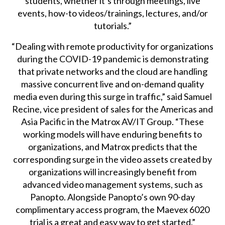
students, whether it’s through meetings, live
events, how-to videos/trainings, lectures, and/or
tutorials.”
“Dealing with remote productivity for organizations
during the COVID-19 pandemic is demonstrating
that private networks and the cloud are handling
massive concurrent live and on-demand quality
media even during this surge in traffic,” said Samuel
Recine, vice president of sales for the Americas and
Asia Pacific in the Matrox AV/IT Group. “These
working models will have enduring benefits to
organizations, and Matrox predicts that the
corresponding surge in the video assets created by
organizations will increasingly benefit from
advanced video management systems, such as
Panopto. Alongside Panopto’s own 90-day
complimentary access program, the Maevex 6020
trial is a great and easy way to get started.”