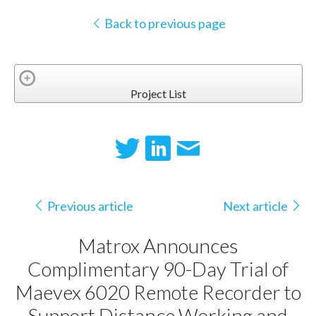
Back to previous page
Project List
Previous article
Next article
Matrox Announces
Complimentary 90-Day Trial of
Maevex 6020 Remote Recorder to
Support Distance Working and