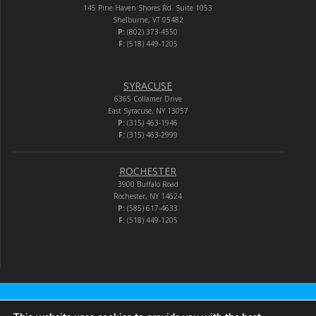
145 Pine Haven Shores Rd. Suite 1053
Shelburne, VT 05482
P:
(802) 373-4550
F:
(518) 449-1205
SYRACUSE
6365 Collamer Drive
East Syracuse, NY 13057
P:
(315) 463-1946
F:
(315) 463-2999
ROCHESTER
3900 Buffalo Road
Rochester, NY 14624
P:
(585) 617-4633
F:
(518) 449-1205
Audio-Video Corporation