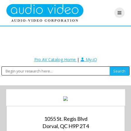
Pro AV Catalog Home
|
My-iQ
1055 St. Regis Blvd
Dorval, QC H9P 2T4