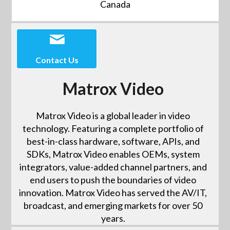
Canada
Contact Us
Matrox Video
Matrox Video is a global leader in video
technology. Featuring a complete portfolio of
best-in-class hardware, software, APIs, and
SDKs, Matrox Video enables OEMs, system
integrators, value-added channel partners, and
end users to push the boundaries of video
innovation. Matrox Video has served the AV/IT,
broadcast, and emerging markets for over 50
years.