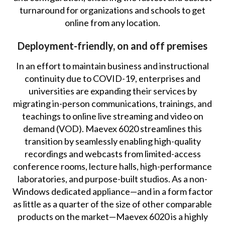
turnaround for organizations and schools to get
online from any location.
Deployment-friendly, on and off premises
In an effort to maintain business and instructional
continuity due to COVID-19, enterprises and
universities are expanding their services by
migrating in-person communications, trainings, and
teachings to online live streaming and video on
demand (VOD). Maevex 6020 streamlines this
transition by seamlessly enabling high-quality
recordings and webcasts from limited-access
conference rooms, lecture halls, high-performance
laboratories, and purpose-built studios. As a non-
Windows dedicated appliance—and in a form factor
as little as a quarter of the size of other comparable
products on the market—Maevex 6020 is a highly