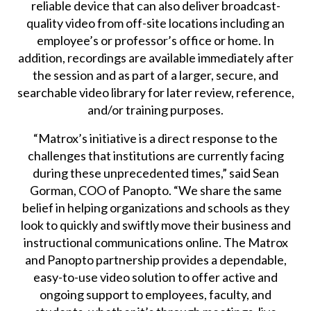
reliable device that can also deliver broadcast-
quality video from off-site locations including an
employee’s or professor’s office or home. In
addition, recordings are available immediately after
the session and as part of a larger, secure, and
searchable video library for later review, reference,
and/or training purposes.
“Matrox’s initiative is a direct response to the
challenges that institutions are currently facing
during these unprecedented times,” said Sean
Gorman, COO of Panopto. “We share the same
belief in helping organizations and schools as they
look to quickly and swiftly move their business and
instructional communications online. The Matrox
and Panopto partnership provides a dependable,
easy-to-use video solution to offer active and
ongoing support to employees, faculty, and