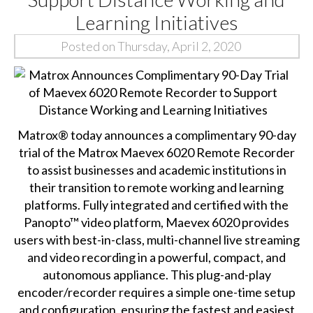
Learning Initiatives
Posted on Thursday, April 2, 2020
Matrox® today announces a complimentary 90-day
trial of the
Matrox Maevex 6020
Remote Recorder
to assist businesses and academic institutions in
their transition to remote working and learning
platforms. Fully integrated and certified with the
Panopto™ video platform, Maevex 6020 provides
users with best-in-class, multi-channel live streaming
and video recording in a powerful, compact, and
autonomous appliance. This plug-and-play
encoder/recorder requires a simple one-time setup
and configuration, ensuring the fastest and easiest