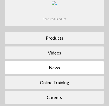
Featured Product
Products
Videos
News
Online Training
Careers