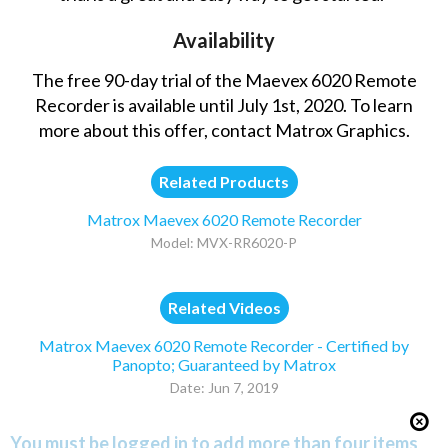
Availability
The free 90-day trial of the Maevex 6020 Remote
Recorder is available until July 1st, 2020. To learn
more about this offer,
contact Matrox Graphics
.
Related Products
Matrox Maevex 6020 Remote Recorder
Model: MVX-RR6020-P
Related Videos
Matrox Maevex 6020 Remote Recorder - Certified by
Panopto; Guaranteed by Matrox
Date: Jun 7, 2019
You must be logged in to add more than four items