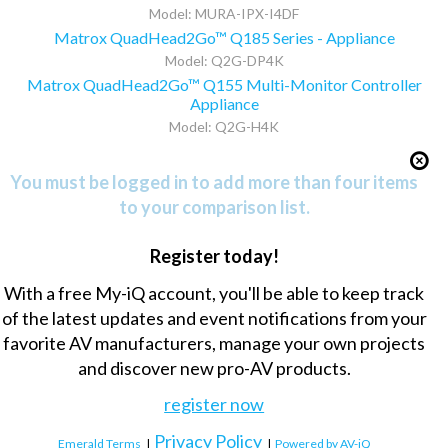
Model: MURA-IPX-I4DF
Matrox QuadHead2Go™ Q185 Series - Appliance
Model: Q2G-DP4K
Matrox QuadHead2Go™ Q155 Multi-Monitor Controller
Appliance
Model: Q2G-H4K
You must be logged in to add more than four items
to your comparison list.
Register today!
With a free My-iQ account, you'll be able to keep track
of the latest updates and event notifications from your
favorite AV manufacturers, manage your own projects
and discover new pro-AV products.
register now
Privacy Policy
Emerald Terms
|
|
Powered by AV-iQ