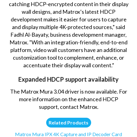
catching HDCP-encrypted content in their display
wall designs, and Matrox’s latest HDCP
development makes it easier for users to capture
and display multiple 4K-protected sources,” said
Fadhl Al-Bayaty, business development manager,
Matrox. "With an integration-friendly, end-to-end
platform, video wall customers have an additional
customization tool to complement, enhance, or
accentuate their display wall content.”
Expanded HDCP support availability
The Matrox Mura 3.04 driver is now available. For
more information on the enhanced HDCP
support,
contact Matrox
.
Related Products
Matrox Mura IPX 4K Capture and IP Decoder Card