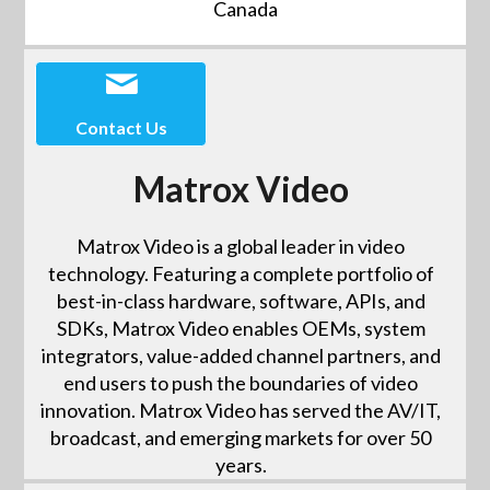
Canada
Contact Us
Matrox Video
Matrox Video is a global leader in video
technology. Featuring a complete portfolio of
best-in-class hardware, software, APIs, and
SDKs, Matrox Video enables OEMs, system
integrators, value-added channel partners, and
end users to push the boundaries of video
innovation. Matrox Video has served the AV/IT,
broadcast, and emerging markets for over 50
years.