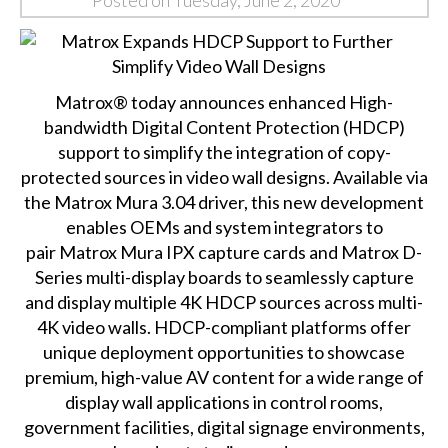
Posted on Tuesday, June 2, 2020
Matrox® today announces enhanced High-
bandwidth Digital Content Protection (HDCP)
support to simplify the integration of copy-
protected sources in video wall designs. Available via
the Matrox Mura 3.04 driver, this new development
enables OEMs and system integrators to
pair
Matrox Mura IPX capture cards
and
Matrox D-
Series multi-display boards
to seamlessly capture
and display multiple 4K HDCP sources across multi-
4K video walls. HDCP-compliant platforms offer
unique deployment opportunities to showcase
premium, high-value AV content for a wide range of
display wall applications in control rooms,
government facilities, digital signage environments,