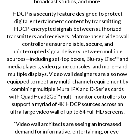
broadcast studios, and more.
HDCP is a security feature designed to protect
digital entertainment content by transmitting
HDCP-encrypted signals between authorized
transmitters and receivers. Matrox-based video wall
controllers ensure reliable, secure, and
uninterrupted signal delivery between multiple
sources—including set-top boxes, Blu-ray Disc™ and
media players, video game consoles, and more—and
multiple displays. Video wall designers are also now
equipped to meet any multi-channel requirement by
combining multiple Mura IPX and D-Series cards
with
QuadHead2Go™ multi-monitor controllers
to
support a myriad of 4K HDCP sources across an
ultra-large video wall of up to 64 Full HD screens.
“Video wall architects are seeing an increased
demand for informative, entertaining, or eye-