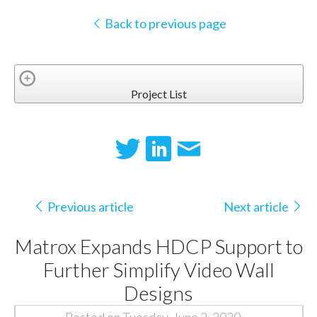
Back to previous page
Project List
Previous article
Next article
Matrox Expands HDCP Support to
Further Simplify Video Wall
Designs