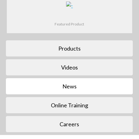
Featured Product
Products
Videos
News
Online Training
Careers