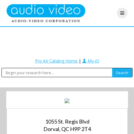
Pro AV Catalog Home
|
My-iQ
1055 St. Regis Blvd
Dorval, QC H9P 2T4