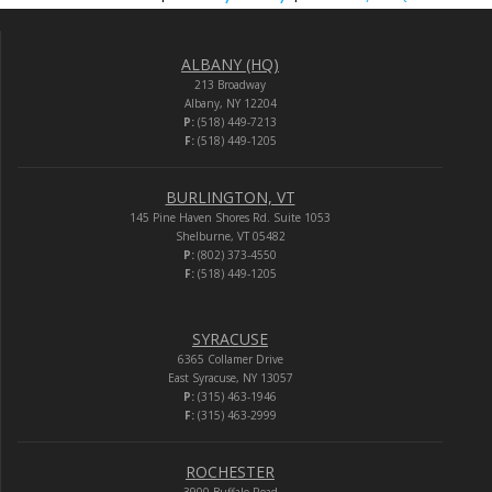
ALBANY (HQ)
213 Broadway
Albany, NY 12204
P:
(518) 449-7213
F:
(518) 449-1205
BURLINGTON, VT
145 Pine Haven Shores Rd. Suite 1053
Shelburne, VT 05482
P:
(802) 373-4550
F:
(518) 449-1205
SYRACUSE
6365 Collamer Drive
East Syracuse, NY 13057
P:
(315) 463-1946
F:
(315) 463-2999
ROCHESTER