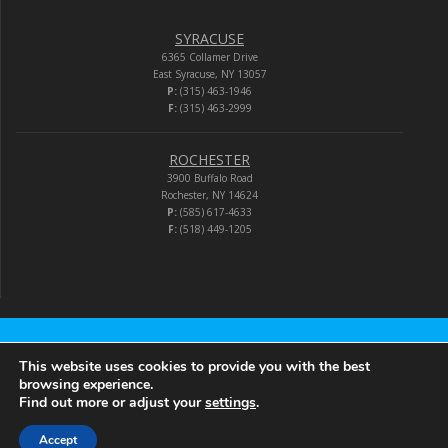
SYRACUSE
6365 Collamer Drive
East Syracuse, NY 13057
P:
(315) 463-1946
F:
(315) 463-2999
ROCHESTER
3900 Buffalo Road
Rochester, NY 14624
P:
(585) 617-4633
F:
(518) 449-1205
Audio-Video Corporation
This website uses cookies to provide you with the best
browsing experience.
Find out more or adjust your
settings
.
© 2026 Audio-Video Corporation.
Accept