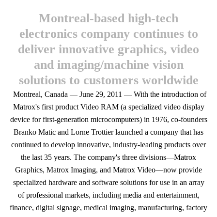
Montreal-based high-tech
electronics company continues to
deliver innovative graphics, video
and imaging/machine vision
solutions to customers worldwide
Montreal, Canada — June 29, 2011 — With the introduction of
Matrox's first product Video RAM (a specialized video display
device for first-generation microcomputers) in 1976, co-founders
Branko Matic and Lorne Trottier launched a company that has
continued to develop innovative, industry-leading products over
the last 35 years. The company's three divisions—Matrox
Graphics, Matrox Imaging, and Matrox Video—now provide
specialized hardware and software solutions for use in an array
of professional markets, including media and entertainment,
finance, digital signage, medical imaging, manufacturing, factory