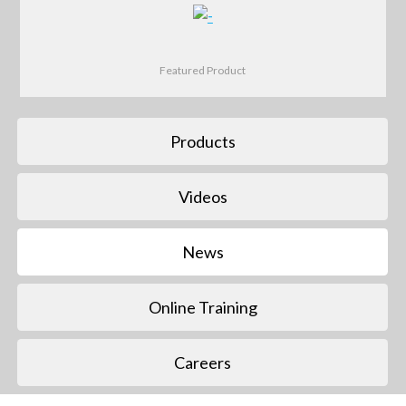
Featured Product
Products
Videos
News
Online Training
Careers