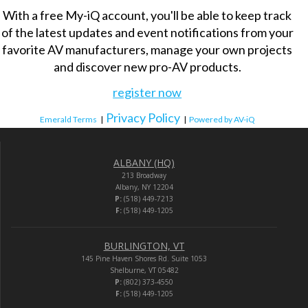
With a free My-iQ account, you'll be able to keep track
of the latest updates and event notifications from your
favorite AV manufacturers, manage your own projects
and discover new pro-AV products.
register now
Privacy Policy
Emerald Terms
|
|
Powered by AV-iQ
ALBANY (HQ)
213 Broadway
Albany, NY 12204
P:
(518) 449-7213
F:
(518) 449-1205
BURLINGTON, VT
145 Pine Haven Shores Rd. Suite 1053
Shelburne, VT 05482
P:
(802) 373-4550
F:
(518) 449-1205