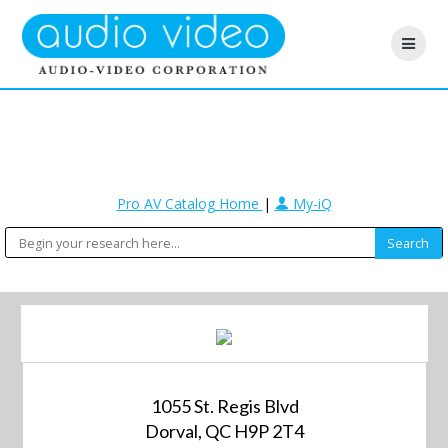
Pro AV Catalog Home
|
My-iQ
1055 St. Regis Blvd
Dorval, QC H9P 2T4