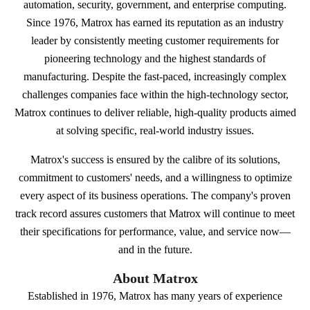
automation, security, government, and enterprise computing.
Since 1976, Matrox has earned its reputation as an industry
leader by consistently meeting customer requirements for
pioneering technology and the highest standards of
manufacturing. Despite the fast-paced, increasingly complex
challenges companies face within the high-technology sector,
Matrox continues to deliver reliable, high-quality products aimed
at solving specific, real-world industry issues.
Matrox's success is ensured by the calibre of its solutions,
commitment to customers' needs, and a willingness to optimize
every aspect of its business operations. The company's proven
track record assures customers that Matrox will continue to meet
their specifications for performance, value, and service now—
and in the future.
About Matrox
Established in 1976, Matrox has many years of experience