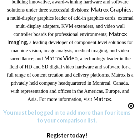
building innovative, award-winning hardware and software
Matrox Graphics
solutions under three successful divisions:
,
a multi-display graphics leader of add-in graphics cards, external
multi-display adapters, KVM extenders, and video wall
Matrox
controller boards for professional environments;
Imaging
, a leading developer of component-level solutions for
machine vision, image analysis, medical imaging, and video
Matrox Video
surveillance; and
, a technology leader in the
field of HD and SD digital video hardware and software for a
full range of content creation and delivery platforms. Matrox is a
privately held company headquartered in
Montreal
,
Canada
,
with representation and offices in the
Americas
, Europe, and
Matrox
Asia
. For more information, visit
.
You must be logged in to add more than four items
to your comparison list.
Register today!