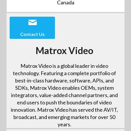
Canada
Contact Us
Matrox Video
Matrox Video is a global leader in video
technology. Featuring a complete portfolio of
best-in-class hardware, software, APIs, and
SDKs, Matrox Video enables OEMs, system
integrators, value-added channel partners, and
end users to push the boundaries of video
innovation. Matrox Video has served the AV/IT,
broadcast, and emerging markets for over 50
years.