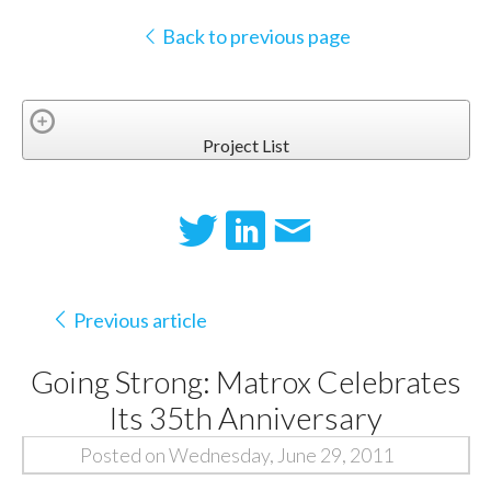
Back to previous page
Project List
Previous article
Going Strong: Matrox Celebrates
Its 35th Anniversary
Posted on Wednesday, June 29, 2011