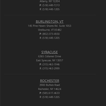
Albany, NY 12204
P:
(518) 449-7213
F:
(518) 449-1205
BURLINGTON, VT
145 Pine Haven Shores Rd. Suite 1053
Shelburne, VT 05482
P:
(802) 373-4550
F:
(518) 449-1205
SYRACUSE
6365 Collamer Drive
East Syracuse, NY 13057
P:
(315) 463-1946
F:
(315) 463-2999
ROCHESTER
3900 Buffalo Road
Rochester, NY 14624
P:
(585) 617-4633
F:
(518) 449-1205