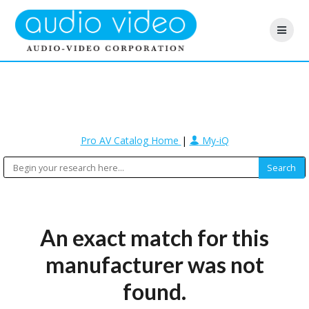
Pro AV Catalog Home
|
My-iQ
An exact match for this
manufacturer was not
found.