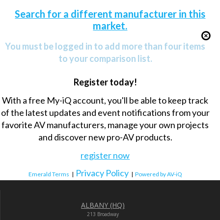
Search for a different manufacturer in this
market.
You must be logged in to add more than four items
to your comparison list.
Register today!
With a free My-iQ account, you'll be able to keep track
of the latest updates and event notifications from your
favorite AV manufacturers, manage your own projects
and discover new pro-AV products.
register now
Privacy Policy
Emerald Terms
|
|
Powered by AV-iQ
ALBANY (HQ)
213 Broadway