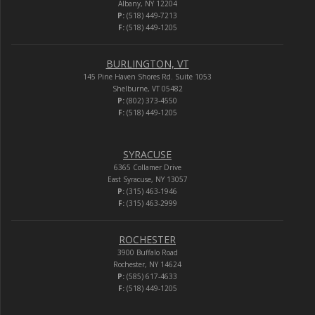
Albany, NY 12204
P:
(518) 449-7213
F:
(518) 449-1205
BURLINGTON, VT
145 Pine Haven Shores Rd. Suite 1053
Shelburne, VT 05482
P:
(802) 373-4550
F:
(518) 449-1205
SYRACUSE
6365 Collamer Drive
East Syracuse, NY 13057
P:
(315) 463-1946
F:
(315) 463-2999
ROCHESTER
3900 Buffalo Road
Rochester, NY 14624
P:
(585) 617-4633
F:
(518) 449-1205