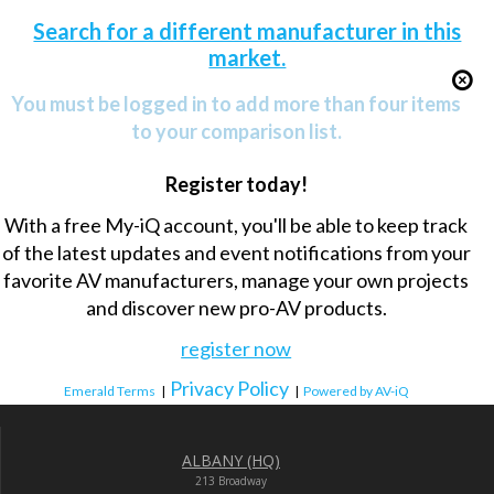
Search for a different manufacturer in this
market.
You must be logged in to add more than four items
to your comparison list.
Register today!
With a free My-iQ account, you'll be able to keep track
of the latest updates and event notifications from your
favorite AV manufacturers, manage your own projects
and discover new pro-AV products.
register now
Privacy Policy
Emerald Terms
|
|
Powered by AV-iQ
ALBANY (HQ)
213 Broadway