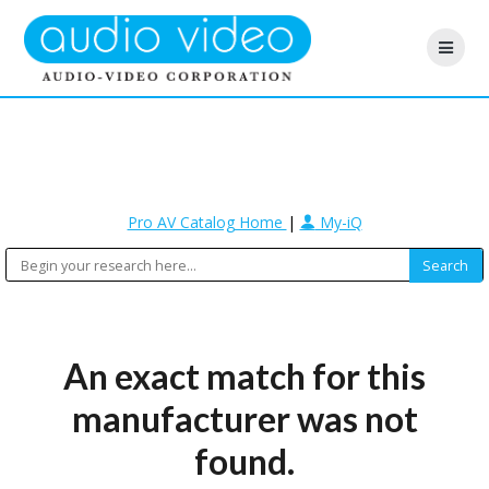
Pro AV Catalog Home
|
My-iQ
An exact match for this
manufacturer was not
found.