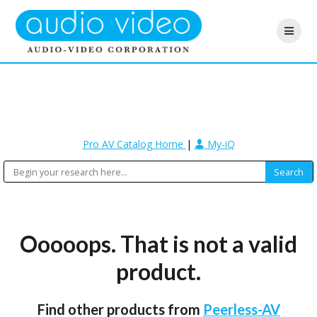
Pro AV Catalog Home
|
My-iQ
Ooooops. That is not a valid
product.
Find other products from
Peerless-AV