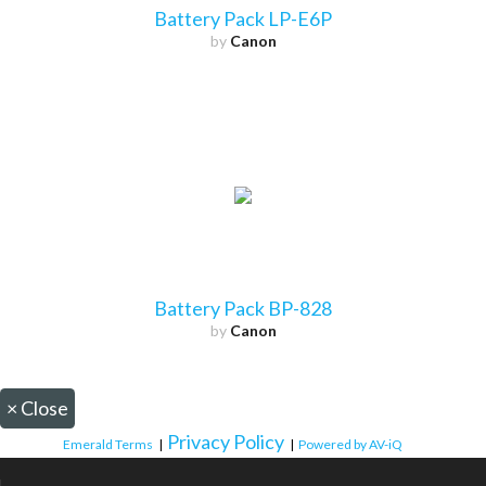
Battery Pack LP-E6P
by
Canon
Battery Pack BP-828
by
Canon
×
Close
Privacy Policy
Emerald Terms
|
|
Powered by AV-iQ