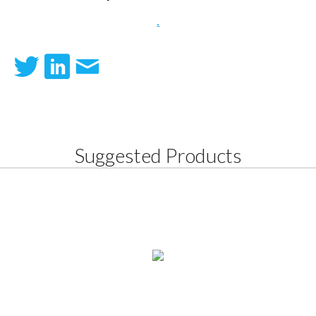
.
Suggested Products