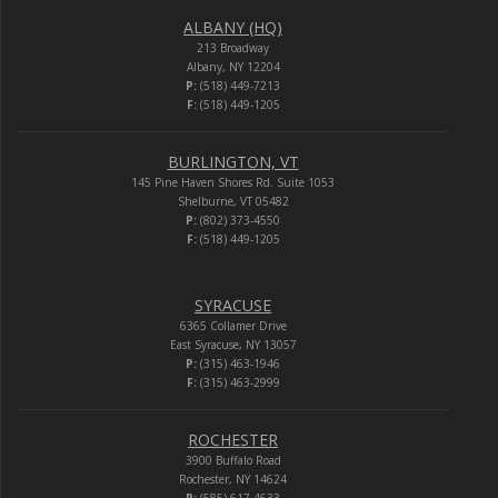
ALBANY (HQ)
213 Broadway
Albany, NY 12204
P:
(518) 449-7213
F:
(518) 449-1205
BURLINGTON, VT
145 Pine Haven Shores Rd. Suite 1053
Shelburne, VT 05482
P:
(802) 373-4550
F:
(518) 449-1205
SYRACUSE
6365 Collamer Drive
East Syracuse, NY 13057
P:
(315) 463-1946
F:
(315) 463-2999
ROCHESTER
3900 Buffalo Road
Rochester, NY 14624