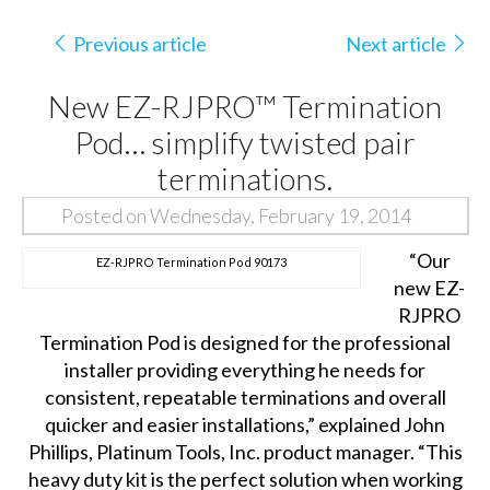
Previous article
Next article
New EZ-RJPRO™ Termination
Pod… simplify twisted pair
terminations.
Posted on Wednesday, February 19, 2014
“Our
EZ-RJPRO Termination Pod 90173
new EZ-
RJPRO
Termination Pod is designed for the professional
installer providing everything he needs for
consistent, repeatable terminations and overall
quicker and easier installations,” explained John
Phillips, Platinum Tools, Inc. product manager. “This
heavy duty kit is the perfect solution when working