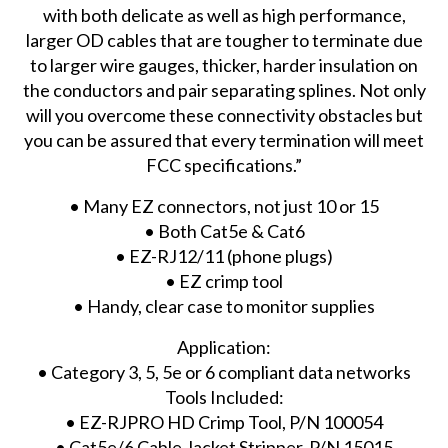
with both delicate as well as high performance,
larger OD cables that are tougher to terminate due
to larger wire gauges, thicker, harder insulation on
the conductors and pair separating splines. Not only
will you overcome these connectivity obstacles but
you can be assured that every termination will meet
FCC specifications.”
• Many EZ connectors, not just 10 or 15
• Both Cat5e & Cat6
• EZ-RJ12/11 (phone plugs)
• EZ crimp tool
• Handy, clear case to monitor supplies
Application:
• Category 3, 5, 5e or 6 compliant data networks
Tools Included:
• EZ-RJPRO HD Crimp Tool, P/N 100054
• Cat5e/6 Cable Jacket Stripper, P/N 15015