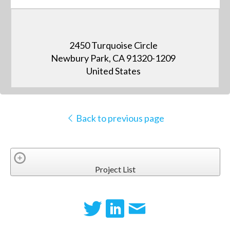
2450 Turquoise Circle
Newbury Park, CA 91320-1209
United States
Back to previous page
Project List