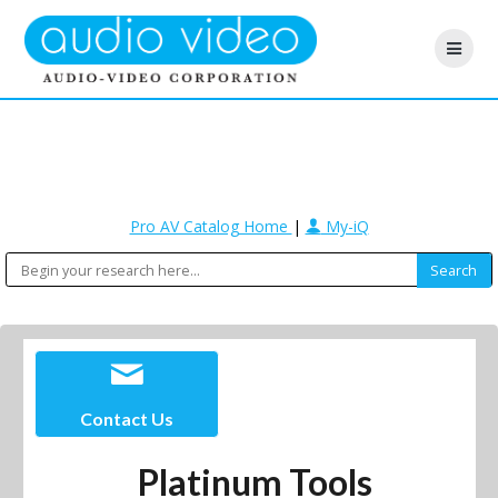
Pro AV Catalog Home
|
My-iQ
Contact Us
Platinum Tools