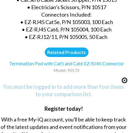
• Electrician’s Scissors, P/N 10517
Connectors Included:
• EZ-RJ45 Cat5e, P/N 105003, 100 Each
• EZ-RJ45 Cat6, P/N 105004, 100 Each
• EZ-RJ12/11, P/N 105005, 50 Each
Related Products
Termination Pod with Cat5 and Cat6 EZ-RJ45 Connector
Model: 90173
You must be logged in to add more than four items
to your comparison list.
Register today!
With a free My-iQ account, you'll be able to keep track
of the latest updates and event notifications from your