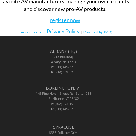
favorite AV manufacturers, manage your own projects
and discover new pro-AV products.
register now
Privacy Policy
Emerald Terms
|
|
Powered by AV-iQ
ALBANY (HQ)
213 Broadway
Albany, NY 12204
P:
(518) 449-7213
F:
(518) 449-1205
BURLINGTON, VT
145 Pine Haven Shores Rd. Suite 1053
Shelburne, VT 05482
P:
(802) 373-4550
F:
(518) 449-1205
SYRACUSE
6365 Collamer Drive