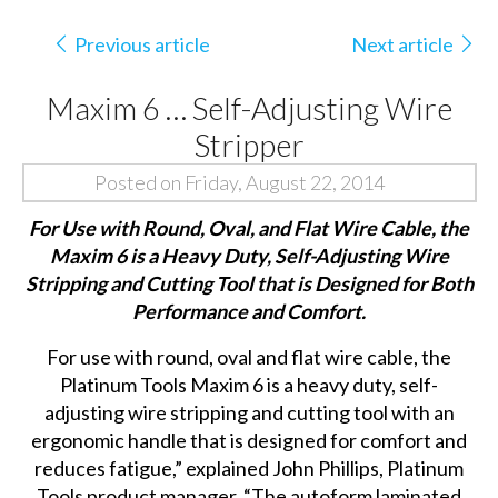
Previous article
Next article
Maxim 6 … Self-Adjusting Wire
Stripper
Posted on Friday, August 22, 2014
For Use with Round, Oval, and Flat Wire Cable, the
Maxim 6 is a Heavy
Duty,
Self-Adjusting Wire
Stripping and Cutting Tool that is Designed for Both
Performance and Comfort.
For use with round, oval and flat wire cable, the
Platinum Tools Maxim 6 is a heavy duty, self-
adjusting wire stripping and cutting tool with an
ergonomic handle that is designed for comfort and
reduces fatigue,” explained John Phillips, Platinum
Tools product manager. “The autoform laminated