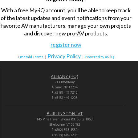
With a free My-iQ account, you'll be able to keep track
of the latest updates and event notifications from your
favorite AV manufacturers, manage your own projects
and discover new pro-AV products.
register now
Privacy Policy
Emerald Terms
|
|
Powered by AV-iQ
ALBANY (HQ)
213 Broadway
Albany, NY 12204
P:
(518) 449-7213
F:
(518) 449-1205
BURLINGTON, VT
145 Pine Haven Shores Rd. Suite 1053
Shelburne, VT 05482
P:
(802) 373-4550
F:
(518) 449-1205