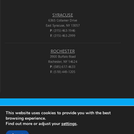
SYRACUSE
6365 Collamer Drive
East Syracuse, NY 13057
P:
(315) 463-1946
F:
(315) 463-2999
ROCHESTER
3900 Buffalo Road
Rochester, NY 14624
P:
(585) 617-4633
F:
(518) 449-1205
Audio-Video Corporation
This website uses cookies to provide you with the best
browsing experience.
Find out more or adjust your
settings
.
© 2026 Audio-Video Corporation.