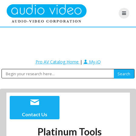
Pro AV Catalog Home
|
My-iQ
Contact Us
Platinum Tools