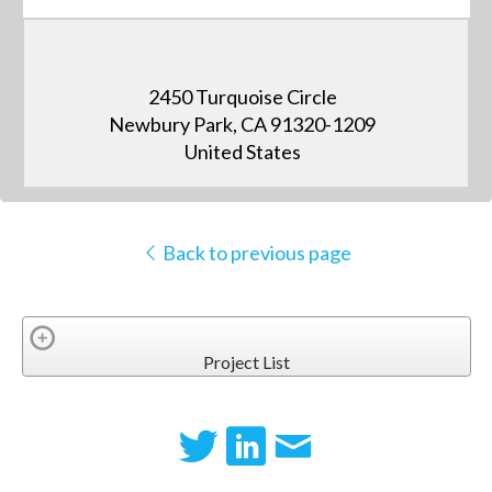
2450 Turquoise Circle
Newbury Park, CA 91320-1209
United States
Back to previous page
Project List