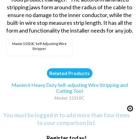
stripping jaws form around the radius of the cable to
ensure no damage to the inner conductor, while the
built-in wire stop measures strip length. It has all the
form and functionality the installer needs for any job.
Maxim 15310C Self Adjusting Wire
Stripper
Related Products
Maxim 6 Heavy Duty Self-adjusting Wire Stripping and
Cutting Tool
Model: 15310C
You must be logged in to add more than four items
to your comparison list.
Register today!