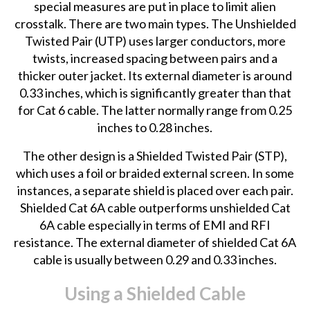
special measures are put in place to limit alien
crosstalk. There are two main types. The Unshielded
Twisted Pair (UTP) uses larger conductors, more
twists, increased spacing between pairs and a
thicker outer jacket. Its external diameter is around
0.33 inches, which is significantly greater than that
for Cat 6 cable. The latter normally range from 0.25
inches to 0.28 inches.
The other design is a Shielded Twisted Pair (STP),
which uses a foil or braided external screen. In some
instances, a separate shield is placed over each pair.
Shielded Cat 6A cable outperforms unshielded Cat
6A cable especially in terms of EMI and RFI
resistance. The external diameter of shielded Cat 6A
cable is usually between 0.29 and 0.33 inches.
Using a Shielded Cable