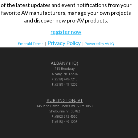
of the latest updates and event notifications from your
favorite AV manufacturers, manage your own projects
and discover new pro-AV products.
register now
Privacy Policy
Emerald Terms
|
|
Powered by AV-iQ
ALBANY (HQ)
213 Broadway
Albany, NY 12204
P:
(518) 449-7213
F:
(518) 449-1205
BURLINGTON, VT
145 Pine Haven Shores Rd. Suite 1053
Shelburne, VT 05482
P:
(802) 373-4550
F:
(518) 449-1205