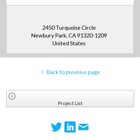
2450 Turquoise Circle
Newbury Park, CA 91320-1209
United States
Back to previous page
Project List