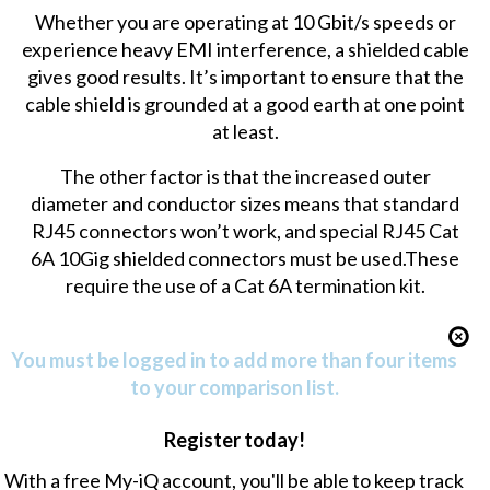
Whether you are operating at 10 Gbit/s speeds or
experience heavy EMI interference, a shielded cable
gives good results. It’s important to ensure that the
cable shield is grounded at a good earth at one point
at least.
The other factor is that the increased outer
diameter and conductor sizes means that standard
RJ45 connectors won’t work, and special RJ45 Cat
6A 10Gig shielded connectors must be used.These
require the use of a
Cat 6A termination kit
.
You must be logged in to add more than four items
to your comparison list.
Register today!
With a free My-iQ account, you'll be able to keep track