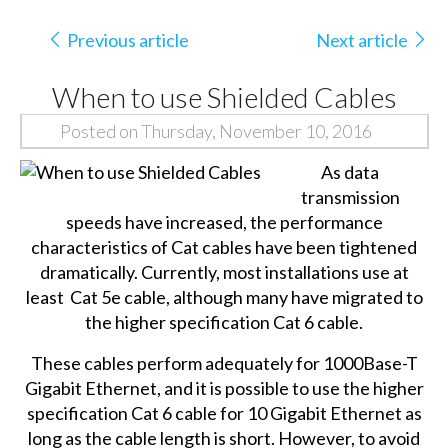
Previous article
Next article
When to use Shielded Cables
Posted on Thursday, November 10, 2016
As data
transmission
speeds have increased, the performance
characteristics of Cat cables have been tightened
dramatically. Currently, most installations use at
least Cat 5e cable, although many have migrated to
the higher specification Cat 6 cable.
These cables perform adequately for 1000Base-T
Gigabit Ethernet, and it is possible to use the higher
specification Cat 6 cable for 10 Gigabit Ethernet as
long as the cable length is short. However, to avoid