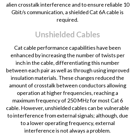
alien crosstalk interference and to ensure reliable 10
Gbit/s communication, a shielded Cat 6A cable is
required.
Unshielded Cables
Cat cable performance capabilities have been
enhanced by increasing the number of twists per
inch in the cable, differentiating this number
between each pair as well as through using improved
insulation materials. These changes reduced the
amount of crosstalk between conductors allowing
operation at higher frequencies, reaching a
maximum frequency of 250 MHz for most Cat 6
cable. However, unshielded cables can be vulnerable
to interference from external signals; although, due
to a lower operating frequency, external
interference is not always a problem.