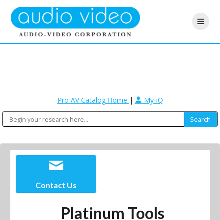
Pro AV Catalog Home
|
My-iQ
Contact Us
Platinum Tools