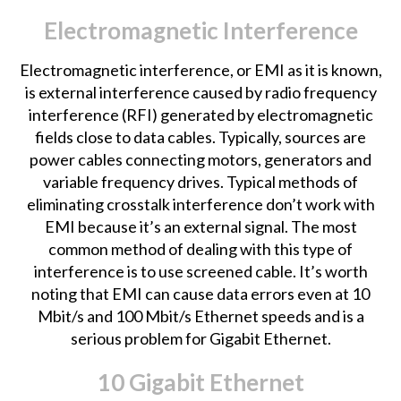
Electromagnetic Interference
Electromagnetic interference, or EMI as it is known,
is external interference caused by radio frequency
interference (RFI) generated by electromagnetic
fields close to data cables. Typically, sources are
power cables connecting motors, generators and
variable frequency drives. Typical methods of
eliminating crosstalk interference don’t work with
EMI because it’s an external signal. The most
common method of dealing with this type of
interference is to use screened cable. It’s worth
noting that EMI can cause data errors even at 10
Mbit/s and 100 Mbit/s Ethernet speeds and is a
serious problem for Gigabit Ethernet.
10 Gigabit Ethernet