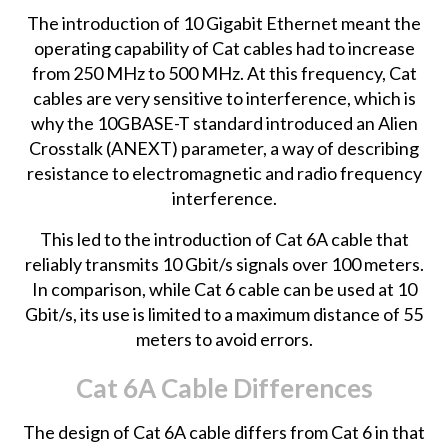
The introduction of 10 Gigabit Ethernet meant the
operating capability of Cat cables had to increase
from 250 MHz to 500 MHz. At this frequency, Cat
cables are very sensitive to interference, which is
why the 10GBASE-T standard introduced an Alien
Crosstalk (ANEXT) parameter, a way of describing
resistance to electromagnetic and radio frequency
interference.
This led to the introduction of Cat 6A cable that
reliably transmits 10 Gbit/s signals over 100 meters.
In comparison, while Cat 6 cable can be used at 10
Gbit/s, its use is limited to a maximum distance of 55
meters to avoid errors.
Cat 6A Cable Differences
The design of Cat 6A cable differs from Cat 6 in that