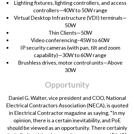
Lighting fixtures, lighting controllers, and access
controllers—40W to 50W range
Virtual Desktop Infrastructure (VDI) terminals—
50W
Thin Clients—50W
Video conferencing–45W to 60W
IP security cameras (with pan, tilt and zoom
capability)—30W to 60W range
Brushless drives, motor control units—Above
30W
Opportunity
Daniel G. Walter, vice president and COO, National
Electrical Contractors Association (NECA), is
quoted
in Electrical Contractor magazine
as saying, “In my
opinion, there is a certain inevitability, and PoE
should be viewed as an opportunity. There certainly