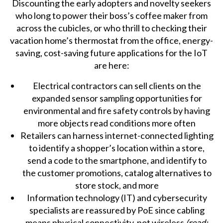
Discounting the early adopters and novelty seekers
who long to power their boss’s coffee maker from
across the cubicles, or who thrill to checking their
vacation home’s thermostat from the office, energy-
saving, cost-saving future applications for the IoT
are here:
Electrical contractors can sell clients on the
expanded sensor sampling opportunities for
environmental and fire safety controls by having
more objects read conditions more often
Retailers can harness internet-connected lighting
to identify a shopper’s location within a store,
send a code to the smartphone, and identify to
the customer promotions, catalog alternatives to
store stock, and more
Information technology (IT) and cybersecurity
specialists are reassured by PoE since cabling
means physical connectivity, not wireless
(read: