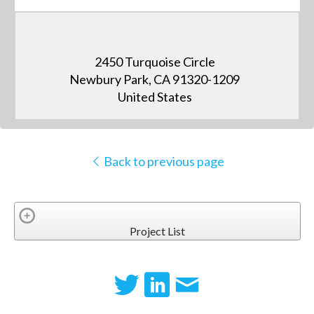
2450 Turquoise Circle
Newbury Park, CA 91320-1209
United States
Back to previous page
Project List