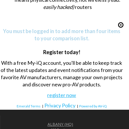
easily hacked)
routers
You must be logged in to add more than four items
to your comparison list.
Register today!
With a free My-iQ account, you'll be able to keep track
of the latest updates and event notifications from your
favorite AV manufacturers, manage your own projects
and discover new pro-AV products.
register now
Privacy Policy
Emerald Terms
|
|
Powered by AV-iQ
ALBANY (HQ)