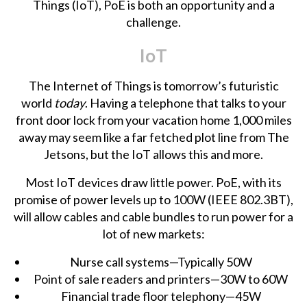
Things (IoT), PoE is both an opportunity and a
challenge.
IoT
The Internet of Things is tomorrow’s futuristic
world
today
. Having a telephone that talks to your
front door lock from your vacation home 1,000 miles
away may seem like a far fetched plot line from
The
Jetsons
, but the IoT allows this and more.
Most IoT devices draw little power. PoE, with its
promise of power levels up to 100W (IEEE 802.3BT),
will allow cables and cable bundles to run power for a
lot of new markets:
Nurse call systems—Typically 50W
Point of sale readers and printers—30W to 60W
Financial trade floor telephony—45W