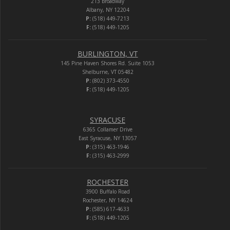
213 Broadway
Albany, NY 12204
P:
(518) 449-7213
F:
(518) 449-1205
BURLINGTON, VT
145 Pine Haven Shores Rd. Suite 1053
Shelburne, VT 05482
P:
(802) 373-4550
F:
(518) 449-1205
SYRACUSE
6365 Collamer Drive
East Syracuse, NY 13057
P:
(315) 463-1946
F:
(315) 463-2999
ROCHESTER
3900 Buffalo Road
Rochester, NY 14624
P:
(585) 617-4633
F:
(518) 449-1205