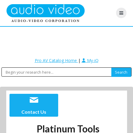
Pro AV Catalog Home
|
My-iQ
Contact Us
Platinum Tools