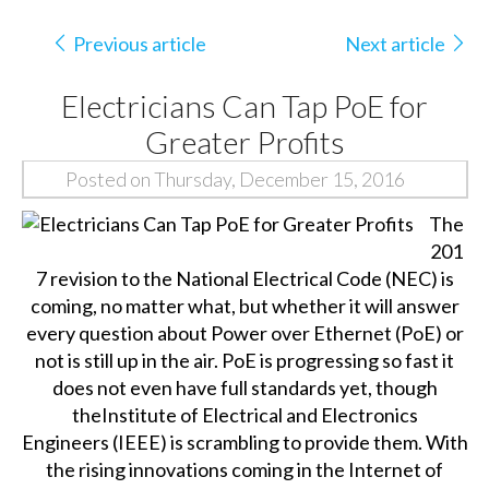
Previous article
Next article
Electricians Can Tap PoE for
Greater Profits
Posted on Thursday, December 15, 2016
The
201
7 revision to the National Electrical Code (NEC) is
coming, no matter what, but whether it will answer
every question about Power over Ethernet (PoE) or
not is still up in the air. PoE is progressing so fast it
does not even have full standards yet, though
the
Institute of Electrical and Electronics
Engineers
(IEEE) is scrambling to provide them. With
the rising innovations coming in the Internet of