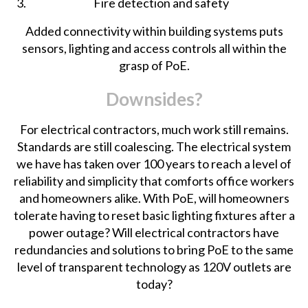
Fire detection and safety
Added connectivity within building systems puts
sensors, lighting and access controls all within the
grasp of PoE.
Downsides?
For electrical contractors, much work still remains.
Standards are still coalescing. The electrical system
we have has taken over 100 years to reach a level of
reliability and simplicity that comforts office workers
and homeowners alike. With PoE, will homeowners
tolerate having to reset basic lighting fixtures
after a
power outage
? Will electrical contractors have
redundancies and solutions to bring PoE to the same
level of transparent technology as 120V outlets are
today?