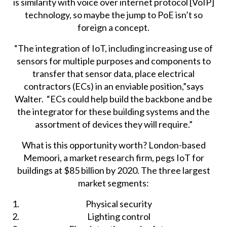
is similarity with voice over internet protocol [VoIP]
technology, so maybe the jump to PoE isn’t so
foreign a concept.
“The integration of IoT, including increasing use of
sensors for multiple purposes and components to
transfer that sensor data, place electrical
contractors (ECs) in an enviable position,”says
Walter. “ECs could help build the backbone and be
the integrator for these building systems and the
assortment of devices they will require.”
What is this opportunity worth?
London-based
Memoori
, a market research firm, pegs IoT for
buildings at $85 billion by 2020. The three largest
market segments:
Physical security
Lighting control