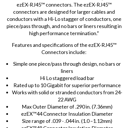
ezEX-RJ45™ connectors. The ezEX-RJ45™
connectors are designed for larger cables and
conductors with a Hi-Lo stagger of conductors, one
piece/pass through, and no bars or liners resulting in
high performance termination.”
Features and specifications of the ezEX-RJ45™
Connectors include:
Simple one piece/pass through design, no bars or
liners
Hi Lo staggered load bar
Rated up to 10 Gigabit for superior performance
Works with solid or stranded conductors from 24-
22 AWG
Max Outer Diameter of .290 in. (7.36mm)
ezEX™44 Connector Insulation Diameter
Size range of .039 - .044 in. (1.0 –1.12mm)
ezEX™48 Connector Insulation Diameter