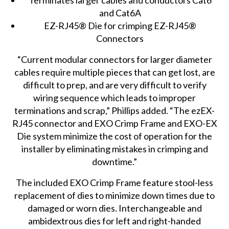
and Cat6A
EZ-RJ45® Die for crimping EZ-RJ45®
Connectors
“Current modular connectors for larger diameter
cables require multiple pieces that can get lost, are
difficult to prep, and are very difficult to verify
wiring sequence which leads to improper
terminations and scrap,” Phillips added. “The ezEX-
RJ45 connector and EXO Crimp Frame and EXO-EX
Die system minimize the cost of operation for the
installer by eliminating mistakes in crimping and
downtime.”
The included EXO Crimp Frame feature stool-less
replacement of dies to minimize down times due to
damaged or worn dies. Interchangeable and
ambidextrous dies for left and right-handed