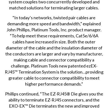
system couples two concurrently developed and
matched solutions for terminating larger cables.
“In today’s networks, twisted pair cables are
demanding more speed and bandwidth,” explained
John Phillips, Platinum Tools, Inc. product manager.
“To help meet these requirements, Cat5e/6/6A
cables have increased in size. Both the outer
diameter of the cable and the insulation diameter of
the conductors are larger and vary by manufacturer,
making cable and connector compatibility a
challenge. Platinum Tools new patented ezEX-
RJ45™ Termination System is the solution…providing
greater cable to connector compatibility to meet
higher performance demands.”
Phillips continued, “The EZ-RJ45® Die gives you the
ability to terminate EZ-RJ45 connectors, and the
EXO-EX™ Die terminates the new and improved