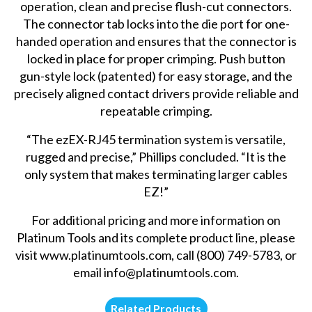
operation, clean and precise flush-cut connectors.
The connector tab locks into the die port for one-
handed operation and ensures that the connector is
locked in place for proper crimping. Push button
gun-style lock (patented) for easy storage, and the
precisely aligned contact drivers provide reliable and
repeatable crimping.
“The ezEX-RJ45 termination system is versatile,
rugged and precise,” Phillips concluded. “It is the
only system that makes terminating larger cables
EZ!”
For additional pricing and more information on
Platinum Tools and its complete product line, please
visit
www.platinumtools.com
, call (800) 749-5783, or
email
info@platinumtools.com
.
Related Products