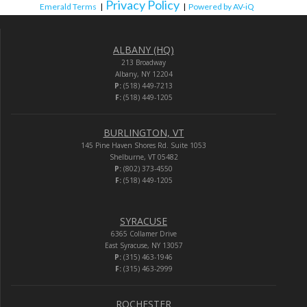
Privacy Policy
Emerald Terms
|
|
Powered by AV-iQ
ALBANY (HQ)
213 Broadway
Albany, NY 12204
P:
(518) 449-7213
F:
(518) 449-1205
BURLINGTON, VT
145 Pine Haven Shores Rd. Suite 1053
Shelburne, VT 05482
P:
(802) 373-4550
F:
(518) 449-1205
SYRACUSE
6365 Collamer Drive
East Syracuse, NY 13057
P:
(315) 463-1946
F:
(315) 463-2999
ROCHESTER