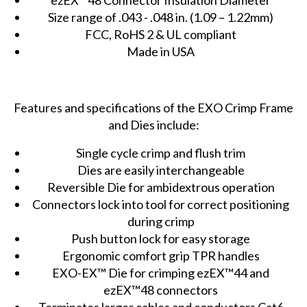
Size range of .043 - .048 in. (1.09 – 1.22mm)
FCC, RoHS 2 & UL compliant
Made in USA
Features and specifications of the EXO Crimp Frame
and Dies include:
Single cycle crimp and flush trim
Dies are easily interchangeable
Reversible Die for ambidextrous operation
Connectors lock into tool for correct positioning
during crimp
Push button lock for easy storage
Ergonomic comfort grip TPR handles
EXO-EX™ Die for crimping ezEX™44 and
ezEX™48 connectors
Terminates larger cables and conductors Cat6