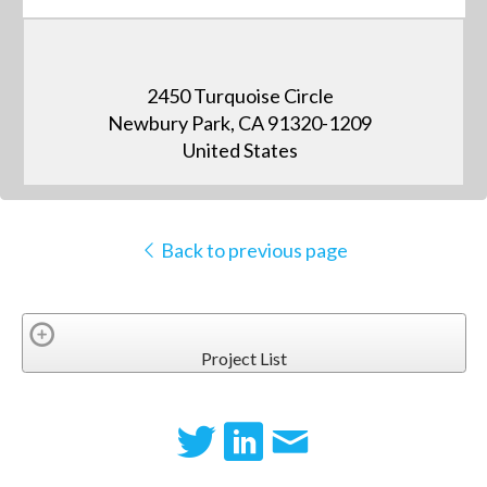
2450 Turquoise Circle
Newbury Park, CA 91320-1209
United States
Back to previous page
Project List