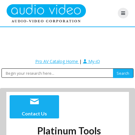
Pro AV Catalog Home
|
My-iQ
Contact Us
Platinum Tools