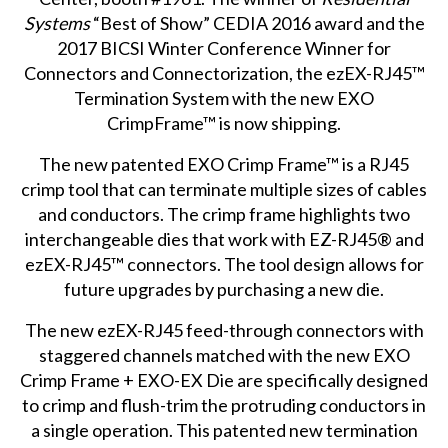
Systems
“Best of Show” CEDIA 2016 award and the
2017 BICSI Winter Conference Winner for
Connectors and Connectorization, the ezEX-RJ45™
Termination System with the new EXO
CrimpFrame™ is now shipping.
The new patented EXO Crimp Frame™ is a RJ45
crimp tool that can terminate multiple sizes of cables
and conductors. The crimp frame highlights two
interchangeable dies that work with EZ-RJ45® and
ezEX-RJ45™ connectors. The tool design allows for
future upgrades by purchasing a new die.
The new ezEX-RJ45 feed-through connectors with
staggered channels matched with the new EXO
Crimp Frame + EXO-EX Die are specifically designed
to crimp and flush-trim the protruding conductors in
a single operation. This patented new termination