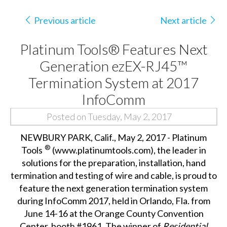
Previous article
Next article
Platinum Tools® Features Next
Generation ezEX-RJ45™
Termination System at 2017
InfoComm
Posted on Tuesday, May 2, 2017
NEWBURY PARK, Calif., May 2, 2017 - Platinum
®
Tools
(
www.platinumtools.com
), the leader in
solutions for the preparation, installation, hand
termination and testing of wire and cable, is proud to
feature the next generation termination system
during InfoComm 2017, held in Orlando, Fla. from
June 14-16 at the Orange County Convention
Center, booth #1961. The winner of
Residential