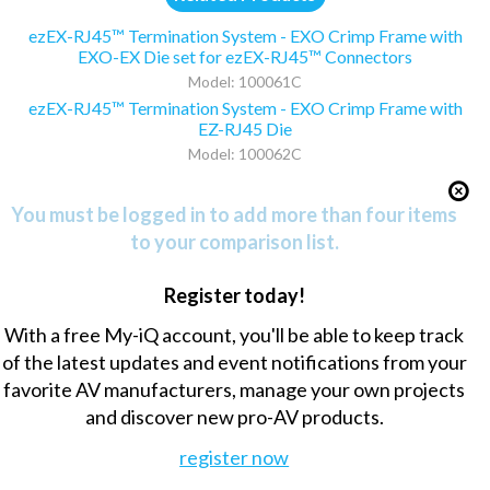
ezEX-RJ45™ Termination System - EXO Crimp Frame with
EXO-EX Die set for ezEX-RJ45™ Connectors
Model: 100061C
ezEX-RJ45™ Termination System - EXO Crimp Frame with
EZ-RJ45 Die
Model: 100062C
You must be logged in to add more than four items
to your comparison list.
Register today!
With a free My-iQ account, you'll be able to keep track
of the latest updates and event notifications from your
favorite AV manufacturers, manage your own projects
and discover new pro-AV products.
register now