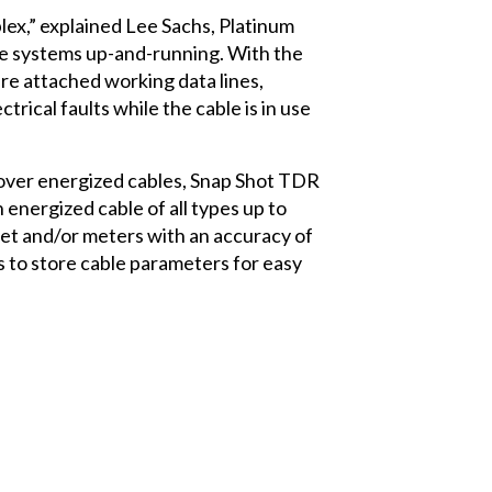
plex,” explained Lee Sachs, Platinum
se systems up-and-running. With the
re attached working data lines,
ctrical faults while the cable is in use
 over energized cables, Snap Shot TDR
n energized cable of all types up to
feet and/or meters with an accuracy of
s to store cable parameters for easy