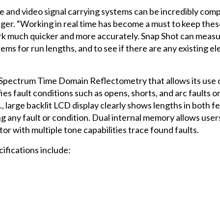
ice and video signal carrying systems can be incredibly com
ager. “Working in real time has become a must to keep the
ork much quicker and more accurately. Snap Shot can measu
tems for run lengths, and to see if there are any existing ele
d Spectrum Time Domain Reflectometry that allows its use
ies fault conditions such as opens, shorts, and arc faults o
., large backlit LCD display clearly shows lengths in both 
g any fault or condition. Dual internal memory allows user
tor with multiple tone capabilities trace found faults.
ifications include: