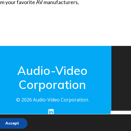
from your favorite AV manufacturers,
Audio-Video
Corporation
© 2026 Audio-Video Corporation.
Accept