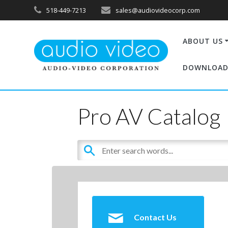
518-449-7213
sales@audiovideocorp.com
ABOUT US
DOWNLOAD
Pro AV Catalog
Contact Us