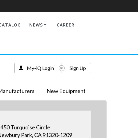
CATALOG
NEWS
CAREER
My-iQ Login
Sign Up
Manufacturers
New Equipment
450 Turquoise Circle
ewbury Park, CA 91320-1209