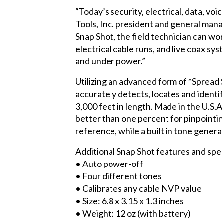
“Today’s security, electrical, data, vo
Tools, Inc. president and general man
Snap Shot, the field technician can w
electrical cable runs, and live coax sys
and under power.”
Utilizing an advanced form of *Sprea
accurately detects, locates and identif
3,000 feet in length. Made in the U.S.A
better than one percent for pinpointin
reference, while a built in tone genera
Additional Snap Shot features and spec
• Auto power-off
• Four different tones
• Calibrates any cable NVP value
• Size: 6.8 x 3.15 x 1.3 inches
• Weight: 12 oz (with battery)