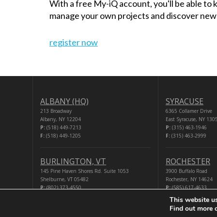
With a free My-iQ account, you'll be able to
manage your own projects and discover new
register now
ALBANY (HQ)
SYRACUSE
213 Broadway
6365 Collamer Drive
Albany, NY 12204
East Syracuse, NY 130
P:
(518) 449-7213
P:
(315) 463-1946
F:
(518) 449-1205
F:
(315) 463-2999
BURLINGTON, VT
ROCHESTER
145 Pine Haven Shores Rd. Suite 1053
3900 Buffalo Road
Shelburne, VT 05482
Rochester, NY 14624
P:
(802) 373-4550
P:
(585) 617-4633
F:
(518) 449-1205
F:
(518) 449-1205
This website u
Find out more 