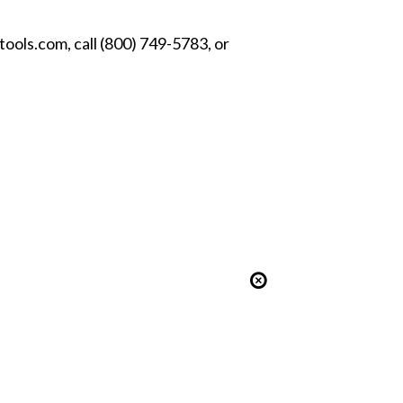
ools.com, call (800) 749-5783, or