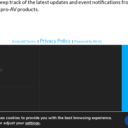
 keep track of the latest updates and event notifications 
 pro-AV products.
Privacy Policy
Emerald Terms
|
|
Powered by AV-iQ
57
ses cookies to provide you with the best browsing experience.
or adjust your
settings
.