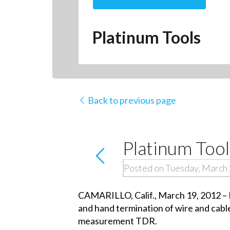
Platinum Tools
Back to previous page
Platinum To
Posted on Tuesday, March 
CAMARILLO, Calif., March 19, 2012 – Pl
and hand termination of wire and cable
measurement TDR.