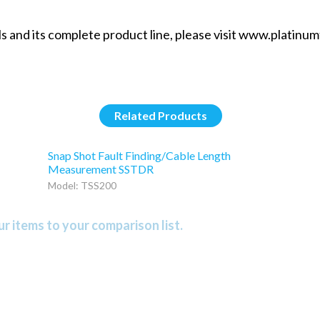
 and its complete product line, please visit www.platinumt
Related Products
Snap Shot Fault Finding/Cable Length
Measurement SSTDR
Model: TSS200
r items to your comparison list.