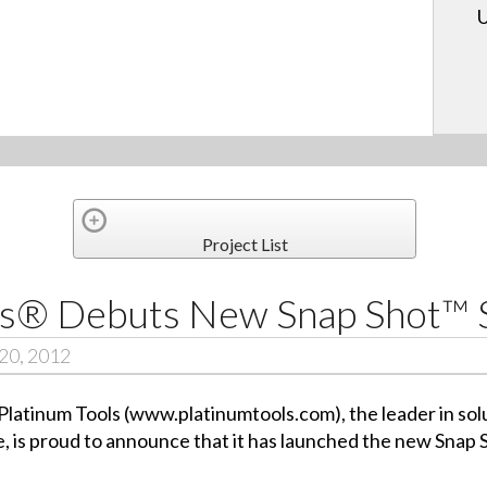
U
Project List
ols® Debuts New Snap Shot™
20, 2012
atinum Tools (www.platinumtools.com), the leader in solut
, is proud to announce that it has launched the new Snap 