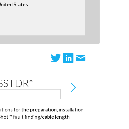
nited States
 SSTDR*
ions for the preparation, installation
Shot™ fault finding/cable length