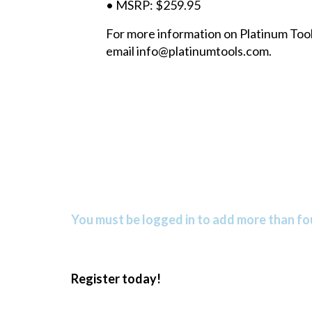
• MSRP: $259.95
For more information on Platinum Tools
email info@platinumtools.com.
You must be logged in to add more than fou
Register today!