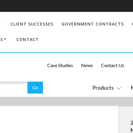
CLIENT SUCCESSES
GOVERNMENT CONTRACTS
S
CONTACT
Case Studies
News
Contact Us
Products
2
N