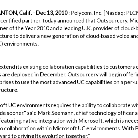
ON, Calif. - Dec 13, 2010
: Polycom, Inc. [Nasdaq: PLCM]
ertified partner, today announced that Outsourcery, Micr
er of the Year 2010 and a leading U.K. provider of cloud-
ture to deliver a new generation of cloud-based voice and
C) environments.
extend its existing collaboration capabilities to customer
 are deployed in December, Outsourcery will begin offering
rises to use the most advanced UC capabilities on a per-us
ructure.
t UC environments requires the ability to collaborate wi
ade sooner," said Mark Seemann, chief technology officer 
featuring native integration with Microsoft, which is neces
eo collaboration within Microsoft UC environments. With 
ard to driving its evolution together."