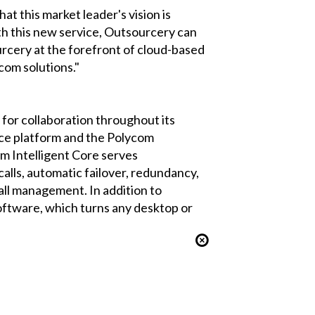
t this market leader's vision is
h this new service, Outsourcery can
urcery at the forefront of cloud-based
com solutions."
or collaboration throughout its
e platform and the Polycom
 Intelligent Core serves
calls, automatic failover, redundancy,
call management. In addition to
tware, which turns any desktop or