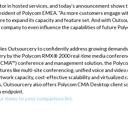
or in hosted services, and today's announcement shows tha
president of Polycom EMEA. "As more customers engage wit
ore to expand its capacity and feature set. And with Outso
company to even influence the capabilities of future Poly
les Outsourcery to confidently address growing demands f
ry by the Polycom RMX® 2000 real-time media conferenc
CMA™) conference and management solution, the Polycom
ures like multi-site conferencing, unified voice and video 
twork capacity, cost-effective scalability and virtualized 
Outsourcery also offers Polycom CMA Desktop client sof
n endpoint.
r items to your comparison list.