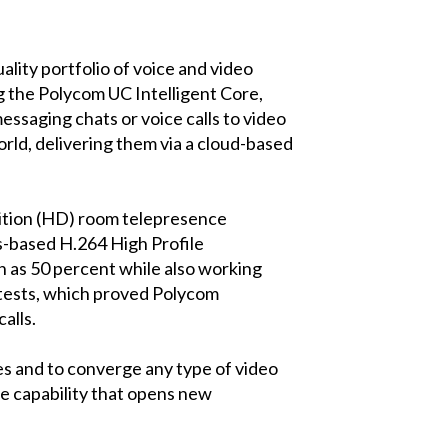
ity portfolio of voice and video
g the Polycom UC Intelligent Core,
essaging chats or voice calls to video
ld, delivering them via a cloud-based
nition (HD) room telepresence
s-based H.264 High Profile
 as 50 percent while also working
 tests, which proved Polycom
alls.
es and to converge any type of video
ue capability that opens new