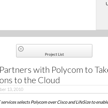
U
Project List
Partners with Polycom to Tak
ns to the Cloud
ber 13, 2010
T services selects Polycom over Cisco and LifeSize to enab