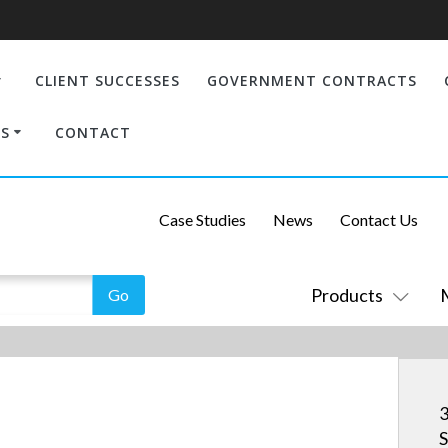
CLIENT SUCCESSES
GOVERNMENT CONTRACTS
S
CONTACT
Case Studies
News
Contact Us
Products
3
S