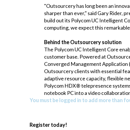
"Outsourcery has long been an innovat
sharper than ever," said Gary Rider, 
build out its Polycom UC Intelligent C
computing, we expect this remarkable 
Behind the Outsourcery solution
The Polycom UC Intelligent Core enab
customer base. Powered at Outsource
Converged Management Application (
Outsourcery clients with essential feat
adaptive resource capacity, flexible ne
Polycom HDX® telepresence systems, 
notebook PC into a video collaboratio
You must be logged in to add more than fou
Register today!