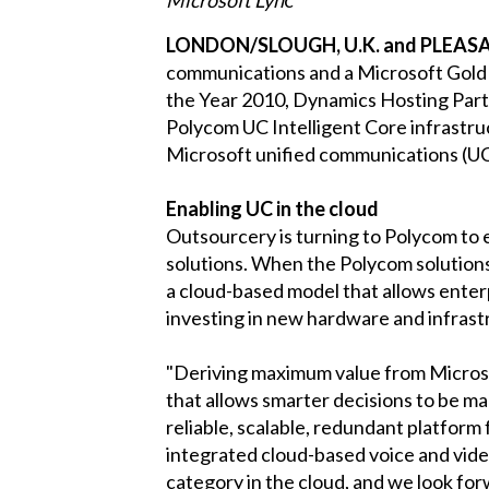
LONDON/SLOUGH, U.K. and PLEASANT
communications and a Microsoft Gold c
the Year 2010, Dynamics Hosting Partn
Polycom UC Intelligent Core infrastruc
Microsoft unified communications (U
Enabling UC in the cloud
Outsourcery is turning to Polycom to 
solutions. When the Polycom solutions
a cloud-based model that allows enterp
investing in new hardware and infrast
"Deriving maximum value from Microsof
that allows smarter decisions to be m
reliable, scalable, redundant platform 
integrated cloud-based voice and vid
category in the cloud, and we look forw