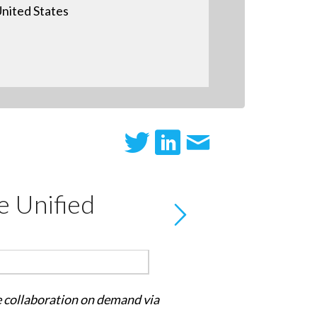
nited States
e Unified
le collaboration on demand via