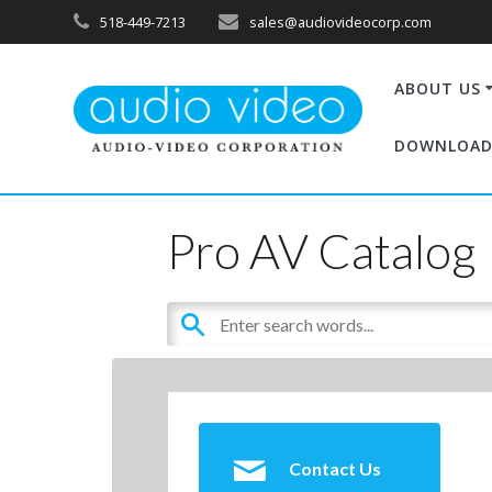
518-449-7213
sales@audiovideocorp.com
ABOUT US
DOWNLOAD
Pro AV Catalog
Contact Us