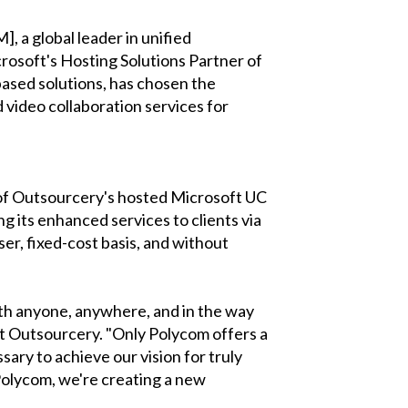
, a global leader in unified
osoft's Hosting Solutions Partner of
based solutions, has chosen the
 video collaboration services for
s of Outsourcery's hosted Microsoft UC
 its enhanced services to clients via
er, fixed-cost basis, and without
th anyone, anywhere, and in the way
at Outsourcery. "Only Polycom offers a
sary to achieve our vision for truly
Polycom, we're creating a new