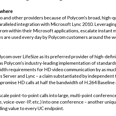
ywhere
and other providers because of Polycom's broad, high-qual
paralleled integration with Microsoft Lync 2010. Leveragin
om within their Microsoft applications, escalate instant m
s are used every day by Polycom customers around the wor
lycom over LifeSize as its preferred provider of high-defi
as Polycom's industry-leading implementation of standard
dth requirements for HD video communication by as much
 Server and Lync – a claim substantiated by independent
promise HD calls at half the bandwidth of H.264 Baseline c
ale point-to-point calls into large, multi-point conferenc
ne, voice-over-IP, etc.) into one conference – another uniq
dding value to every UC endpoint.