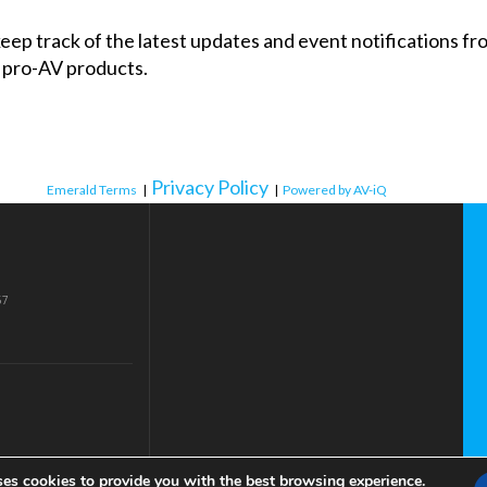
 keep track of the latest updates and event notifications 
 pro-AV products.
Privacy Policy
Emerald Terms
|
|
Powered by AV-iQ
57
ses cookies to provide you with the best browsing experience.