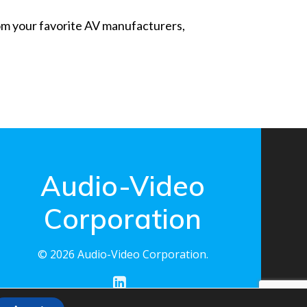
from your favorite AV manufacturers,
Audio-Video
Corporation
© 2026 Audio-Video Corporation.