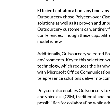
Efficient collaboration, anytime, an
Outsourcery chose Polycom over Cisco 
solutions as well as its proven and un
Outsourcery customers can, entirely fr
conferences. Though these capabilitie
model is new.
Additionally, Outsourcery selected Po
environments. Key to this selection w
technology, which reduces the bandwi
with Microsoft Office Communications
telepresence solutions deliver no-com
Polycom also enables Outsourcery to sc
and voice call (GSM, traditional landli
possibilities for collaboration while a