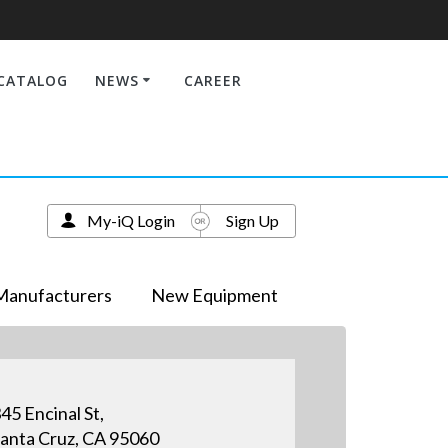
CATALOG
NEWS
CAREER
My-iQ Login
Sign Up
Manufacturers
New Equipment
45 Encinal St,
anta Cruz, CA 95060