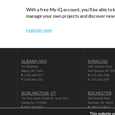
With a free My-iQ account, you'll be able to
manage your own projects and discover new
register now
ALBANY (HQ)
SYRACUSE
213 Broadway
6365 Collamer Drive
Albany, NY 12204
East Syracuse, NY 130
P:
(518) 449-7213
P:
(315) 463-1946
F:
(518) 449-1205
F:
(315) 463-2999
BURLINGTON, VT
ROCHESTER
145 Pine Haven Shores Rd. Suite 1053
3900 Buffalo Road
Shelburne, VT 05482
Rochester, NY 14624
P:
(802) 373-4550
P:
(585) 617-4633
F:
(518) 449-1205
F:
(518) 449-1205
This website u