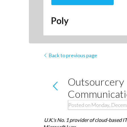
Poly
Back to previous page
Outsourcery 
Communicatio
Posted on Monday, Decem
U.K.'s No. 1 provider of cloud-based I
Microsoft Lyn
c