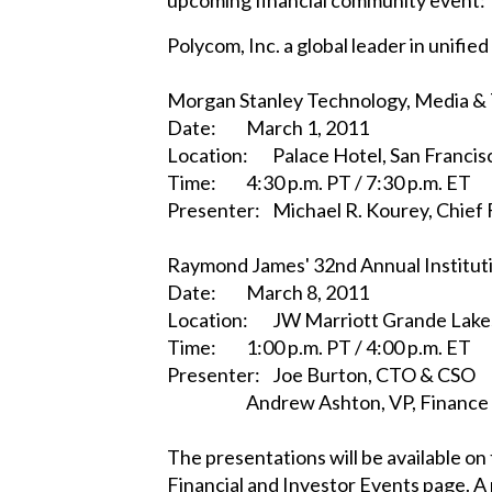
Polycom, Inc. a global leader in unif
Morgan Stanley Technology, Media &
Date:
March 1, 2011
Location:
Palace Hotel, San Francisc
Time:
4:30 p.m. PT / 7:30 p.m. ET
Presenter:
Michael R. Kourey, Chief 
Raymond James' 32nd Annual Institut
Date:
March 8, 2011
Location:
JW Marriott Grande Lakes
Time:
1:00 p.m. PT / 4:00 p.m. ET
Presenter:
Joe Burton, CTO & CSO
Andrew Ashton, VP, Finance
The presentations will be available o
Financial and Investor Events page. A 