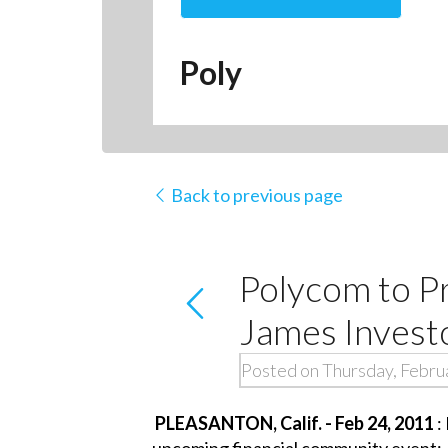
Poly
Back to previous page
Polycom to P
James Invest
Posted on Thursday, Febru
PLEASANTON, Calif. - Feb 24, 2011
:
upcoming financial community event: