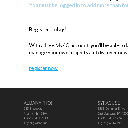
You must be logged in to add more than fou
Register today!
With a free My-iQ account, you'll be able to
manage your own projects and discover new
register now
ALBANY (HQ)
SYRACUSE
213 Broadway
6365 Collamer Drive
Albany, NY 12204
East Syracuse, NY 130
P:
(518) 449-7213
P:
(315) 463-1946
F:
(518) 449-1205
F:
(315) 463-2999