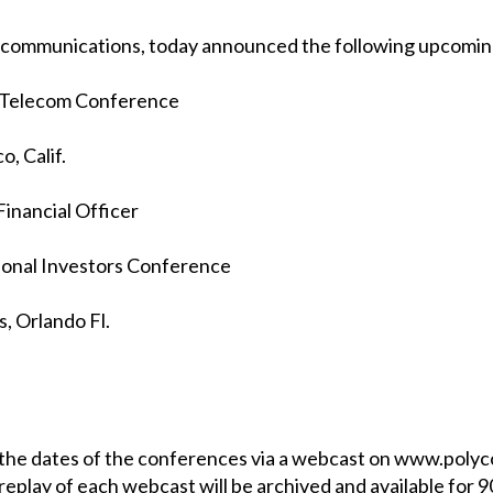
ied communications, today announced the following upcomi
 Telecom Conference
o, Calif.
Financial Officer
ional Investors Conference
, Orlando Fl.
n the dates of the conferences via a webcast on www.poly
replay of each webcast will be archived and available for 9