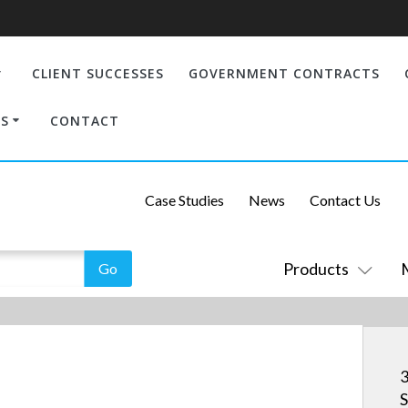
CLIENT SUCCESSES
GOVERNMENT CONTRACTS
S
CONTACT
Case Studies
News
Contact Us
Products
3
S