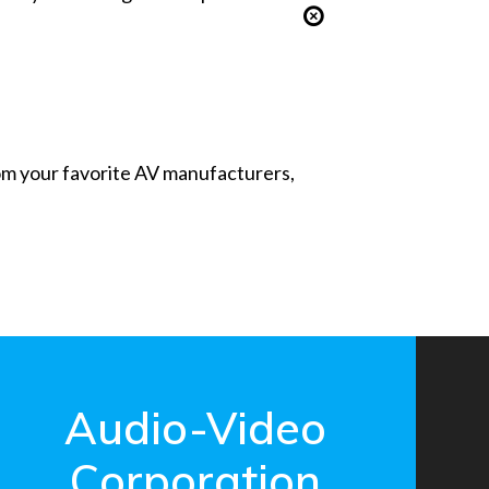
from your favorite AV manufacturers,
Audio-Video
Corporation