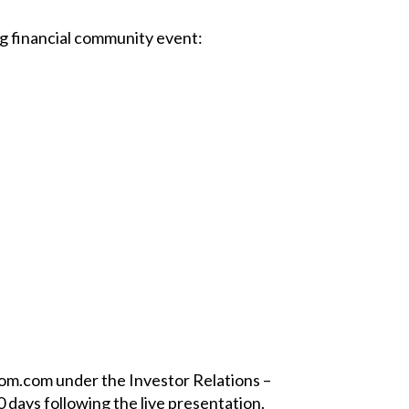
ng financial community event:
com.com under the Investor Relations –
0 days following the live presentation.