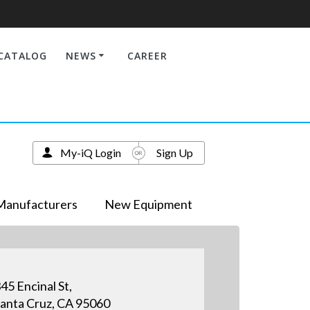
CATALOG
NEWS
CAREER
My-iQ Login
Sign Up
Manufacturers
New Equipment
45 Encinal St,
anta Cruz, CA 95060