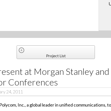
U
Project List
resent at Morgan Stanley an
or Conferences
ary 24, 2011
 Polycom, Inc., a global leader in unified communications,