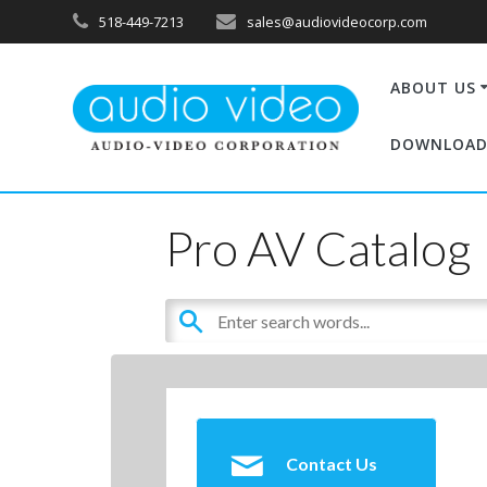
518-449-7213
sales@audiovideocorp.com
ABOUT US
DOWNLOAD
Pro AV Catalog
Contact Us