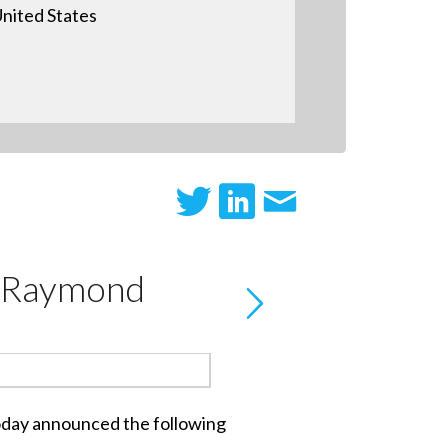
nited States
d Raymond
 today announced the following