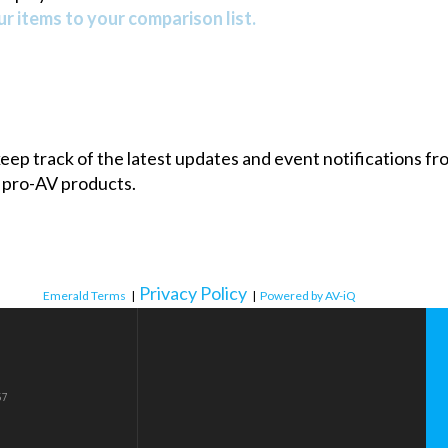
r items to your comparison list.
 keep track of the latest updates and event notifications 
 pro-AV products.
Privacy Policy
Emerald Terms
|
|
Powered by AV-iQ
57