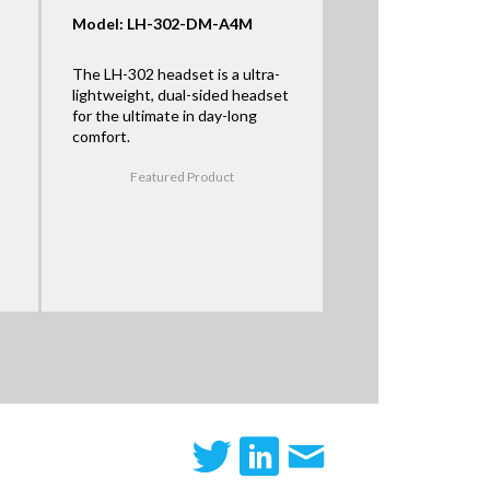
Model: LH-302-DM-A4M
The LH-302 headset is a ultra-
lightweight, dual-sided headset
for the ultimate in day-long
comfort.
Featured Product