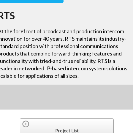
RTS
At the forefront of broadcast and production intercom
innovation for over 40 years, RTS maintains its industry-
standard position with professional communications
products that combine forward-thinking features and
functionality with tried-and-true reliability. RTS is a
leader in networked IP-based intercom system solutions,
scalable for applications of all sizes.
Project List