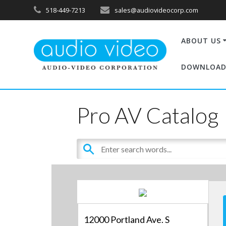
518-449-7213
sales@audiovideocorp.com
ABOUT US
DOWNLOAD
Pro AV Catalog
12000 Portland Ave. S