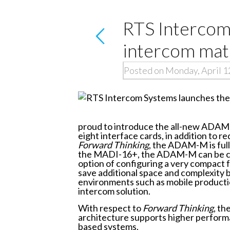
RTS Interco
intercom mat
Posted on Monday, April 1
proud to introduce the all-new ADAM
eight interface cards, in addition to 
Forward Thinking
, the ADAM-M is ful
the MADI-16+, the ADAM-M can be confi
option of configuring a very compact
save additional space and complexity b
environments such as mobile productio
intercom solution.
With respect to
Forward Thinking
, t
architecture supports higher performan
based systems.