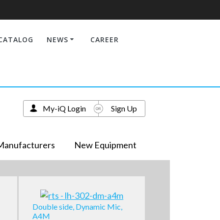
CATALOG
NEWS
CAREER
My-iQ Login
Sign Up
Manufacturers
New Equipment
Double side, Dynamic Mic,
A4M