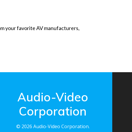
from your favorite AV manufacturers,
Audio-Video
Corporation
© 2026 Audio-Video Corporation.