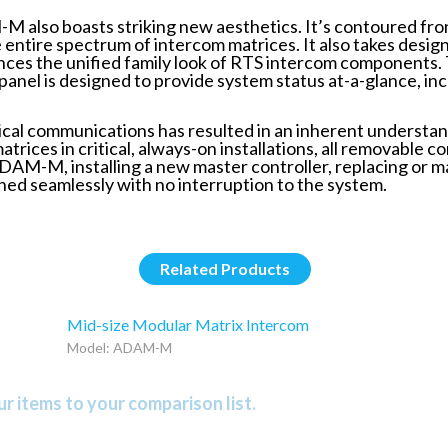
-M also boasts striking new aesthetics. It’s contoured fr
he entire spectrum of intercom matrices. It also takes desi
ances the unified family look of RTS intercom component
panel is designed to provide system status at-a-glance, inc
itical communications has resulted in an inherent understa
atrices in critical, always-on installations, all removab
AM-M, installing a new master controller, replacing or m
ed seamlessly with no interruption to the system.
Related Products
Mid-size Modular Matrix Intercom
Model: ADAM-M
r items to your comparison list.