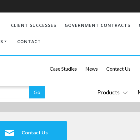
CLIENT SUCCESSES
GOVERNMENT CONTRACTS
S
CONTACT
Case Studies
News
Contact Us
Products
Contact Us