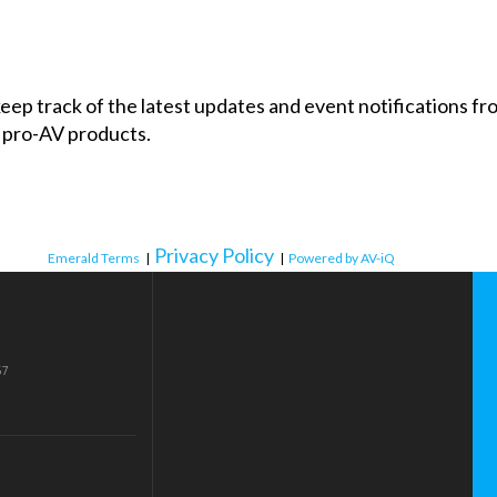
 keep track of the latest updates and event notifications 
 pro-AV products.
Privacy Policy
Emerald Terms
|
|
Powered by AV-iQ
57