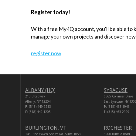
Register today!
With a free My-iQ account, you'll be able to
manage your own projects and discover new
register now
ALBANY (HQ)
SYRACUSE
213 Broadway
6365 Collamer Drive
Albany, NY 12204
East Syracuse, NY 130
P:
(518) 449-7213
P:
(315) 463-1946
F:
(518) 449-1205
F:
(315) 463-2999
BURLINGTON, VT
ROCHESTER
145 Pine Haven Shores Rd. Suite 1053
3900 Buffalo Road