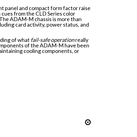
ont panel and compact form factor raise
gn cues from the CLD Series color
s. The ADAM-M chassis is more than
luding card activity, power status, and
nding of what
fail-safe operation­
really
le components of the ADAM-M have been
aintaining cooling components, or