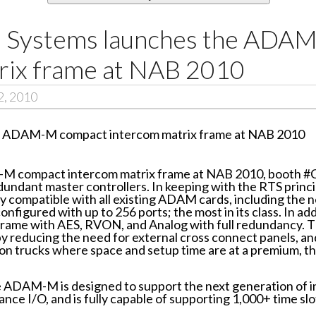
m Systems launches the ADA
rix frame at NAB 2010
2, 2010
-M compact intercom matrix frame at NAB 2010, booth #
redundant master controllers. In keeping with the RTS princ
ly compatible with all existing ADAM cards, including t
gured with up to 256 ports; the most in its class. In ad
 frame with AES, RVON, and Analog with full redundancy. 
y reducing the need for external cross connect panels, and 
n trucks where space and setup time are at a premium, thi
he ADAM-M is designed to support the next generation of 
ce I/O, and is fully capable of supporting 1,000+ time slo