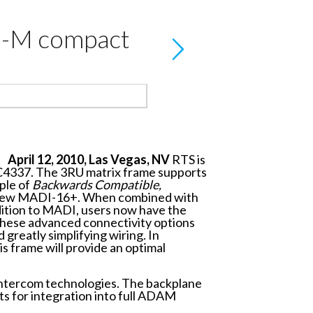
M-M compact
April 12, 2010, Las Vegas, NV
RTS is
C4337. The 3RU matrix frame supports
iple of
Backwards Compatible,
he new MADI-16+. When combined with
dition to MADI, users now have the
These advanced connectivity options
greatly simplifying wiring. In
s frame will provide an optimal
intercom technologies. The backplane
ts for integration into full ADAM