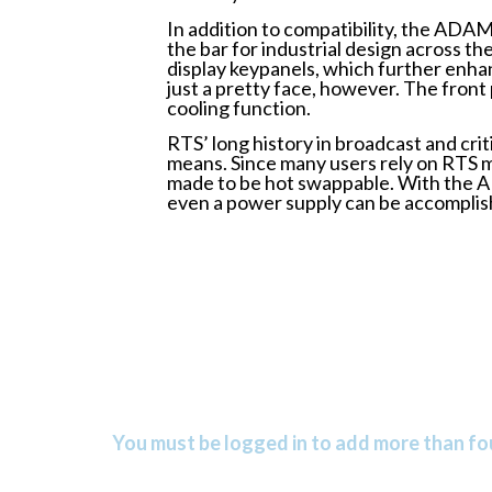
In addition to compatibility, the ADAM
the bar for industrial design across t
display keypanels, which further enh
just a pretty face, however. The front 
cooling function.
RTS’ long history in broadcast and cr
means. Since many users rely on RTS m
made to be hot swappable. With the AD
even a power supply can be accomplish
You must be logged in to add more than fou