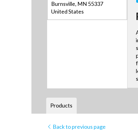
Burnsville, MN 55337
United States
Products
Back to previous page