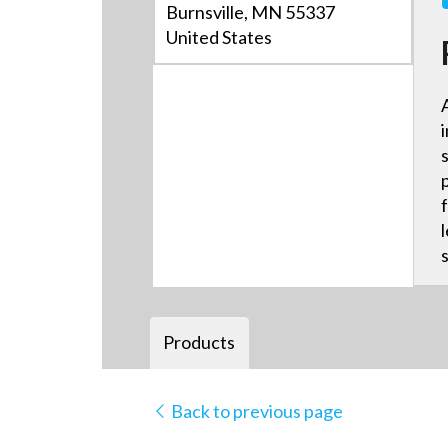
Burnsville, MN 55337
United States
Products
Back to previous page