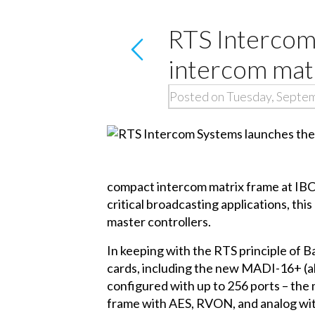
RTS Interco
intercom mat
Posted on Tuesday, Septe
compact intercom matrix frame at IBC
critical broadcasting applications, th
master controllers.
In keeping with the RTS principle of
cards, including the new MADI-16+ (
configured with up to 256 ports – the 
frame with AES, RVON, and analog wit