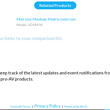
Related Products
Mid-size Modular Matrix Intercom
Model: ADAM-M
r items to your comparison list.
 keep track of the latest updates and event notifications 
 pro-AV products.
Privacy Policy
Emerald Terms
|
|
Powered by AV-iQ