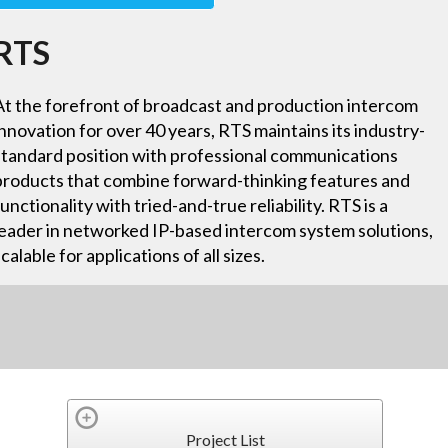
RTS
At the forefront of broadcast and production intercom
innovation for over 40 years, RTS maintains its industry-
standard position with professional communications
products that combine forward-thinking features and
functionality with tried-and-true reliability. RTS is a
leader in networked IP-based intercom system solutions,
scalable for applications of all sizes.
Project List