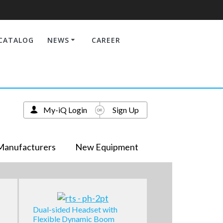
CATALOG
NEWS
CAREER
My-iQ Login
Sign Up
Manufacturers
New Equipment
Dual-sided Headset with
Flexible Dynamic Boom