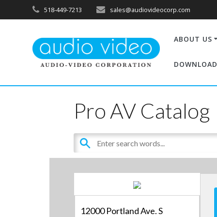
518-449-7213
sales@audiovideocorp.com
ABOUT US
DOWNLOAD
Pro AV Catalog
12000 Portland Ave. S