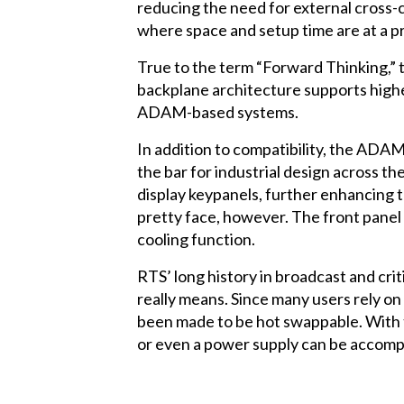
reducing the need for external cross-c
where space and setup time are at a 
True to the term “Forward Thinking,” 
backplane architecture supports higher
ADAM-based systems.
In addition to compatibility, the ADAM
the bar for industrial design across t
display keypanels, further enhancing 
pretty face, however. The front panel 
cooling function.
RTS’ long history in broadcast and cri
really means. Since many users rely o
been made to be hot swappable. With 
or even a power supply can be accompl