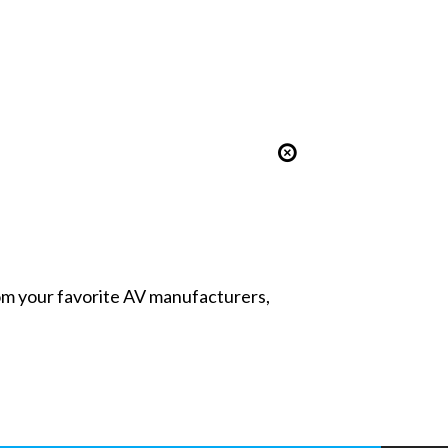
from your favorite AV manufacturers,