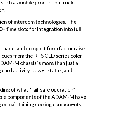
s such as mobile production trucks
on.
ion of intercom technologies. The
 time slots for integration into full
nt panel and compact form factor raise
gn cues from the RTS CLD series color
ADAM-M chassis is more than just a
 card activity, power status, and
ding of what “fail-safe operation”
emovable components of the ADAM-M have
g or maintaining cooling components,