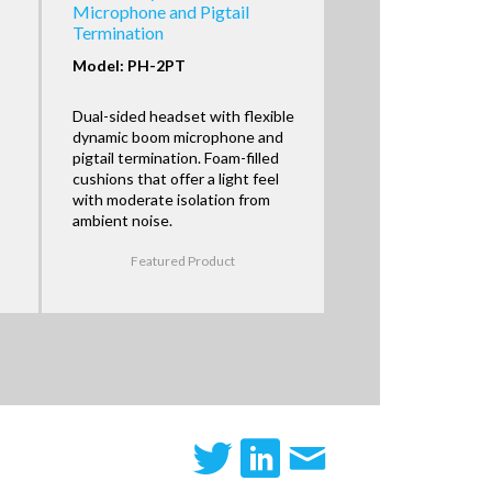
Microphone and Pigtail
Termination
Model: PH-2PT
Dual-sided headset with flexible
dynamic boom microphone and
pigtail termination. Foam-filled
cushions that offer a light feel
with moderate isolation from
ambient noise.
Featured Product