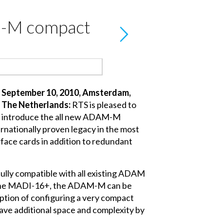
M-M compact
September 10, 2010, Amsterdam,
The Netherlands:
RTS is pleased to
introduce the all new ADAM-M
nationally proven legacy in the most
rface cards in addition to redundant
ully compatible with all existing ADAM
h the MADI-16+, the ADAM-M can be
option of configuring a very compact
ave additional space and complexity by