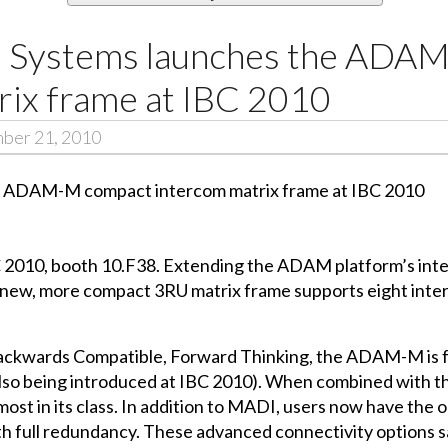
m Systems launches the ADA
rix frame at IBC 2010
mber 21, 2010
 2010, booth 10.F38. Extending the ADAM platform’s inter
is new, more compact 3RU matrix frame supports eight inte
 Backwards Compatible, Forward Thinking, the ADAM-M is f
also being introduced at IBC 2010). When combined wit
most in its class. In addition to MADI, users now have the 
h full redundancy. These advanced connectivity options s