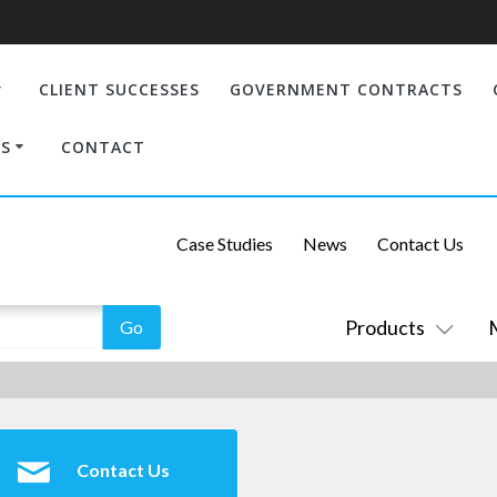
CLIENT SUCCESSES
GOVERNMENT CONTRACTS
S
CONTACT
Case Studies
News
Contact Us
Products
Contact Us