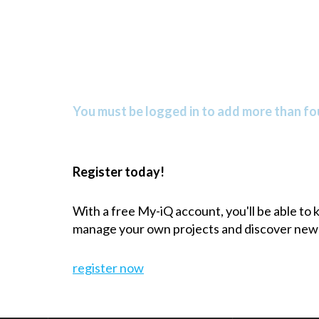
You must be logged in to add more than fou
Register today!
With a free My-iQ account, you'll be able to
manage your own projects and discover new
register now