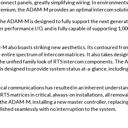
onnect panels, greatly simplifying wiring. In environment
premium, the ADAM-M provides an optimal intercom soluti
the ADAM-M is designed to fully support the next generat
 performance I/O, and is fully capable of supporting 1,000+
-M also boasts striking new aesthetics. Its contoured fro
he entire spectrum of intercom matrices. It also takes desi
the unified family look of RTS intercom components. The 
is designed to provide system status at-a-glance, including
tical communications has resulted in an inherent understan
n RTS matrices in critical, always-on installations, all r
the ADAM-M, installing a new master controller, replacin
ished seamlessly with no interruption to the system.