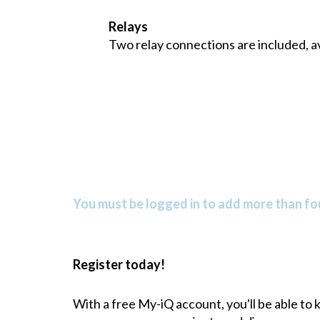
Relays
Two relay connections are included, av
You must be logged in to add more than fou
Register today!
With a free My-iQ account, you'll be able to