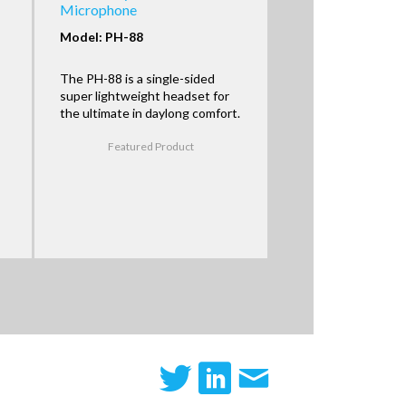
Microphone
Model: PH-88
The PH-88 is a single-sided
super lightweight headset for
the ultimate in daylong comfort.
Featured Product