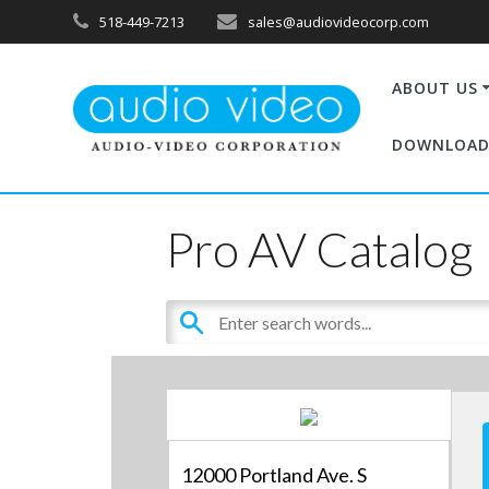
518-449-7213
sales@audiovideocorp.com
ABOUT US
DOWNLOAD
Pro AV Catalog
12000 Portland Ave. S