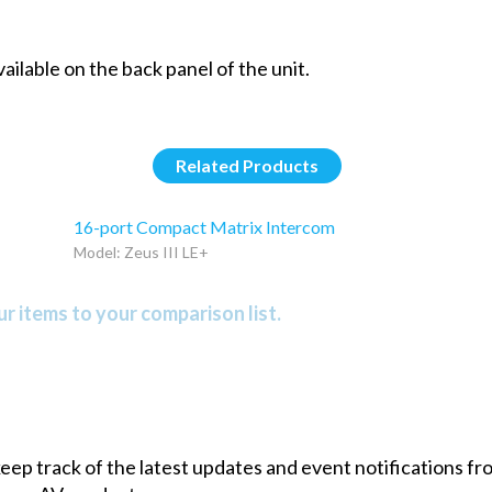
ailable on the back panel of the unit.
Related Products
16-port Compact Matrix Intercom
Model: Zeus III LE+
r items to your comparison list.
 keep track of the latest updates and event notifications 