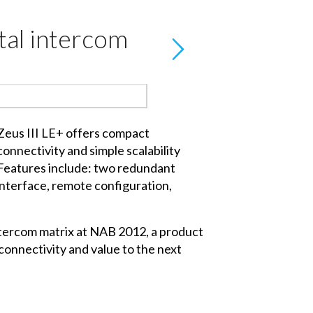
tal intercom
Zeus III LE+ offers compact
connectivity and simple scalability
Features include: two redundant
 interface, remote configuration,
intercom matrix at NAB 2012, a product
connectivity and value to the next