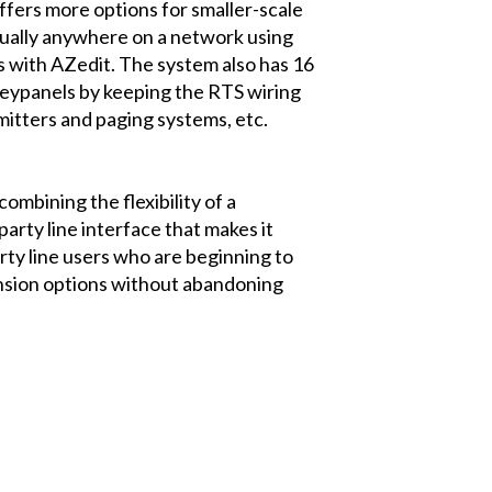
ffers more options for smaller-scale
irtually anywhere on a network using
s with AZedit. The system also has 16
keypanels by keeping the RTS wiring
smitters and paging systems, etc.
mbining the flexibility of a
party line interface that makes it
rty line users who are beginning to
ansion options without abandoning