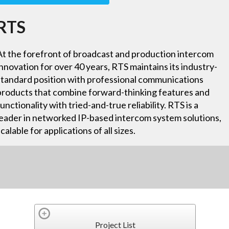
RTS
At the forefront of broadcast and production intercom
innovation for over 40 years, RTS maintains its industry-
standard position with professional communications
products that combine forward-thinking features and
functionality with tried-and-true reliability. RTS is a
leader in networked IP-based intercom system solutions,
scalable for applications of all sizes.
Project List