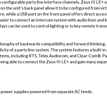
onfigurable party line interface channels, Zeus III LE+ o
s on the unit’s back panel allow it to be configured from v
e, while a USB port on the front panel offers direct acces
asier to connect an intercom system with audio lines and 
elays can be used to control lighting or to key remote tran
osophy of backwards compatibility and forward thinking, co
ity of a party line system. The system features a built-in 
ystems, including RTS, Telex Audiocom, and Clear-Com®. Pa
being able to connect the Zeus III LE+ and gain many exp
 power supplies powered from separate AC feeds.