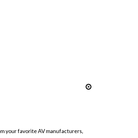
from your favorite AV manufacturers,