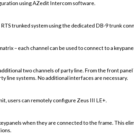
guration using AZedit Intercom software.
 RTS trunked system using the dedicated DB-9 trunk conn
matrix – each channel can be used to connect to a keypanel
additional two channels of party line. From the front panel
y line systems. No additional interfaces are necessary.
nit, users can remotely configure Zeus III LE+.
keypanels when they are connected to the frame. This elim
ions.