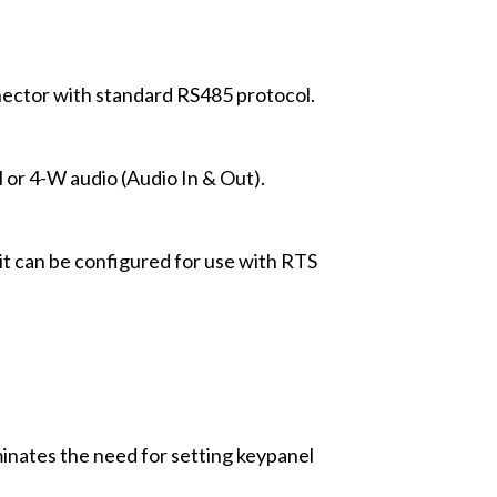
ector with standard RS485 protocol.
 or 4-W audio (Audio In & Out).
 it can be configured for use with RTS
inates the need for setting keypanel