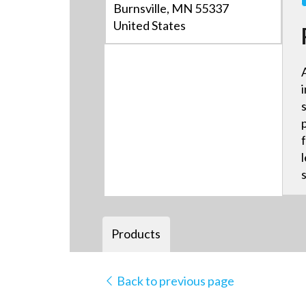
Burnsville, MN 55337
United States
Products
Back to previous page