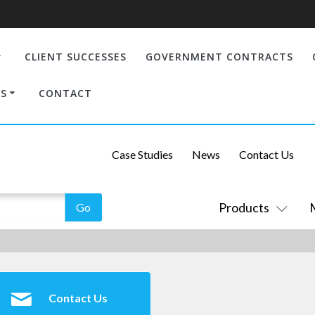
CLIENT SUCCESSES
GOVERNMENT CONTRACTS
S
CONTACT
Case Studies
News
Contact Us
Products
Contact Us