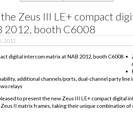
the Zeus III LE+ compact digi
B 2012, booth C6008
6, 2012
ability, additional channels/ports, dual-channel party line
two relays
 pleased to present the new Zeus III LE+ compact digital 
eus II matrix frames, taking their unique combination of 