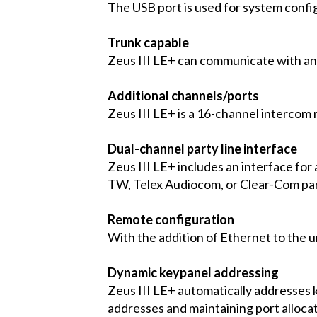
The USB port is used for system confi
Trunk capable
Zeus III LE+ can communicate with an
Additional channels/ports
Zeus III LE+ is a 16-channel intercom 
Dual-channel party line interface
Zeus III LE+ includes an interface for 
TW, Telex Audiocom, or Clear-Com part
Remote configuration
With the addition of Ethernet to the u
Dynamic keypanel addressing
Zeus III LE+ automatically addresses 
addresses and maintaining port allocat