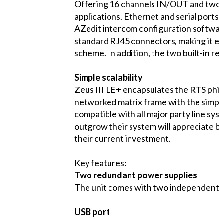
Offering 16 channels IN/OUT and two c
applications. Ethernet and serial port
AZedit intercom configuration softwar
standard RJ45 connectors, making it e
scheme. In addition, the two built-in r
Simple scalability
Zeus III LE+ encapsulates the RTS phil
networked matrix frame with the simplic
compatible with all major party line s
outgrow their system will appreciate 
their current investment.
Key features:
Two redundant power supplies
The unit comes with two independent
USB port