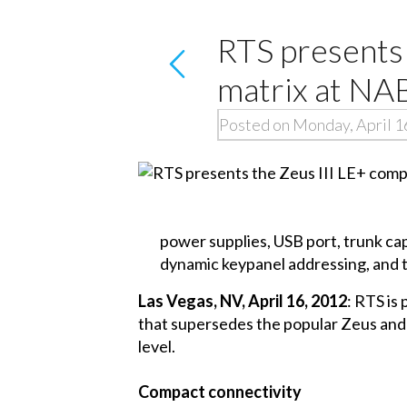
RTS presents 
matrix at NA
Posted on Monday, April 1
power supplies, USB port, trunk cap
dynamic keypanel addressing, and 
Las Vegas, NV, April 16, 2012
: RTS is
that supersedes the popular Zeus and Z
level.
Compact connectivity