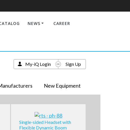
CATALOG
NEWS
CAREER
My-iQ Login
Sign Up
Manufacturers
New Equipment
Single-sided Headset with
Flexible Dynamic Boom