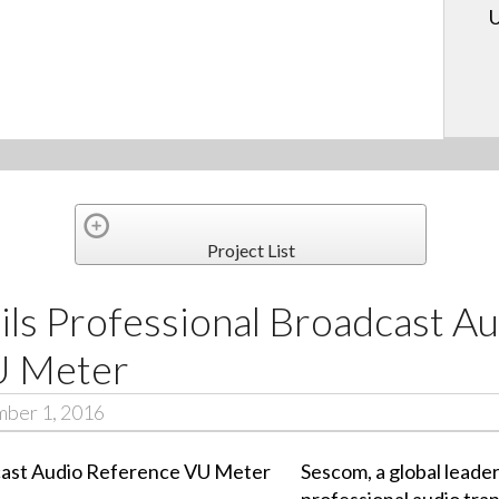
U
Project List
ls Professional Broadcast Au
U Meter
mber 1, 2016
Sescom, a global leade
professional audio tra