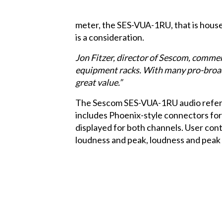
meter, the
SES-VUA-1RU
, that is ho
is a consideration.
Jon Fitzer, director of Sescom, comment
equipment racks. With many pro-broadc
great value.”
The Sescom SES-VUA-1RU audio referen
includes Phoenix-style connectors for
displayed for both channels. User cont
loudness and peak, loudness and peak 