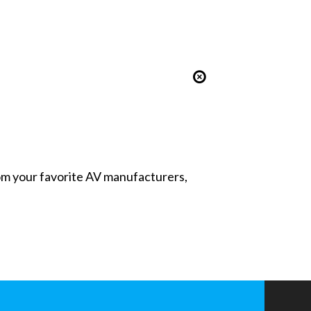
from your favorite AV manufacturers,