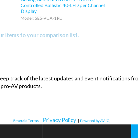
Controlled Ballistic 40-LED per Channel
Display
Model: SES-VUA-1RU
r items to your comparison list.
 keep track of the latest updates and event notifications 
 pro-AV products.
Privacy Policy
Emerald Terms
|
|
Powered by AV-iQ