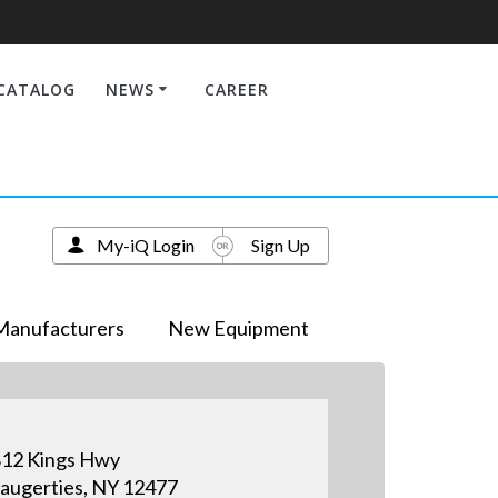
CATALOG
NEWS
CAREER
My-iQ Login
Sign Up
Manufacturers
New Equipment
12 Kings Hwy
augerties, NY 12477