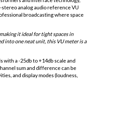
d-stereo analog audio reference VU
rofessional broadcasting where space
aking it ideal for tight spaces in
into one neat unit, this VU meter is a
 with a -25db to +14db scale and
channel sum and difference can be
vities, and display modes (loudness,