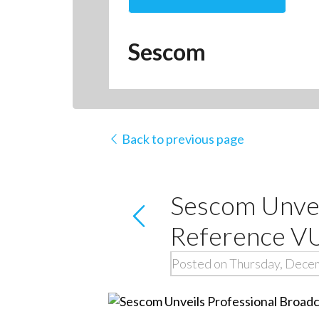
Sescom
Back to previous page
Sescom Unvei
Reference V
Posted on Thursday, Dece