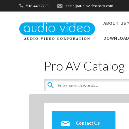
518-449-7213
sales@audiovideocorp.com
ABOUT US
DOWNLOAD
Pro AV Catalog
Contact Us