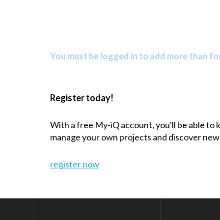
You must be logged in to add more than fou
Register today!
With a free My-iQ account, you'll be able to
manage your own projects and discover new
register now