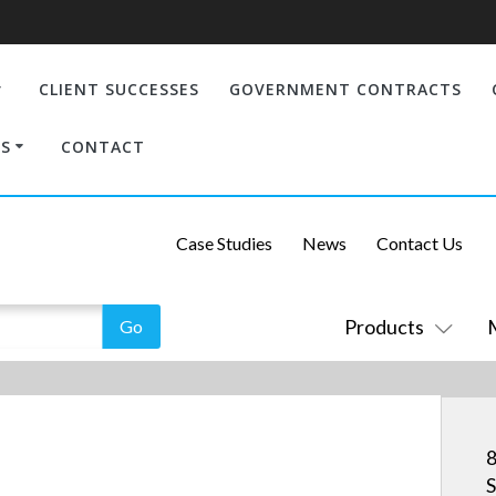
CLIENT SUCCESSES
GOVERNMENT CONTRACTS
S
CONTACT
Case Studies
News
Contact Us
Products
8
S