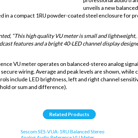
unveils a new balance
used in a compact 1RU powder-coated steel enclosure for p
ed, “This high quality VU meter is small and lightweight, m
ast features and a bright 40-LED channel display designed 
ce VU meter operates on balanced-stereo analog signals
 secure wiring. Average and peak levels are shown, while 
rols include LED brightness, left and right channel sensiti
hold or sum and difference).
Related Products
Sescom SES-VUA-1RU Balanced Stereo
Analog Audio Reference VU Meter