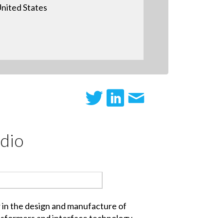
nited States
dio
r in the design and manufacture of
nsformers and interface technology,