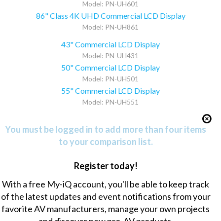
Model: PN-UH601
86" Class 4K UHD Commercial LCD Display
Model: PN-UH861
43" Commercial LCD Display
Model: PN-UH431
50" Commercial LCD Display
Model: PN-UH501
55" Commercial LCD Display
Model: PN-UH551
You must be logged in to add more than four items
to your comparison list.
Register today!
With a free My-iQ account, you'll be able to keep track
of the latest updates and event notifications from your
favorite AV manufacturers, manage your own projects
and discover new pro-AV products.