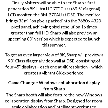
Finally, visitors will be able to see Sharp's first-
generation 8K Ultra HD 70" Class (69.5" diagonal)
LCD monitor, the 8M-B70AU at DSE. The monitor
brings 33 million pixels packed into the 7680 x 4320-
pixel panel, achieving pixel resolution 16 times
greater than full HD. Sharp will also preview an
upcoming 80" version which is expected to launch
this summer.
To get an even larger view of 8K, Sharp will preview a
90" Class diagonal video wall at DSE, consisting of
four 45" displays – each one at 4K resolution – which
creates a vibrant 8K experience.
Game Changer: Windows collaboration display
from Sharp
The Sharp booth will also feature the new Windows
collaboration display from Sharp. Designed for room-
scale collaboration and intelligent workspace