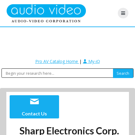
Pro AV Catalog Home
|
My-iQ
Contact Us
Sharp Electronics Corp.