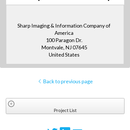
Sharp Imaging & Information Company of
America
100 Paragon Dr.
Montvale, NJ 07645
United States
Back to previous page
Project List