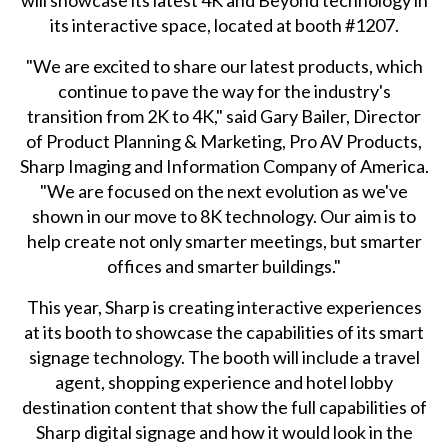
will showcase its latest 4K and Beyond technology in
its interactive space, located at booth #1207.
"We are excited to share our latest products, which
continue to pave the way for the industry's
transition from 2K to 4K," said Gary Bailer, Director
of Product Planning & Marketing, Pro AV Products,
Sharp Imaging and Information Company of America.
"We are focused on the next evolution as we've
shown in our move to 8K technology. Our aim is to
help create not only smarter meetings, but smarter
offices and smarter buildings."
This year, Sharp is creating interactive experiences
at its booth to showcase the capabilities of its smart
signage technology. The booth will include a travel
agent, shopping experience and hotel lobby
destination content that show the full capabilities of
Sharp digital signage and how it would look in the