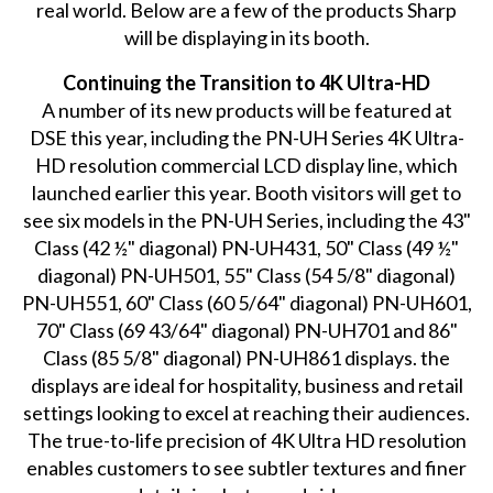
real world. Below are a few of the products Sharp
will be displaying in its booth.
Continuing the Transition to 4K Ultra-HD
A number of its new products will be featured at
DSE this year, including the PN-UH Series 4K Ultra-
HD resolution commercial LCD display line, which
launched earlier this year. Booth visitors will get to
see six models in the PN-UH Series, including the 43"
Class (42 ½" diagonal) PN-UH431, 50" Class (49 ½"
diagonal) PN-UH501, 55" Class (54 5/8" diagonal)
PN-UH551, 60" Class (60 5/64" diagonal) PN-UH601,
70" Class (69 43/64" diagonal) PN-UH701 and 86"
Class (85 5/8" diagonal) PN-UH861 displays. the
displays are ideal for hospitality, business and retail
settings looking to excel at reaching their audiences.
The true-to-life precision of 4K Ultra HD resolution
enables customers to see subtler textures and finer