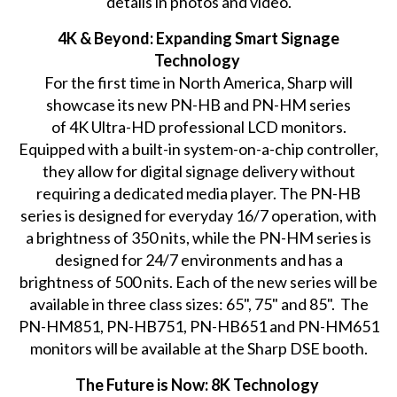
details in photos and video.
4K & Beyond: Expanding Smart Signage
Technology
For the first time in North America, Sharp will
showcase its new PN-HB and PN-HM series
of 4K Ultra-HD professional LCD monitors.
Equipped with a built-in system-on-a-chip controller,
they allow for digital signage delivery without
requiring a dedicated media player. The PN-HB
series is designed for everyday 16/7 operation, with
a brightness of 350 nits, while the PN-HM series is
designed for 24/7 environments and has a
brightness of 500 nits. Each of the new series will be
available in three class sizes: 65", 75" and 85". The
PN-HM851, PN-HB751, PN-HB651 and PN-HM651
monitors will be available at the Sharp DSE booth.
The Future is Now: 8K Technology