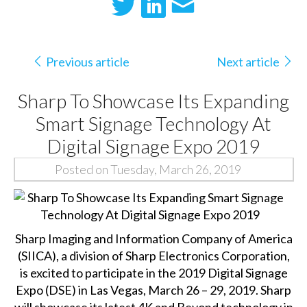
Previous article
Next article
Sharp To Showcase Its Expanding
Smart Signage Technology At
Digital Signage Expo 2019
Posted on Tuesday, March 26, 2019
Sharp Imaging and Information Company of America
(SIICA), a division of Sharp Electronics Corporation,
is excited to participate in the 2019 Digital Signage
Expo (DSE) in Las Vegas, March 26 – 29, 2019. Sharp