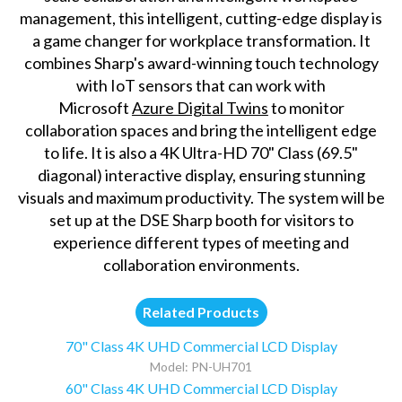
management, this intelligent, cutting-edge display is
a game changer for workplace transformation. It
combines Sharp's award-winning touch technology
with IoT sensors that can work with
Microsoft
Azure Digital Twins
to monitor
collaboration spaces and bring the intelligent edge
to life. It is also a 4K Ultra-HD 70" Class (69.5"
diagonal) interactive display, ensuring stunning
visuals and maximum productivity. The system will be
set up at the DSE Sharp booth for visitors to
experience different types of meeting and
collaboration environments.
Related Products
70" Class 4K UHD Commercial LCD Display
Model: PN-UH701
60" Class 4K UHD Commercial LCD Display