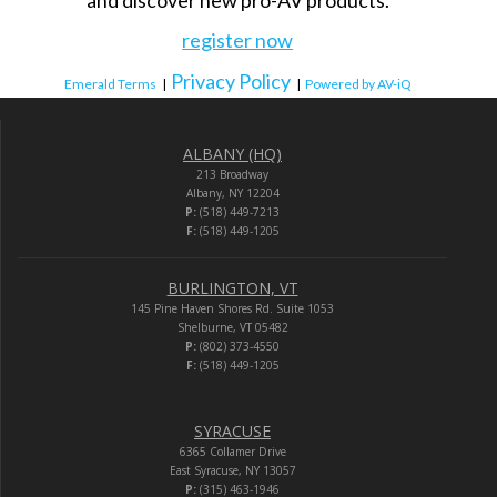
register now
Privacy Policy
Emerald Terms
|
|
Powered by AV-iQ
ALBANY (HQ)
213 Broadway
Albany, NY 12204
P:
(518) 449-7213
F:
(518) 449-1205
BURLINGTON, VT
145 Pine Haven Shores Rd. Suite 1053
Shelburne, VT 05482
P:
(802) 373-4550
F:
(518) 449-1205
SYRACUSE
6365 Collamer Drive
East Syracuse, NY 13057
P:
(315) 463-1946