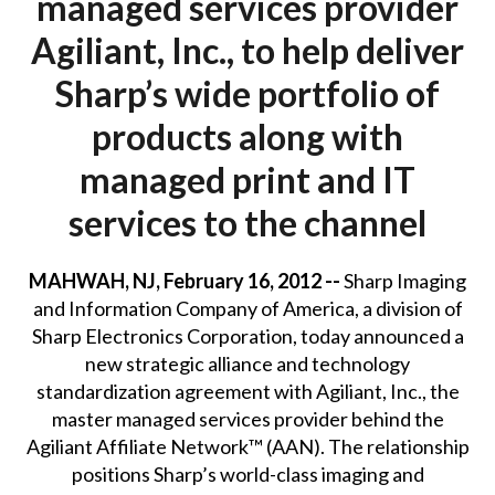
managed services provider
Agiliant, Inc., to help deliver
Sharp’s wide portfolio of
products along with
managed print and IT
services to the channel
MAHWAH, NJ, February 16, 2012 --
Sharp Imaging
and Information Company of America, a division of
Sharp Electronics Corporation, today announced a
new strategic alliance and technology
standardization agreement with Agiliant, Inc., the
master managed services provider behind the
Agiliant Affiliate Network™ (AAN). The relationship
positions Sharp’s world-class imaging and