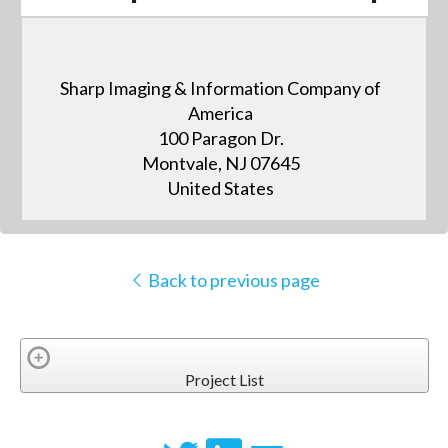
Sharp Imaging & Information Company of
America
100 Paragon Dr.
Montvale, NJ 07645
United States
Back to previous page
Project List