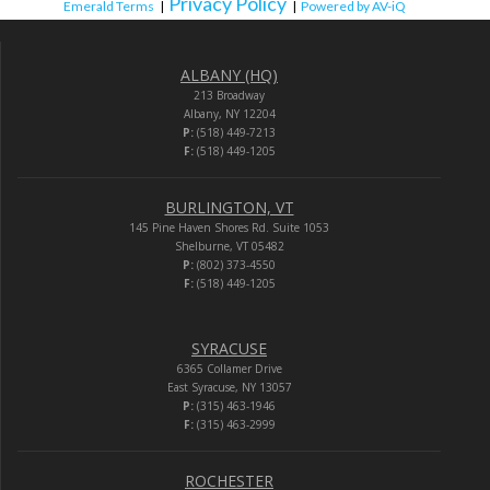
Privacy Policy
Emerald Terms
|
|
Powered by AV-iQ
ALBANY (HQ)
213 Broadway
Albany, NY 12204
P:
(518) 449-7213
F:
(518) 449-1205
BURLINGTON, VT
145 Pine Haven Shores Rd. Suite 1053
Shelburne, VT 05482
P:
(802) 373-4550
F:
(518) 449-1205
SYRACUSE
6365 Collamer Drive
East Syracuse, NY 13057
P:
(315) 463-1946
F:
(315) 463-2999
ROCHESTER