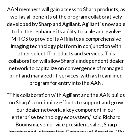
AAN members will gain access to Sharp products, as
well as all benefits of the program collaboratively
developed by Sharp and Agiliant. Agiliant is now able
to further enhance its ability to scale and evolve
MITOS to provide its Affiliates a comprehensive
imaging technology platform in conjunction with
other select IT products and services. This
collaboration will allow Sharp’s independent dealer
network to capitalize on convergence of managed
print and managed IT services, with a streamlined
program for entry into the AAN.
“This collaboration with Agiliant and the AAN builds
on Sharp’s continuing efforts to support and grow
our dealer network, a key component in our
enterprise technology ecosystem,” said Richard
Boomsma, senior vice president, sales, Sharp
Imaging and Information Company of America. “By