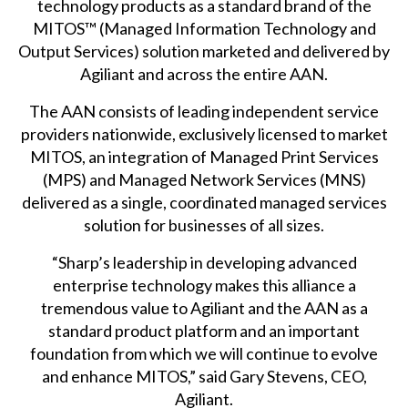
technology products as a standard brand of the
MITOS™ (Managed Information Technology and
Output Services) solution marketed and delivered by
Agiliant and across the entire AAN.
The AAN consists of leading independent service
providers nationwide, exclusively licensed to market
MITOS, an integration of Managed Print Services
(MPS) and Managed Network Services (MNS)
delivered as a single, coordinated managed services
solution for businesses of all sizes.
“Sharp’s leadership in developing advanced
enterprise technology makes this alliance a
tremendous value to Agiliant and the AAN as a
standard product platform and an important
foundation from which we will continue to evolve
and enhance MITOS,” said Gary Stevens, CEO,
Agiliant.