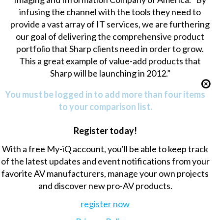
infusing the channel with the tools they need to
provide a vast array of IT services, we are furthering
our goal of delivering the comprehensive product
portfolio that Sharp clients need in order to grow.
This a great example of value-add products that
Sharp will be launching in 2012.”
You must be logged in to add more than four items
to your comparison list.
Register today!
With a free My-iQ account, you'll be able to keep track
of the latest updates and event notifications from your
favorite AV manufacturers, manage your own projects
and discover new pro-AV products.
register now