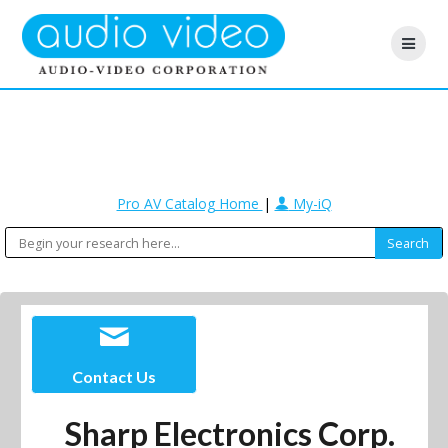
Pro AV Catalog Home
|
My-iQ
Contact Us
Sharp Electronics Corp.