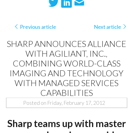
Previous article
Next article
SHARP ANNOUNCES ALLIANCE
WITH AGILIANT, INC.,
COMBINING WORLD-CLASS
IMAGING AND TECHNOLOGY
WITH MANAGED SERVICES
CAPABILITIES
Posted on Friday, February 17, 2012
Sharp teams up with master