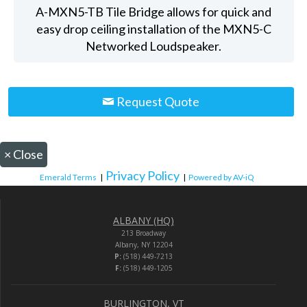
A-MXN5-TB Tile Bridge allows for quick and
easy drop ceiling installation of the MXN5-C
Networked Loudspeaker.
Request Quote
×
Close
Privacy Policy
Emerald Terms
|
|
Powered by AV-iQ
ALBANY (HQ)
213 Broadway
Albany, NY 12204
P:
(518) 449-7213
F:
(518) 449-1205
BURLINGTON, VT