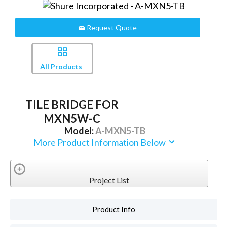
Request Quote
All Products
TILE BRIDGE FOR
MXN5W-C
Model:
A-MXN5-TB
More Product Information Below
Project List
Product Info