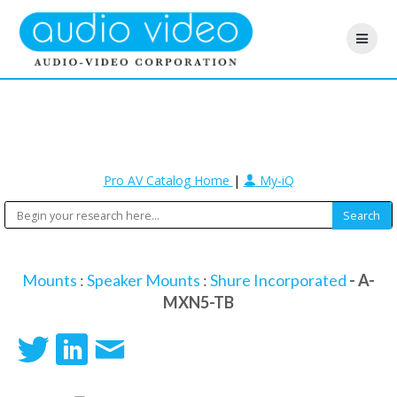
Pro AV Catalog Home
|
My-iQ
Mounts
:
Speaker Mounts
:
Shure Incorporated
- A-
MXN5-TB