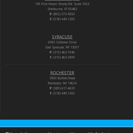
145 Pine Haven Shores Rd. Suite 1053
Shelburne, VT 05482
P:
(802) 373-4550
F:
(518) 449-1205
SYRACUSE
6365 Collamer Drive
East Syracuse, NY 13057
P:
(315) 463-1946
F:
(315) 463-2999
ROCHESTER
3900 Buffalo Road
Rochester, NY 14624
P:
(585) 617-4633
F:
(518) 449-1205
Audio-Video Corporation