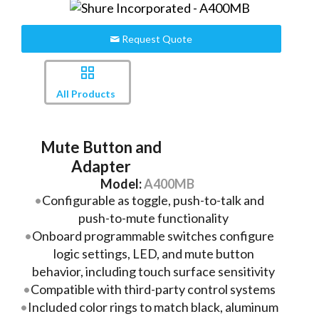
Request Quote
All Products
Mute Button and
Adapter
Model:
A400MB
Configurable as toggle, push-to-talk and
push-to-mute functionality
Onboard programmable switches configure
logic settings, LED, and mute button
behavior, including touch surface sensitivity
Compatible with third-party control systems
Included color rings to match black, aluminum