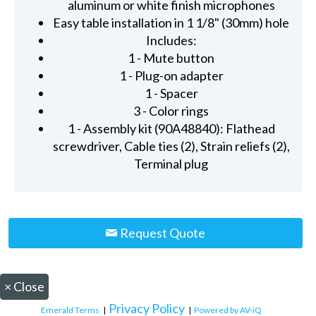
aluminum or white finish microphones
Easy table installation in 1 1/8" (30mm) hole
Includes:
1 - Mute button
1 - Plug-on adapter
1 - Spacer
3 - Color rings
1 - Assembly kit (90A48840): Flathead
screwdriver, Cable ties (2), Strain reliefs (2),
Terminal plug
Request Quote
×
Close
Privacy Policy
Emerald Terms
|
|
Powered by AV-iQ