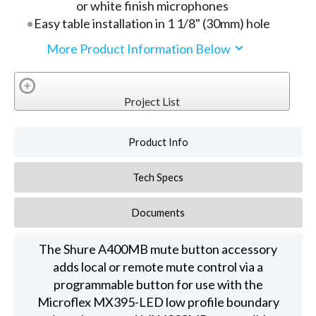
or white finish microphones
Easy table installation in 1 1/8" (30mm) hole
More Product Information Below
Project List
Product Info
Tech Specs
Documents
The Shure A400MB mute button accessory
adds local or remote mute control via a
programmable button for use with the
Microflex MX395-LED low profile boundary