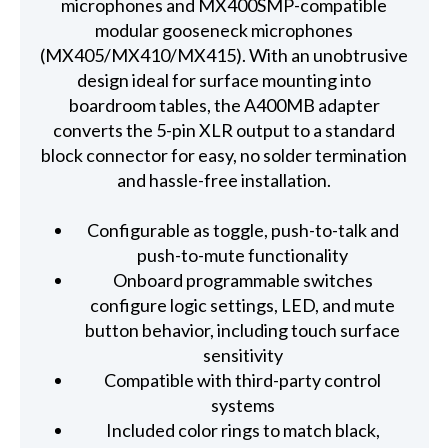
microphones and MX400SMP-compatible
modular gooseneck microphones
(MX405/MX410/MX415). With an unobtrusive
design ideal for surface mounting into
boardroom tables, the A400MB adapter
converts the 5-pin XLR output to a standard
block connector for easy, no solder termination
and hassle-free installation.
Configurable as toggle, push-to-talk and
push-to-mute functionality
Onboard programmable switches
configure logic settings, LED, and mute
button behavior, including touch surface
sensitivity
Compatible with third-party control
systems
Included color rings to match black,