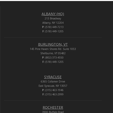
ALBANY (HQ)
213 Broadway
Albany, NY 12204
P:
(518) 449-7213
F:
(518) 449-1205
BURLINGTON, VT
145 Pine Haven Shores Rd. Suite 1053
Shelburne, VT 05482
P:
(802) 373-4550
F:
(518) 449-1205
SYRACUSE
6365 Collamer Drive
East Syracuse, NY 13057
P:
(315) 463-1946
F:
(315) 463-2999
ROCHESTER
3900 Buffalo Road