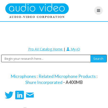
Pro AV Catalog Home
|
My-iQ
Microphones
:
Related Microphone Products
:
Shure Incorporated
- A400MB